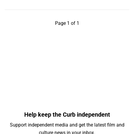
Page 1 of 1
Help keep the Curb independent
Support independent media and get the latest film and
culture news in your inbox.