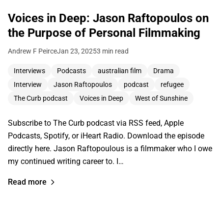
Voices in Deep: Jason Raftopoulos on
the Purpose of Personal Filmmaking
Andrew F Peirce
Jan 23, 2025
3 min read
Interviews
Podcasts
australian film
Drama
Interview
Jason Raftopoulos
podcast
refugee
The Curb podcast
Voices in Deep
West of Sunshine
Subscribe to The Curb podcast via RSS feed, Apple
Podcasts, Spotify, or iHeart Radio. Download the episode
directly here. Jason Raftopoulous is a filmmaker who I owe
my continued writing career to. I…
Read more