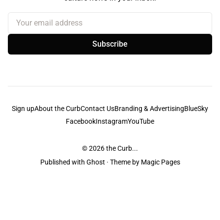
Your email address
Subscribe
Sign up
About the Curb
Contact Us
Branding & Advertising
BlueSky
Facebook
Instagram
YouTube
© 2026
the Curb...
Published with
Ghost
· Theme by
Magic Pages
the Curb
acknowledges the Traditional Owners and Custodians of the lands it
is published from. Sovereignty has never been ceded. This always was and