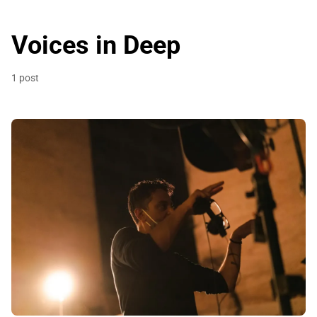
Voices in Deep
1 post