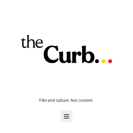
Film and culture. Not content.