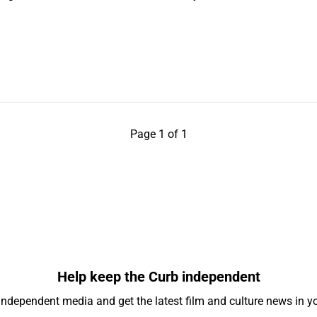
Page 1 of 1
Help keep the Curb independent
independent media and get the latest film and culture news in yo