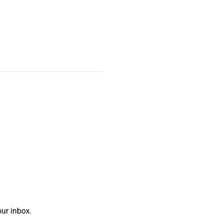
ur inbox.