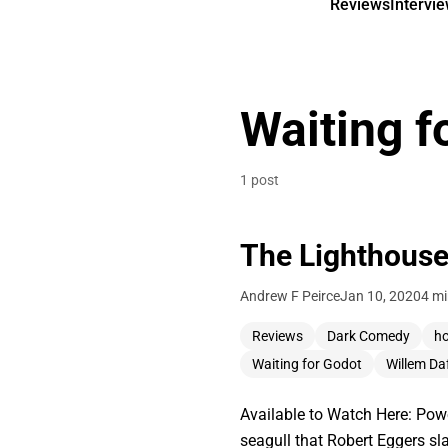
Reviews
Intervi
Waiting f
1 post
The Lighthouse
Andrew F Peirce
Jan 10, 2020
4 mi
Reviews
Dark Comedy
ho
Waiting for Godot
Willem Da
Available to Watch Here: Pow
seagull that Robert Eggers sla