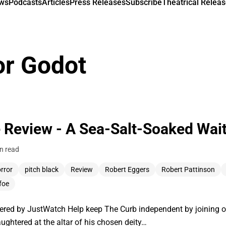
ews
Podcasts
Articles
Press Releases
Subscribe
Theatrical Releas
or Godot
 Review - A Sea-Salt-Soaked Wait
n read
rror
pitch black
Review
Robert Eggers
Robert Pattinson
foe
ered by JustWatch Help keep The Curb independent by joining o
ughtered at the altar of his chosen deity…