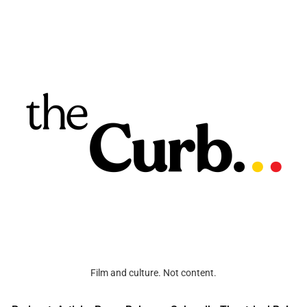
Film and culture. Not content.