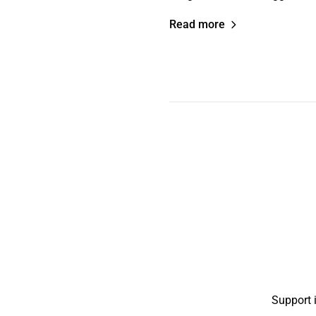
Read more
Support 