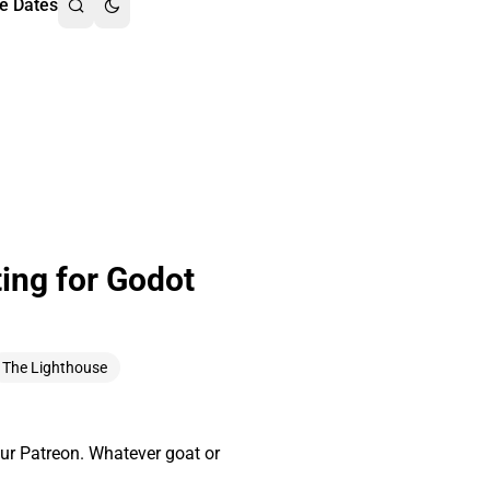
e Dates
ing for Godot
The Lighthouse
ur Patreon. Whatever goat or