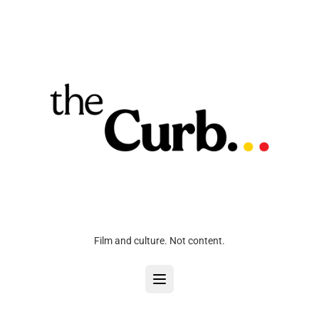
Film and culture. Not content.