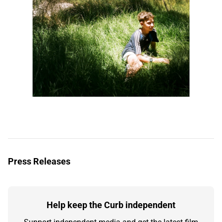
Press Releases
Help keep the Curb independent