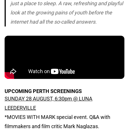
just a place to sleep. A raw, refreshing and playful
look at the growing pains of youth before the
internet had all the so-called answers.
UPCOMING PERTH SCREENINGS
SUNDAY 28 AUGUST, 6:30pm @ LUNA
LEEDERVILLE
*MOVIES WITH MARK special event. Q&A with
filmmakers and film critic Mark Naglazas.