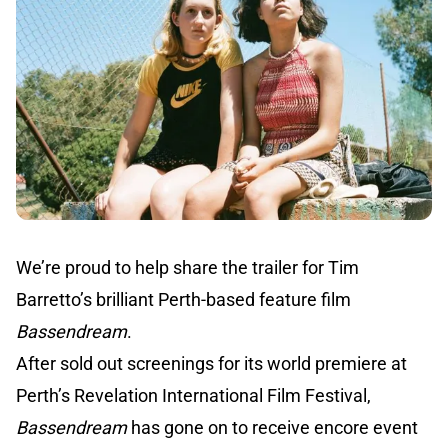
We’re proud to help share the trailer for Tim
Barretto’s brilliant Perth-based feature film
Bassendream
.
After sold out screenings for its world premiere at
Perth’s Revelation International Film Festival,
Bassendream
has gone on to receive encore event