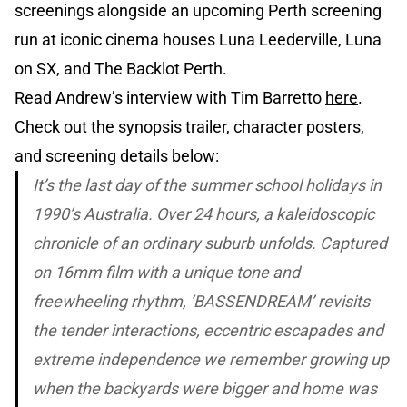
screenings alongside an upcoming Perth screening
run at iconic cinema houses Luna Leederville, Luna
on SX, and The Backlot Perth.
Read Andrew’s interview with Tim Barretto
here
.
Check out the synopsis trailer, character posters,
and screening details below:
It’s the last day of the summer school holidays in
1990’s Australia. Over 24 hours, a kaleidoscopic
chronicle of an ordinary suburb unfolds. Captured
on 16mm film with a unique tone and
freewheeling rhythm, ‘BASSENDREAM’ revisits
the tender interactions, eccentric escapades and
extreme independence we remember growing up
when the backyards were bigger and home was