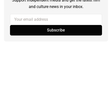
Support independent media and get the latest film
and culture news in your inbox.
Your email address
Subscribe