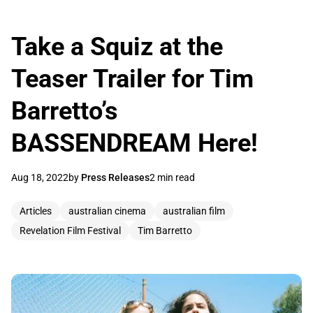
Take a Squiz at the
Teaser Trailer for Tim
Barretto’s
BASSENDREAM Here!
Aug 18, 2022
by
Press Releases
2 min read
Articles
australian cinema
australian film
Revelation Film Festival
Tim Barretto