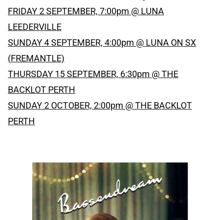
FRIDAY 2 SEPTEMBER, 7:00pm @ LUNA
LEEDERVILLE
SUNDAY 4 SEPTEMBER, 4:00pm @ LUNA ON SX
(FREMANTLE)
THURSDAY 15 SEPTEMBER, 6:30pm @ THE
BACKLOT PERTH
SUNDAY 2 OCTOBER, 2:00pm @ THE BACKLOT
PERTH