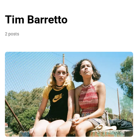
Tim Barretto
2 posts