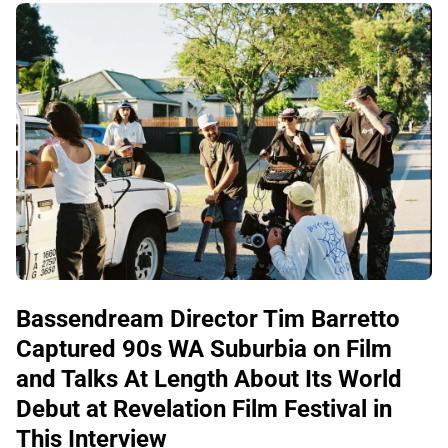
Bassendream Director Tim Barretto
Captured 90s WA Suburbia on Film
and Talks At Length About Its World
Debut at Revelation Film Festival in
This Interview