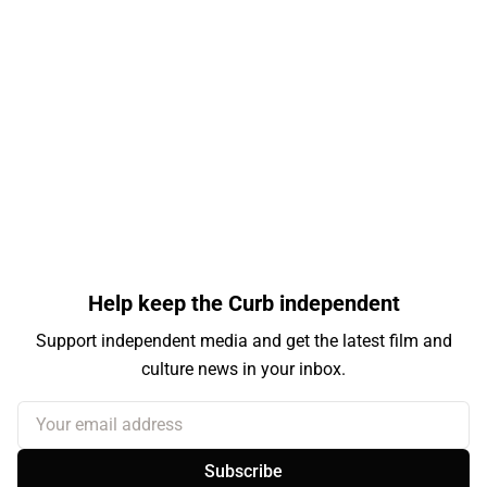
Help keep the Curb independent
Support independent media and get the latest film and
culture news in your inbox.
Your email address
Subscribe