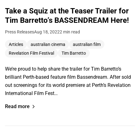
Take a Squiz at the Teaser Trailer for
Tim Barretto’s BASSENDREAM Here!
Press Releases
Aug 18, 2022
2 min read
Articles
australian cinema
australian film
Revelation Film Festival
Tim Barretto
We’re proud to help share the trailer for Tim Barretto’s
brilliant Perth-based feature film Bassendream. After sold
out screenings for its world premiere at Perth’s Revelation
International Film Fest…
Read more