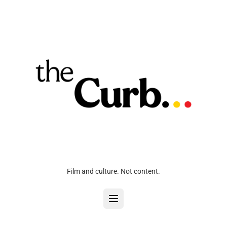
Film and culture. Not content.