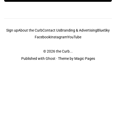
Sign up
About the Curb
Contact Us
Branding & Advertising
BlueSky
Facebook
Instagram
YouTube
© 2026
the Curb...
Published with
Ghost
· Theme by
Magic Pages
the Curb
acknowledges the Traditional Owners and Custodians of the lands it
is published from. Sovereignty has never been ceded. This always was and
always will be Aboriginal land.
the Curb
is made and operated by
Not a Knife.
©️ all content and information
unless pertaining to companies or studios included on this site, and to movies
and associated art listed on this site.