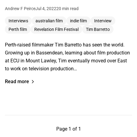
Andrew F Peirce
Jul 4, 2022
20 min read
Interviews
australian film
indie film
Interview
Perth film
Revelation Film Festival
Tim Barretto
Perth-raised filmmaker Tim Barretto has seen the world.
Growing up in Bassendean, learning about film production
at ECU in Mount Lawley, Tim eventually moved over East
to work on television production…
Read more
Page 1 of 1