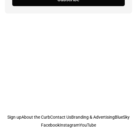
Sign up
About the Curb
Contact Us
Branding & Advertising
BlueSky
Facebook
Instagram
YouTube