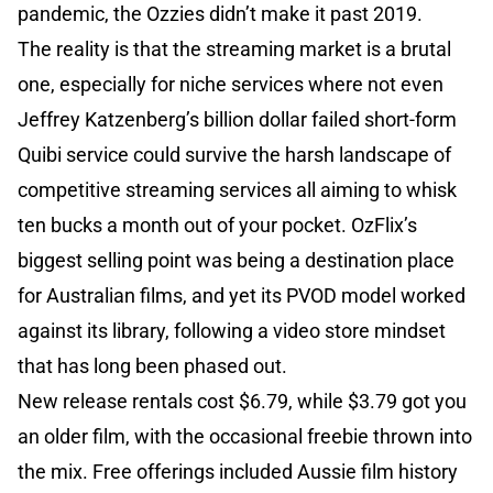
pandemic, the Ozzies didn’t make it past 2019.
The reality is that the streaming market is a brutal
one, especially for niche services where not even
Jeffrey Katzenberg’s billion dollar failed short-form
Quibi service could survive the harsh landscape of
competitive streaming services all aiming to whisk
ten bucks a month out of your pocket. OzFlix’s
biggest selling point was being a destination place
for Australian films, and yet its PVOD model worked
against its library, following a video store mindset
that has long been phased out.
New release rentals cost $6.79, while $3.79 got you
an older film, with the occasional freebie thrown into
the mix. Free offerings included Aussie film history