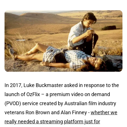
In 2017, Luke Buckmaster asked in response to the
launch of OzFlix – a premium video on demand
(PVOD) service created by Australian film industry
veterans Ron Brown and Alan Finney -
whether we
really needed a streaming platform just for