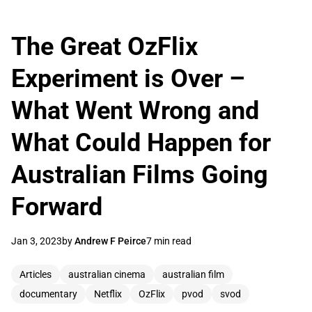
The Great OzFlix
Experiment is Over –
What Went Wrong and
What Could Happen for
Australian Films Going
Forward
Jan 3, 2023
by
Andrew F Peirce
7 min read
Articles
australian cinema
australian film
documentary
Netflix
OzFlix
pvod
svod