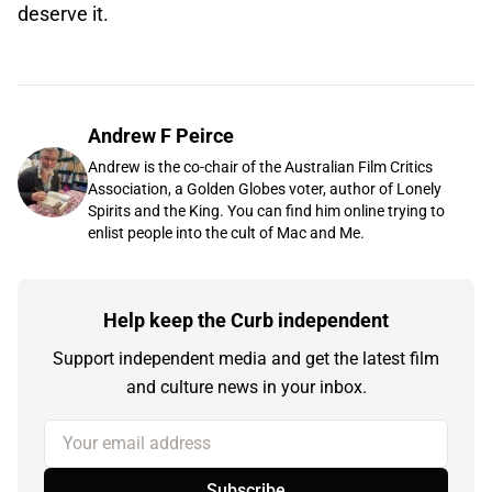
deserve it.
Andrew F Peirce
Andrew is the co-chair of the Australian Film Critics
Association, a Golden Globes voter, author of Lonely
Spirits and the King. You can find him online trying to
enlist people into the cult of Mac and Me.
Help keep the Curb independent
Support independent media and get the latest film
and culture news in your inbox.
Your email address
Subscribe