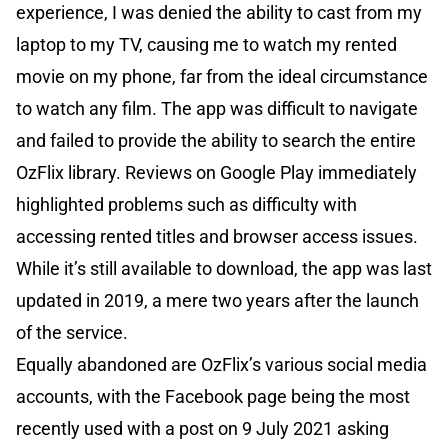
experience, I was denied the ability to cast from my
laptop to my TV, causing me to watch my rented
movie on my phone, far from the ideal circumstance
to watch any film. The app was difficult to navigate
and failed to provide the ability to search the entire
OzFlix library. Reviews on Google Play immediately
highlighted problems such as difficulty with
accessing rented titles and browser access issues.
While it’s still available to download, the app was last
updated in 2019, a mere two years after the launch
of the service.
Equally abandoned are OzFlix’s various social media
accounts, with the Facebook page being the most
recently used with a post on 9 July 2021 asking