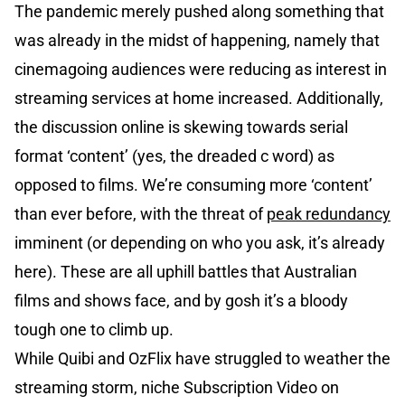
The pandemic merely pushed along something that
was already in the midst of happening, namely that
cinemagoing audiences were reducing as interest in
streaming services at home increased. Additionally,
the discussion online is skewing towards serial
format ‘content’ (yes, the dreaded c word) as
opposed to films. We’re consuming more ‘content’
than ever before, with the threat of
peak redundancy
imminent (or depending on who you ask, it’s already
here). These are all uphill battles that Australian
films and shows face, and by gosh it’s a bloody
tough one to climb up.
While Quibi and OzFlix have struggled to weather the
streaming storm, niche Subscription Video on