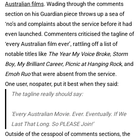
Australian films
. Wading through the comments
section on his Guardian piece throws up a sea of
‘no’s and complaints about the service before it had
even launched. Commenters criticised the tagline of
‘every Australian film ever’, rattling off a list of
notable titles like
The Year My Voice Broke
,
Storm
Boy
,
My Brilliant Career
,
Picnic at Hanging Rock
, and
Emoh Ruo
that were absent from the service.
One user, nospater, put it best when they said:
The tagline really should say:
'Every Australian Movie. Ever. Eventually. If We
Last That Long. So PLEASE Join!'
Outside of the cesspool of comments sections, the