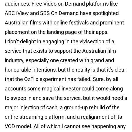
audiences. Free Video on Demand platforms like
ABC iView and SBS On Demand have spotlighted
Australian films with online festivals and prominent
placement on the landing page of their apps.
I don’t delight in engaging in the vivisection of a
service that exists to support the Australian film
industry, especially one created with grand and
honourable intentions, but the reality is that it’s clear
that the OzFlix experiment has failed. Sure, by all
accounts some magical investor could come along
to sweep in and save the service, but it would need a
major injection of cash, a ground-up rebuild of the
entire streaming platform, and a realignment of its
VOD model. All of which I cannot see happening any