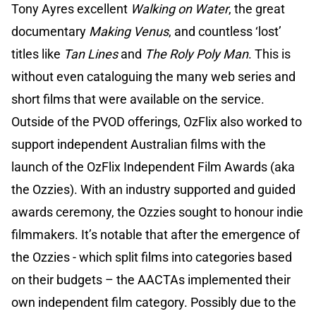
Tony Ayres excellent
Walking on Water
, the great
documentary
Making Venus
, and countless ‘lost’
titles like
Tan Lines
and
The Roly Poly Man
. This is
without even cataloguing the many web series and
short films that were available on the service.
Outside of the PVOD offerings, OzFlix also worked to
support independent Australian films with the
launch of the OzFlix Independent Film Awards (aka
the Ozzies). With an industry supported and guided
awards ceremony, the Ozzies sought to honour indie
filmmakers. It’s notable that after the emergence of
the Ozzies - which split films into categories based
on their budgets – the AACTAs implemented their
own independent film category. Possibly due to the