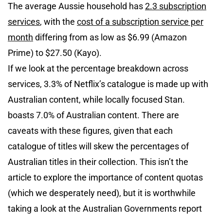
The average Aussie household has
2.3 subscription
services
, with the
cost of a subscription service per
month
differing from as low as $6.99 (Amazon
Prime) to $27.50 (Kayo).
If we look at the percentage breakdown across
services, 3.3% of Netflix’s catalogue is made up with
Australian content, while locally focused Stan.
boasts 7.0% of Australian content. There are
caveats with these figures, given that each
catalogue of titles will skew the percentages of
Australian titles in their collection. This isn’t the
article to explore the importance of content quotas
(which we desperately need), but it is worthwhile
taking a look at the Australian Governments report