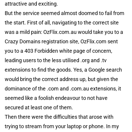
attractive and exciting.
But the service seemed almost doomed to fail from
the start. First of all, navigating to the correct site
was a mild pain: OzFlix.com.au would take you to a
Crazy Domains registration site, OzFlix.com sent
you to a 403 Forbidden white page of concern,
leading users to the less utilised .org and .tv
extensions to find the goods. Yes, a Google search
would bring the correct address up, but given the
dominance of the .com and .com.au extensions, it
seemed like a foolish endeavour to not have
secured at least one of them.
Then there were the difficulties that arose with
trying to stream from your laptop or phone. In my