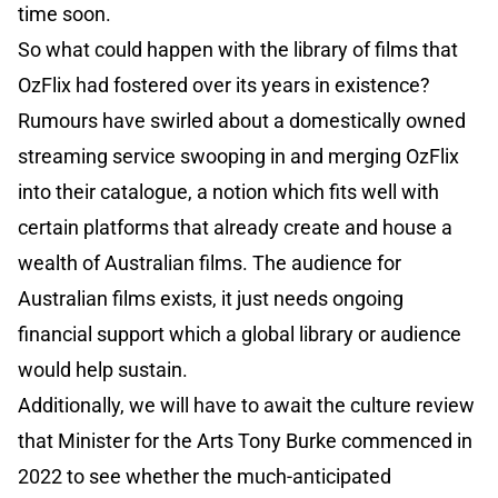
time soon.
So what could happen with the library of films that
OzFlix had fostered over its years in existence?
Rumours have swirled about a domestically owned
streaming service swooping in and merging OzFlix
into their catalogue, a notion which fits well with
certain platforms that already create and house a
wealth of Australian films. The audience for
Australian films exists, it just needs ongoing
financial support which a global library or audience
would help sustain.
Additionally, we will have to await the culture review
that Minister for the Arts Tony Burke commenced in
2022 to see whether the much-anticipated