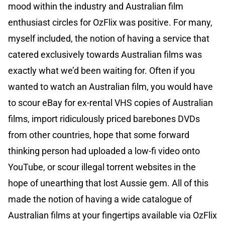
mood within the industry and Australian film
enthusiast circles for OzFlix was positive. For many,
myself included, the notion of having a service that
catered exclusively towards Australian films was
exactly what we’d been waiting for. Often if you
wanted to watch an Australian film, you would have
to scour eBay for ex-rental VHS copies of Australian
films, import ridiculously priced barebones DVDs
from other countries, hope that some forward
thinking person had uploaded a low-fi video onto
YouTube, or scour illegal torrent websites in the
hope of unearthing that lost Aussie gem. All of this
made the notion of having a wide catalogue of
Australian films at your fingertips available via OzFlix