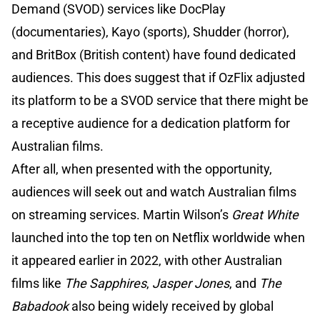
Demand (SVOD) services like DocPlay
(documentaries), Kayo (sports), Shudder (horror),
and BritBox (British content) have found dedicated
audiences. This does suggest that if OzFlix adjusted
its platform to be a SVOD service that there might be
a receptive audience for a dedication platform for
Australian films.
After all, when presented with the opportunity,
audiences will seek out and watch Australian films
on streaming services. Martin Wilson’s
Great White
launched into the top ten on Netflix worldwide when
it appeared earlier in 2022, with other Australian
films like
The Sapphires
,
Jasper Jones
, and
The
Babadook
also being widely received by global