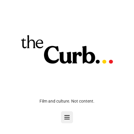
Film and culture. Not content.