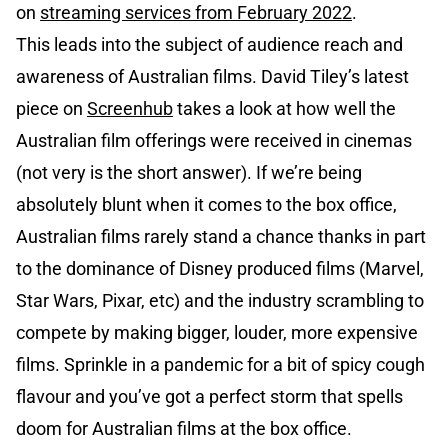
on
streaming services from February 2022
.
This leads into the subject of audience reach and
awareness of Australian films. David Tiley’s latest
piece on
Screenhub
takes a look at how well the
Australian film offerings were received in cinemas
(not very is the short answer). If we’re being
absolutely blunt when it comes to the box office,
Australian films rarely stand a chance thanks in part
to the dominance of Disney produced films (Marvel,
Star Wars, Pixar, etc) and the industry scrambling to
compete by making bigger, louder, more expensive
films. Sprinkle in a pandemic for a bit of spicy cough
flavour and you’ve got a perfect storm that spells
doom for Australian films at the box office.