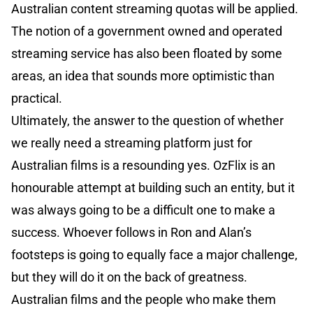
Australian content streaming quotas will be applied.
The notion of a government owned and operated
streaming service has also been floated by some
areas, an idea that sounds more optimistic than
practical.
Ultimately, the answer to the question of whether
we really need a streaming platform just for
Australian films is a resounding yes. OzFlix is an
honourable attempt at building such an entity, but it
was always going to be a difficult one to make a
success. Whoever follows in Ron and Alan’s
footsteps is going to equally face a major challenge,
but they will do it on the back of greatness.
Australian films and the people who make them