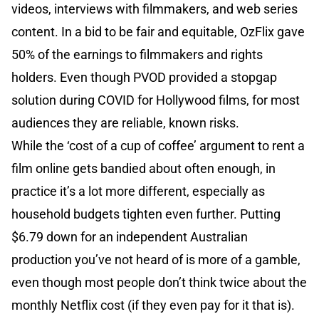
videos, interviews with filmmakers, and web series
content. In a bid to be fair and equitable, OzFlix gave
50% of the earnings to filmmakers and rights
holders. Even though PVOD provided a stopgap
solution during COVID for Hollywood films, for most
audiences they are reliable, known risks.
While the ‘cost of a cup of coffee’ argument to rent a
film online gets bandied about often enough, in
practice it’s a lot more different, especially as
household budgets tighten even further. Putting
$6.79 down for an independent Australian
production you’ve not heard of is more of a gamble,
even though most people don’t think twice about the
monthly Netflix cost (if they even pay for it that is).