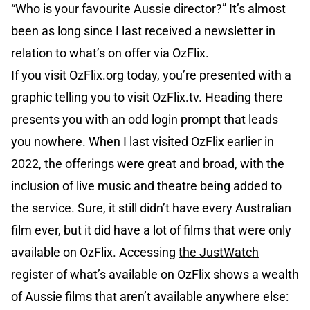
“Who is your favourite Aussie director?” It’s almost
been as long since I last received a newsletter in
relation to what’s on offer via OzFlix.
If you visit OzFlix.org today, you’re presented with a
graphic telling you to visit OzFlix.tv. Heading there
presents you with an odd login prompt that leads
you nowhere. When I last visited OzFlix earlier in
2022, the offerings were great and broad, with the
inclusion of live music and theatre being added to
the service. Sure, it still didn’t have every Australian
film ever, but it did have a lot of films that were only
available on OzFlix. Accessing
the JustWatch
register
of what’s available on OzFlix shows a wealth
of Aussie films that aren’t available anywhere else: