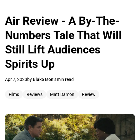
Air Review - A By-The-
Numbers Tale That Will
Still Lift Audiences
Spirits Up
Apr 7, 2023
by
Blake Ison
3 min read
Films
Reviews
Matt Damon
Review