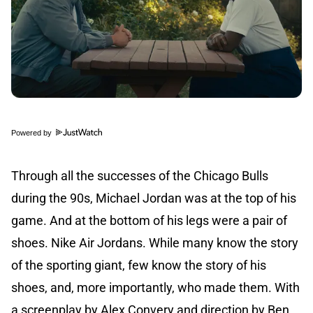
Powered by
Through all the successes of the Chicago Bulls
during the 90s, Michael Jordan was at the top of his
game. And at the bottom of his legs were a pair of
shoes. Nike Air Jordans. While many know the story
of the sporting giant, few know the story of his
shoes, and, more importantly, who made them. With
a screenplay by Alex Convery and direction by Ben