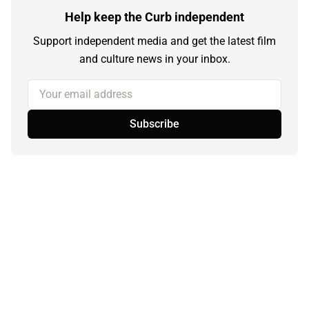
Help keep the Curb independent
Support independent media and get the latest film
and culture news in your inbox.
Your email address
Subscribe