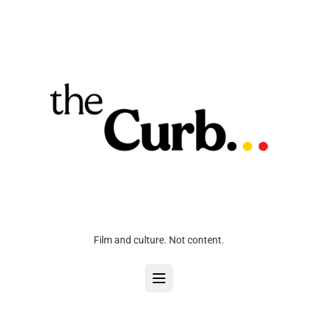
Film and culture. Not content.