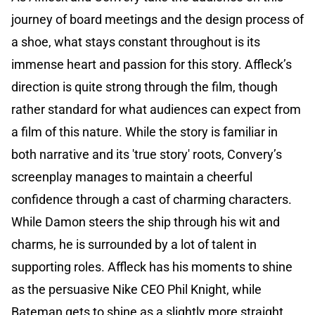
journey of board meetings and the design process of
a shoe, what stays constant throughout is its
immense heart and passion for this story. Affleck’s
direction is quite strong through the film, though
rather standard for what audiences can expect from
a film of this nature. While the story is familiar in
both narrative and its 'true story' roots, Convery’s
screenplay manages to maintain a cheerful
confidence through a cast of charming characters.
While Damon steers the ship through his wit and
charms, he is surrounded by a lot of talent in
supporting roles. Affleck has his moments to shine
as the persuasive Nike CEO Phil Knight, while
Bateman gets to shine as a slightly more straight