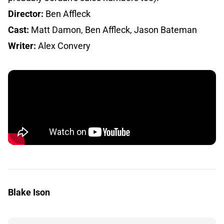
Director:
Ben Affleck
Cast:
Matt Damon, Ben Affleck, Jason Bateman
Writer:
Alex Convery
Blake Ison