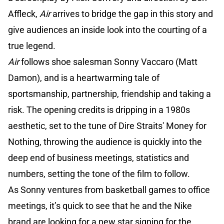
Affleck,
Air
arrives to bridge the gap in this story and
give audiences an inside look into the courting of a
true legend.
Air
follows shoe salesman Sonny Vaccaro (Matt
Damon), and is a heartwarming tale of
sportsmanship, partnership, friendship and taking a
risk. The opening credits is dripping in a 1980s
aesthetic, set to the tune of Dire Straits' Money for
Nothing, throwing the audience is quickly into the
deep end of business meetings, statistics and
numbers, setting the tone of the film to follow.
As Sonny ventures from basketball games to office
meetings, it’s quick to see that he and the Nike
brand are looking for a new star signing for the