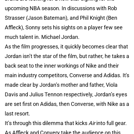
upcoming NBA season. In discussions with Rob
Strasser (Jason Bateman), and Phil Knight (Ben
Affleck), Sonny sets his sights on a player few see
much talent in. Michael Jordan.
As the film progresses, it quickly becomes clear that
Jordan isn’t the star of the film, but rather, he takes a
back seat to the inner workings of Nike and their
main industry competitors, Converse and Adidas. It's
made clear by Jordan’s mother and father, Viola
Davis and Julius Tennon respectively, Jordan’s eyes
are set first on Adidas, then Converse, with Nike as a
last resort.
It’s through this dilemma that kicks
Air
into full gear.
As Affleck and Convery take the audience on this