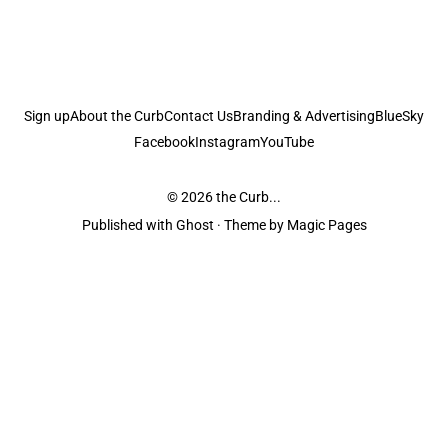
Sign up
About the Curb
Contact Us
Branding & Advertising
BlueSky
Facebook
Instagram
YouTube
© 2026
the Curb...
Published with
Ghost
· Theme by
Magic Pages
the Curb
acknowledges the Traditional Owners and Custodians of the lands it
is published from. Sovereignty has never been ceded. This always was and
always will be Aboriginal land.
the Curb
is made and operated by
Not a Knife.
©️ all content and information
unless pertaining to companies or studios included on this site, and to movies
and associated art listed on this site.