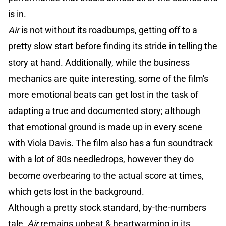
is in.
Air
is not without its roadbumps, getting off to a
pretty slow start before finding its stride in telling the
story at hand. Additionally, while the business
mechanics are quite interesting, some of the film's
more emotional beats can get lost in the task of
adapting a true and documented story; although
that emotional ground is made up in every scene
with Viola Davis. The film also has a fun soundtrack
with a lot of 80s needledrops, however they do
become overbearing to the actual score at times,
which gets lost in the background.
Although a pretty stock standard, by-the-numbers
tale,
Air
remains upbeat & heartwarming in its