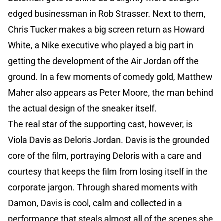
edged businessman in Rob Strasser. Next to them,
Chris Tucker makes a big screen return as Howard
White, a Nike executive who played a big part in
getting the development of the Air Jordan off the
ground. In a few moments of comedy gold, Matthew
Maher also appears as Peter Moore, the man behind
the actual design of the sneaker itself.
The real star of the supporting cast, however, is
Viola Davis as Deloris Jordan. Davis is the grounded
core of the film, portraying Deloris with a care and
courtesy that keeps the film from losing itself in the
corporate jargon. Through shared moments with
Damon, Davis is cool, calm and collected in a
performance that steals almost all of the scenes she