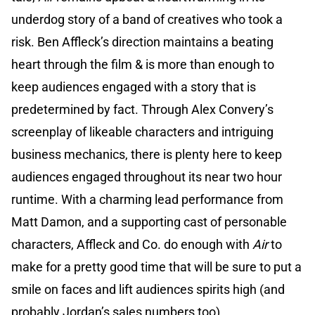
underdog story of a band of creatives who took a
risk. Ben Affleck’s direction maintains a beating
heart through the film & is more than enough to
keep audiences engaged with a story that is
predetermined by fact.
Through Alex Convery’s
screenplay of likeable characters and intriguing
business mechanics, there is plenty here to keep
audiences engaged throughout its near two hour
runtime. With a charming lead performance from
Matt Damon, and a supporting cast of personable
characters, Affleck and Co. do enough with
Air
to
make for a pretty good time that will be sure to put a
smile on faces and lift audiences spirits high (and
probably Jordan’s sales numbers too).