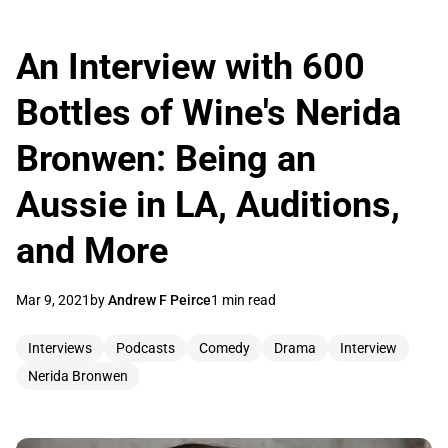
An Interview with 600
Bottles of Wine's Nerida
Bronwen: Being an
Aussie in LA, Auditions,
and More
Mar 9, 2021
by
Andrew F Peirce
1 min read
Interviews
Podcasts
Comedy
Drama
Interview
Nerida Bronwen