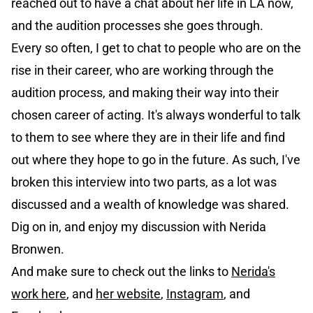
reached out to have a chat about her life in LA now,
and the audition processes she goes through.
Every so often, I get to chat to people who are on the
rise in their career, who are working through the
audition process, and making their way into their
chosen career of acting. It's always wonderful to talk
to them to see where they are in their life and find
out where they hope to go in the future. As such, I've
broken this interview into two parts, as a lot was
discussed and a wealth of knowledge was shared.
Dig on in, and enjoy my discussion with Nerida
Bronwen.
And make sure to check out the links to
Nerida's
work here
, and
her website
,
Instagram
, and