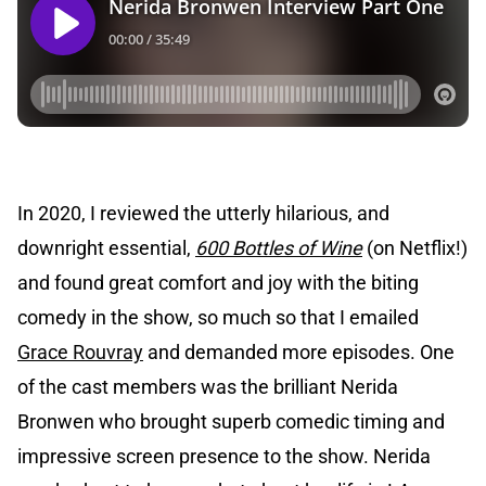
In 2020, I reviewed the utterly hilarious, and
downright essential,
600 Bottles of Wine
(on Netflix!)
and found great comfort and joy with the biting
comedy in the show, so much so that I emailed
Grace Rouvray
and demanded more episodes. One
of the cast members was the brilliant Nerida
Bronwen who brought superb comedic timing and
impressive screen presence to the show. Nerida