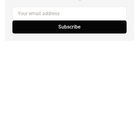
Your email address
Subscribe