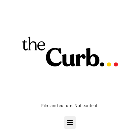
Film and culture. Not content.