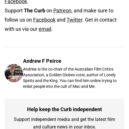
Facebook
.
Support
The Curb
on
Patreon
, and make sure to
follow us on
Facebook
and
Twitter
. Get in contact
with us via our
email
.
Andrew F Peirce
Andrew is the co-chair of the Australian Film Critics
Association, a Golden Globes voter, author of Lonely
Spirits and the King. You can find him online trying to
enlist people into the cult of Mac and Me.
Help keep the Curb independent
Support independent media and get the latest film
and culture news in your inbox.