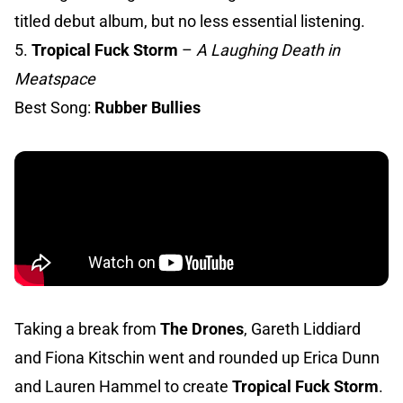
titled debut album, but no less essential listening.
5.
Tropical Fuck Storm
–
A Laughing Death in
Meatspace
Best Song:
Rubber Bullies
Taking a break from
The Drones
, Gareth Liddiard
and Fiona Kitschin went and rounded up Erica Dunn
and Lauren Hammel to create
Tropical Fuck Storm
.