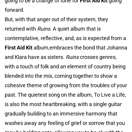
going to be a change of tone for
First Aid Kit
going
forward.
But, with that anger out of their system, they
returned with
Ruins
. A quiet album that is
contemplative, reflective, and, as is expected from a
First Aid Kit
album,embraces the bond that Johanna
and Klara have as sisters.
Ruins
crosses genres,
with a touch of folk and an element of country being
blended into the mix, coming together to show a
cohesive theme of growing from the troubles of your
past. The quietest song on the album, To Live a Life,
is also the most heartbreaking, with a single guitar
gradually building to an immersive harmony that
washes away any feeling of grief or sorrow that you