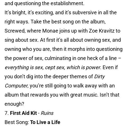
and questioning the establishment.
It’s bright, it’s exciting, and it’s subversive in all the
right ways. Take the best song on the album,
Screwed, where Monae joins up with Zoe Kravitz to
sing about sex. At first it’s all about owning sex, and
owning who you are, then it morphs into questioning
the power of sex, culminating in one heck of a line –
everything is sex, cept sex, which is power
. Even if
you don’t dig into the deeper themes of
Dirty
Computer
, you’re still going to walk away with an
album that rewards you with great music. Isn’t that
enough?
7.
First Aid Kit
-
Ruins
Best Song:
To Live a Life