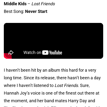
Middle Kids
–
Lost Friends
Best Song:
Never Start
I haven’t been hit by an album this hard for a very
long time. Since its release, there hasn’t been a day
where I haven’t listened to
Lost Friends
. Sure,
Hannah Joy’s voice is one of the finest out there at
the moment, and her band mates Harry Day and