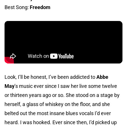
Best Song:
Freedom
Look, I’ll be honest, I’ve been addicted to
Abbe
May
’s music ever since I saw her live some twelve
or thirteen years ago or so. She stood on a stage by
herself, a glass of whiskey on the floor, and she
belted out the most insane blues vocals I’d ever
heard. I was hooked. Ever since then, I’d picked up