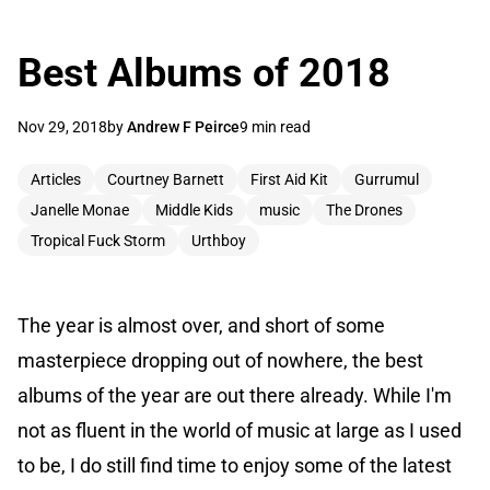
Best Albums of 2018
Nov 29, 2018
by
Andrew F Peirce
9 min read
Articles
Courtney Barnett
First Aid Kit
Gurrumul
Janelle Monae
Middle Kids
music
The Drones
Tropical Fuck Storm
Urthboy
The year is almost over, and short of some
masterpiece dropping out of nowhere, the best
albums of the year are out there already. While I'm
not as fluent in the world of music at large as I used
to be, I do still find time to enjoy some of the latest