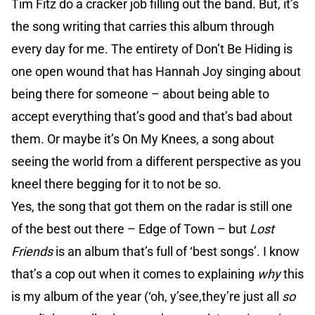
Tim Fitz do a cracker job filling out the band. But, it’s
the song writing that carries this album through
every day for me. The entirety of Don’t Be Hiding is
one open wound that has Hannah Joy singing about
being there for someone – about being able to
accept everything that’s good and that’s bad about
them. Or maybe it’s On My Knees, a song about
seeing the world from a different perspective as you
kneel there begging for it to not be so.
Yes, the song that got them on the radar is still one
of the best out there – Edge of Town – but
Lost
Friends
is an album that’s full of ‘best songs’. I know
that’s a cop out when it comes to explaining
why
this
is my album of the year (‘oh, y’see,they’re just all
so