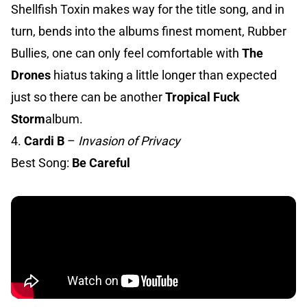
Shellfish Toxin makes way for the title song, and in
turn, bends into the albums finest moment, Rubber
Bullies, one can only feel comfortable with
The
Drones
hiatus taking a little longer than expected
just so there can be another
Tropical Fuck
Storm
album.
4.
Cardi B
–
Invasion of Privacy
Best Song:
Be Careful