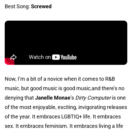
Best Song:
Screwed
Now, I’m a bit of a novice when it comes to R&B
music, but good music is good music,and there’s no
denying that
Janelle Monae
’s
Dirty Computer
is one
of the most enjoyable, exciting, invigorating releases
of the year. It embraces LGBTIQ+ life. It embraces
sex. It embraces feminism. It embraces living a life