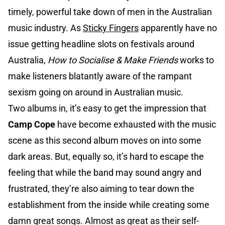
timely, powerful take down of men in the Australian
music industry. As
Sticky Fingers
apparently have no
issue getting headline slots on festivals around
Australia,
How to Socialise & Make Friends
works to
make listeners blatantly aware of the rampant
sexism going on around in Australian music.
Two albums in, it’s easy to get the impression that
Camp Cope
have become exhausted with the music
scene as this second album moves on into some
dark areas. But, equally so, it’s hard to escape the
feeling that while the band may sound angry and
frustrated, they’re also aiming to tear down the
establishment from the inside while creating some
damn great songs. Almost as great as their self-