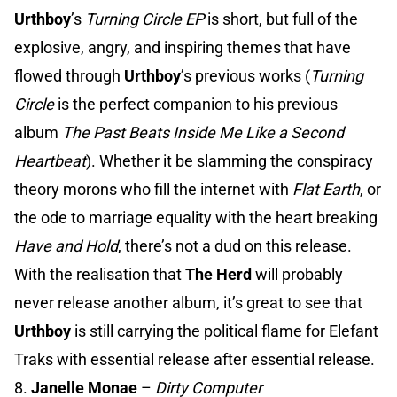
Urthboy
’s
Turning Circle EP
is short, but full of the
explosive, angry, and inspiring themes that have
flowed through
Urthboy
’s previous works (
Turning
Circle
is the perfect companion to his previous
album
The Past Beats Inside Me Like a Second
Heartbeat
). Whether it be slamming the conspiracy
theory morons who fill the internet with
Flat Earth
, or
the ode to marriage equality with the heart breaking
Have and Hold
, there’s not a dud on this release.
With the realisation that
The Herd
will probably
never release another album, it’s great to see that
Urthboy
is still carrying the political flame for Elefant
Traks with essential release after essential release.
8.
Janelle Monae
–
Dirty Computer