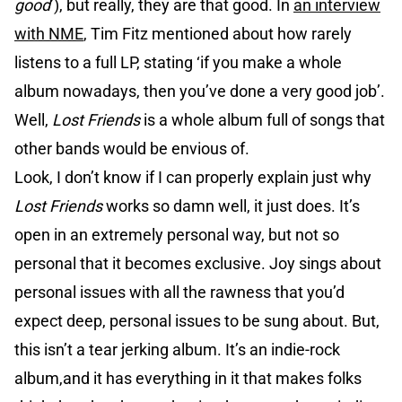
good
’), but really, they are that good. In
an interview
with NME
, Tim Fitz mentioned about how rarely
listens to a full LP, stating ‘if you make a whole
album nowadays, then you’ve done a very good job’.
Well,
Lost Friends
is a whole album full of songs that
other bands would be envious of.
Look, I don’t know if I can properly explain just why
Lost Friends
works so damn well, it just does. It’s
open in an extremely personal way, but not so
personal that it becomes exclusive. Joy sings about
personal issues with all the rawness that you’d
expect deep, personal issues to be sung about. But,
this isn’t a tear jerking album. It’s an indie-rock
album,and it has everything in it that makes folks