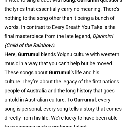
the lyrics that essentially carry no meaning. There’s
nothing to the song other than it being a bunch of
words. In contrast to Every Breath You Take is the
final masterpiece from the late legend,
Djarimirri
(Child of the Rainbow)
.
Here,
Gurrumul
blends Yolgnu culture with western
music in a way that you can’t help but be moved.
These songs about
Gurrumul
’s life and his
culture.They’re about the legacy of the first nations
people of Australia and the long history that goes
untold in Australian culture. To
Gurrumul
,
every
song is personal
, every song tells a story that comes
directly from his life. We’re lucky to have been able
to experience such a profound talent.