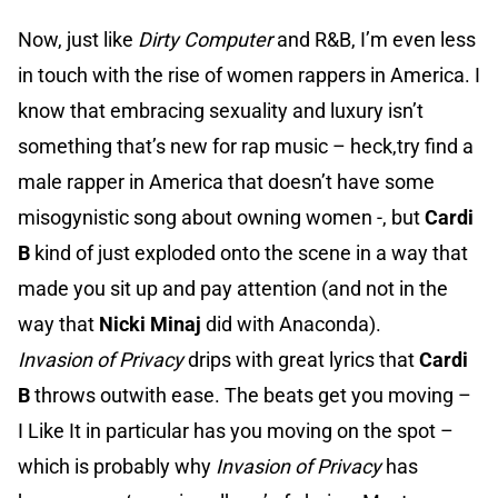
Now, just like
Dirty Computer
and R&B, I’m even less
in touch with the rise of women rappers in America. I
know that embracing sexuality and luxury isn’t
something that’s new for rap music – heck,try find a
male rapper in America that doesn’t have some
misogynistic song about owning women -, but
Cardi
B
kind of just exploded onto the scene in a way that
made you sit up and pay attention (and not in the
way that
Nicki Minaj
did with Anaconda).
Invasion of Privacy
drips with great lyrics that
Cardi
B
throws outwith ease. The beats get you moving –
I Like It in particular has you moving on the spot –
which is probably why
Invasion of Privacy
has