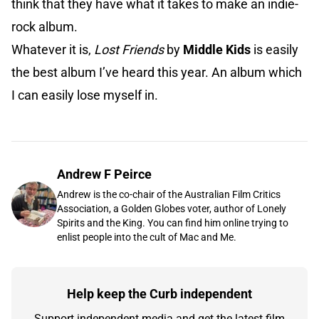
think that they have what it takes to make an indie-
rock album.
Whatever it is,
Lost Friends
by
Middle Kids
is easily
the best album I’ve heard this year. An album which
I can easily lose myself in.
Andrew F Peirce
Andrew is the co-chair of the Australian Film Critics
Association, a Golden Globes voter, author of Lonely
Spirits and the King. You can find him online trying to
enlist people into the cult of Mac and Me.
Help keep the Curb independent
Support independent media and get the latest film