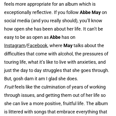
feels more appropriate for an album which is
exceptionally reflective. If you follow
Abbe May
on
social media (and you really should), you’ll know
how open she has been about her life. It can’t be
easy to be as open as
Abbe
has on
Instagram
/
Facebook
, where
May
talks about the
difficulties that come with alcohol, the pressures of
touring life, what it’s like to live with anxieties, and
just the day to day struggles that she goes through.
But, gosh darn it am I glad she does.
Fruit
feels like the culmination of years of working
through issues, and getting them out of her life so
she can live a more positive, fruitful life. The album
is littered with songs that embrace everything that