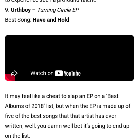
9.
Urthboy
–
Turning Circle EP
Best Song:
Have and Hold
It may feel like a cheat to slap an EP on a ‘Best
Albums of 2018’ list, but when the EP is made up of
five of the best songs that that artist has ever
written, well, you damn well bet it’s going to end up
on the list.