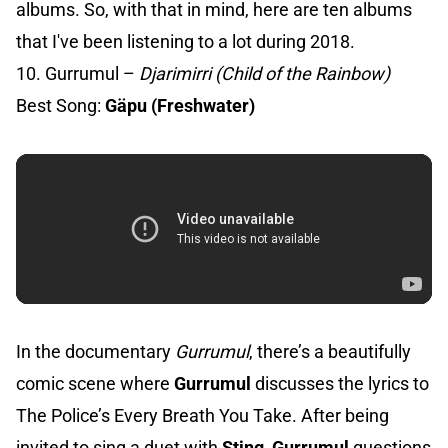
albums. So, with that in mind, here are ten albums
that I've been listening to a lot during 2018.
10. Gurrumul –
Djarimirri (Child of the Rainbow)
Best Song:
Gäpu (Freshwater)
In the documentary
Gurrumul
, there’s a beautifully
comic scene where
Gurrumul
discusses the lyrics to
The Police’s Every Breath You Take. After being
invited to sing a duet with
Sting
,
Gurrumul
questions