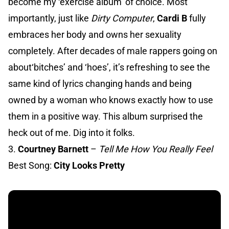
become my ‘exercise album’ of choice. Most
importantly, just like
Dirty Computer
,
Cardi B
fully
embraces her body and owns her sexuality
completely. After decades of male rappers going on
about‘bitches’ and ‘hoes’, it’s refreshing to see the
same kind of lyrics changing hands and being
owned by a woman who knows exactly how to use
them in a positive way. This album surprised the
heck out of me. Dig into it folks.
3.
Courtney Barnett
–
Tell Me How You Really Feel
Best Song:
City Looks Pretty