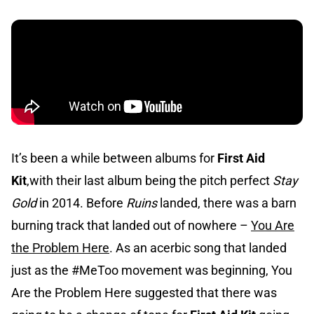
It’s been a while between albums for
First Aid
Kit
,with their last album being the pitch perfect
Stay
Gold
in 2014. Before
Ruins
landed, there was a barn
burning track that landed out of nowhere –
You Are
the Problem Here
. As an acerbic song that landed
just as the #MeToo movement was beginning, You
Are the Problem Here suggested that there was