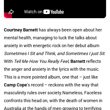
Courtney Barnett
has always been open about her
mental health, managing to tuck the talks about
anxiety in with energetic rock on her debut album
Sometimes I Sit and Think, and Sometimes I just Sit
.
With
Tell Me How You Really Feel
,
Barnett
reflects
the anger and anxiety in the lyrics with the music.
This is a more pointed album, one that – just like
Camp Cope
’s record – reckons with the way that
masculinity rules over society.Nameless, Faceless
confronts this head on, with the death of women in
Australia at the hands of men growing to terrifying