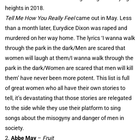
heights in 2018.
Tell Me How You Really Feel
came out in May. Less
than a month later, Eurydice Dixon was raped and
murdered on her way home. The lyrics ‘I wanna walk
through the park in the dark/Men are scared that
women will laugh at them/I wanna walk through the
park in the dark/Women are scared that men will kill
them’ have never been more potent. This list is full
of great women who all have their own stories to
tell, it’s devastating that those stories are relegated
to the side while they use their platform to sing
songs about the misogyny and danger of men in
society.
2.
Abbe May
–
Fruit