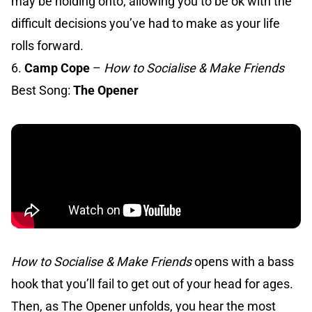
may be holding onto, allowing you to be ok with the
difficult decisions you’ve had to make as your life
rolls forward.
6.
Camp Cope
–
How to Socialise & Make Friends
Best Song:
The Opener
How to Socialise & Make Friends
opens with a bass
hook that you’ll fail to get out of your head for ages.
Then, as The Opener unfolds, you hear the most