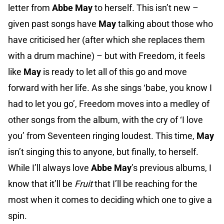
letter from
Abbe May
to herself. This isn’t new –
given past songs have
May
talking about those who
have criticised her (after which she replaces them
with a drum machine) – but with Freedom, it feels
like
May
is ready to let all of this go and move
forward with her life. As she sings ‘babe, you know I
had to let you go’, Freedom moves into a medley of
other songs from the album, with the cry of ‘I love
you’ from Seventeen ringing loudest. This time,
May
isn’t singing this to anyone, but finally, to herself.
While I’ll always love
Abbe May
’s previous albums, I
know that it’ll be
Fruit
that I’ll be reaching for the
most when it comes to deciding which one to give a
spin.