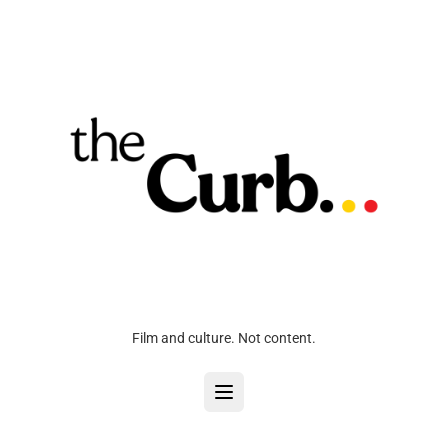
Film and culture. Not content.