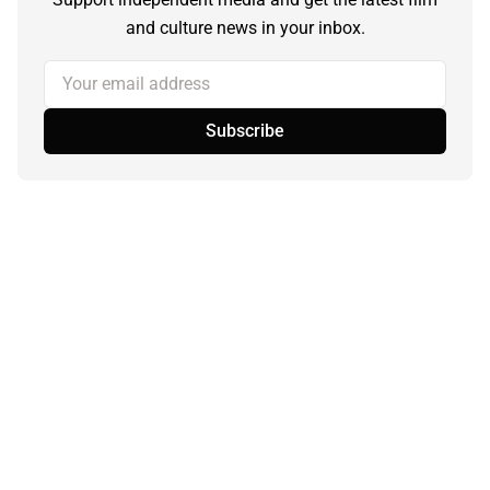
and culture news in your inbox.
Your email address
Subscribe