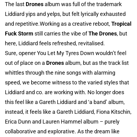
The last
Drones
album was full of the trademark
Liddiard yips and yelps, but felt lyrically exhausted
and repetitive.Working as a creative reboot,
Tropical
Fuck Storm
still carries the vibe of
The Drones
, but
here, Liddiard feels refreshed, revitalised.
Sure, opener You Let My Tyres Down wouldn’t feel
out of place on a
Drones
album, but as the track list
whittles through the nine songs with alarming
speed, we become witness to the varied styles that
Liddiard and co. are working with. No longer does
this feel like a Gareth Liddiard and ‘a band’ album,
instead, it feels like a Gareth Liddiard, Fiona Kitschin,
Erica Dunn and Lauren Hammel album – purely
collaborative and explorative. As the dream like