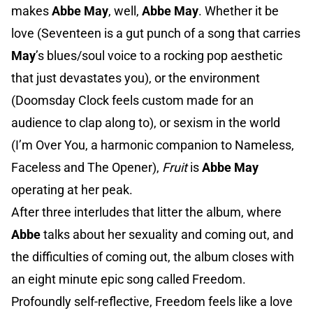
makes
Abbe May
, well,
Abbe May
. Whether it be
love (Seventeen is a gut punch of a song that carries
May
’s blues/soul voice to a rocking pop aesthetic
that just devastates you), or the environment
(Doomsday Clock feels custom made for an
audience to clap along to), or sexism in the world
(I’m Over You, a harmonic companion to Nameless,
Faceless and The Opener),
Fruit
is
Abbe May
operating at her peak.
After three interludes that litter the album, where
Abbe
talks about her sexuality and coming out, and
the difficulties of coming out, the album closes with
an eight minute epic song called Freedom.
Profoundly self-reflective, Freedom feels like a love