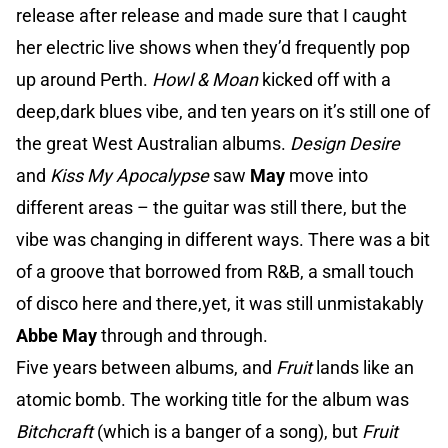
release after release and made sure that I caught
her electric live shows when they’d frequently pop
up around Perth.
Howl & Moan
kicked off with a
deep,dark blues vibe, and ten years on it’s still one of
the great West Australian albums.
Design Desire
and
Kiss My Apocalypse
saw
May
move into
different areas – the guitar was still there, but the
vibe was changing in different ways. There was a bit
of a groove that borrowed from R&B, a small touch
of disco here and there,yet, it was still unmistakably
Abbe May
through and through.
Five years between albums, and
Fruit
lands like an
atomic bomb. The working title for the album was
Bitchcraft
(which is a banger of a song), but
Fruit