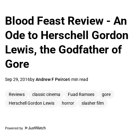
Blood Feast Review - An
Ode to Herschell Gordon
Lewis, the Godfather of
Gore
Sep 29, 2016
by
Andrew F Peirce
6 min read
Reviews
classic cinema
Fuad Ramses
gore
Herschell Gordon Lewis
horror
slasher film
Powered by