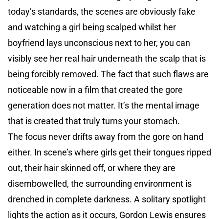
today’s standards, the scenes are obviously fake
and watching a girl being scalped whilst her
boyfriend lays unconscious next to her, you can
visibly see her real hair underneath the scalp that is
being forcibly removed. The fact that such flaws are
noticeable now in a film that created the gore
generation does not matter. It’s the mental image
that is created that truly turns your stomach.
The focus never drifts away from the gore on hand
either. In scene’s where girls get their tongues ripped
out, their hair skinned off, or where they are
disembowelled, the surrounding environment is
drenched in complete darkness. A solitary spotlight
lights the action as it occurs, Gordon Lewis ensures