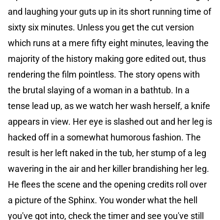
and laughing your guts up in its short running time of
sixty six minutes. Unless you get the cut version
which runs at a mere fifty eight minutes, leaving the
majority of the history making gore edited out, thus
rendering the film pointless. The story opens with
the brutal slaying of a woman in a bathtub. In a
tense lead up, as we watch her wash herself, a knife
appears in view. Her eye is slashed out and her leg is
hacked off in a somewhat humorous fashion. The
result is her left naked in the tub, her stump of a leg
wavering in the air and her killer brandishing her leg.
He flees the scene and the opening credits roll over
a picture of the Sphinx. You wonder what the hell
you've got into, check the timer and see you've still