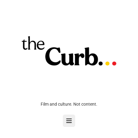
Film and culture. Not content.