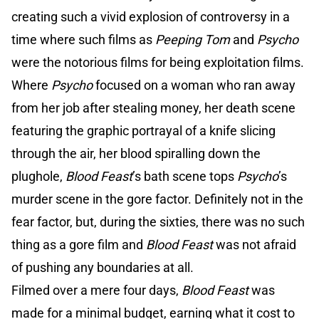
creating such a vivid explosion of controversy in a
time where such films as
Peeping Tom
and
Psycho
were the notorious films for being exploitation films.
Where
Psycho
focused on a woman who ran away
from her job after stealing money, her death scene
featuring the graphic portrayal of a knife slicing
through the air, her blood spiralling down the
plughole,
Blood Feast
’s bath scene tops
Psycho
’s
murder scene in the gore factor. Definitely not in the
fear factor, but, during the sixties, there was no such
thing as a gore film and
Blood Feast
was not afraid
of pushing any boundaries at all.
Filmed over a mere four days,
Blood Feast
was
made for a minimal budget, earning what it cost to