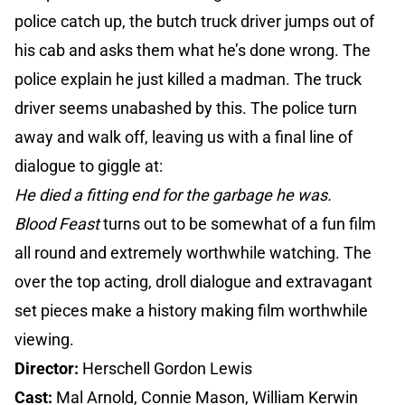
police catch up, the butch truck driver jumps out of
his cab and asks them what he’s done wrong. The
police explain he just killed a madman. The truck
driver seems unabashed by this. The police turn
away and walk off, leaving us with a final line of
dialogue to giggle at:
He died a fitting end for the garbage he was.
Blood Feast
turns out to be somewhat of a fun film
all round and extremely worthwhile watching. The
over the top acting, droll dialogue and extravagant
set pieces make a history making film worthwhile
viewing.
Director:
Herschell Gordon Lewis
Cast:
Mal Arnold, Connie Mason, William Kerwin