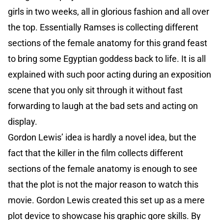
girls in two weeks, all in glorious fashion and all over
the top. Essentially Ramses is collecting different
sections of the female anatomy for this grand feast
to bring some Egyptian goddess back to life. It is all
explained with such poor acting during an exposition
scene that you only sit through it without fast
forwarding to laugh at the bad sets and acting on
display.
Gordon Lewis’ idea is hardly a novel idea, but the
fact that the killer in the film collects different
sections of the female anatomy is enough to see
that the plot is not the major reason to watch this
movie. Gordon Lewis created this set up as a mere
plot device to showcase his graphic gore skills. By