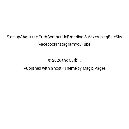
Sign up
About the Curb
Contact Us
Branding & Advertising
BlueSky
Facebook
Instagram
YouTube
© 2026
the Curb...
Published with
Ghost
· Theme by
Magic Pages
the Curb
acknowledges the Traditional Owners and Custodians of the lands it
is published from. Sovereignty has never been ceded. This always was and
always will be Aboriginal land.
the Curb
is made and operated by
Not a Knife.
©️ all content and information
unless pertaining to companies or studios included on this site, and to movies
and associated art listed on this site.