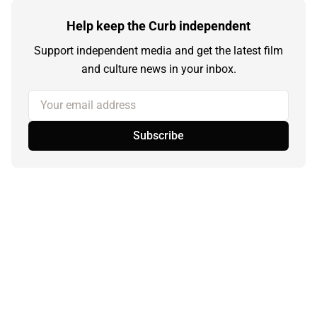
Help keep the Curb independent
Support independent media and get the latest film
and culture news in your inbox.
Your email address
Subscribe