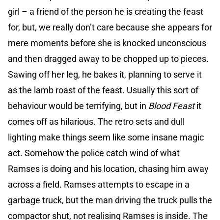
girl – a friend of the person he is creating the feast
for, but, we really don’t care because she appears for
mere moments before she is knocked unconscious
and then dragged away to be chopped up to pieces.
Sawing off her leg, he bakes it, planning to serve it
as the lamb roast of the feast. Usually this sort of
behaviour would be terrifying, but in
Blood Feast
it
comes off as hilarious. The retro sets and dull
lighting make things seem like some insane magic
act. Somehow the police catch wind of what
Ramses is doing and his location, chasing him away
across a field. Ramses attempts to escape in a
garbage truck, but the man driving the truck pulls the
compactor shut, not realising Ramses is inside. The