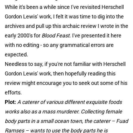
While it's been a while since I've revisited Herschell
Gordon Lewis' work, I felt it was time to dig into the
archives and pull up this archaic review I wrote in the
early 2000's for
Blood Feast
. I've presented it here
with no editing - so any grammatical errors are
expected.
Needless to say, if you're not familiar with Herschell
Gordon Lewis' work, then hopefully reading this
review might encourage you to seek out some of his
efforts.
Plot:
A caterer of various different exquisite foods
works also as a mass murderer. Collecting female
body parts in a small ocean town, the caterer – Fuad
Ramses – wants to use the body parts he is