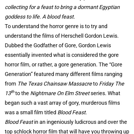
collecting for a feast to bring a dormant Egyptian
goddess to life. A blood feast.
To understand the horror genre is to try and
understand the films of Herschell Gordon Lewis.
Dubbed the Godfather of Gore, Gordon Lewis
essentially invented what is considered the gore
horror film, or rather, a gore generation. The “Gore
Generation” featured many different films ranging
from
The Texas Chainsaw Massacre
to
Friday The
th
13
to the
Nightmare On Elm Street
series. What
began such a vast array of gory, murderous films
was a small film titled
Blood Feast
.
Blood Feast
in an ingeniously ludicrous and over the
top schlock horror film that will have you throwing up