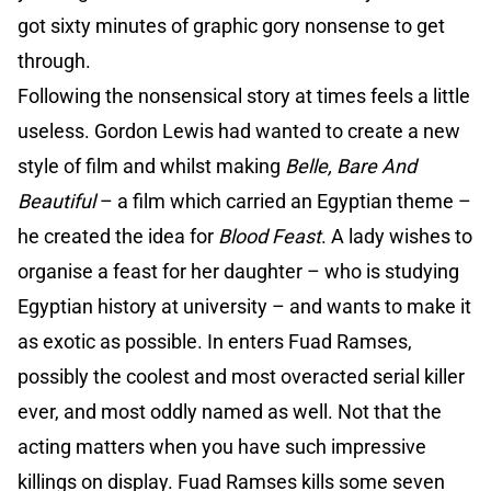
got sixty minutes of graphic gory nonsense to get
through.
Following the nonsensical story at times feels a little
useless. Gordon Lewis had wanted to create a new
style of film and whilst making
Belle, Bare And
Beautiful
– a film which carried an Egyptian theme –
he created the idea for
Blood Feast
. A lady wishes to
organise a feast for her daughter – who is studying
Egyptian history at university – and wants to make it
as exotic as possible. In enters Fuad Ramses,
possibly the coolest and most overacted serial killer
ever, and most oddly named as well. Not that the
acting matters when you have such impressive
killings on display. Fuad Ramses kills some seven