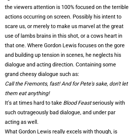
the viewers attention is 100% focused on the terrible
actions occurring on screen. Possibly his intent to
scare us, or merely to make us marvel at the great
use of lambs brains in this shot, or a cows heart in
that one. Where Gordon Lewis focuses on the gore
and building up tension in scenes, he neglects his
dialogue and acting direction. Containing some
grand cheesy dialogue such as:
Call the Fremonts, fast! And for Pete's sake, don't let
them eat anything!
It’s at times hard to take
Blood Feast
seriously with
such outrageously bad dialogue, and under par
acting as well.
What Gordon Lewis really excels with though, is