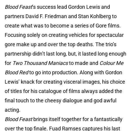
Blood Feast
’s success lead Gordon Lewis and
partners David F. Friedman and Stan Kohlberg to
create what was to become a series of Gore films.
Focusing solely on creating vehicles for spectacular
gore make up and over the top deaths. The trio’s
partnership didn’t last long, but, it lasted long enough
for
Two Thousand Maniacs
to made and
Colour Me
Blood Red
to go into production. Along with Gordon
Lewis’ knack for creating visceral images, his choice
of titles for his catalogue of films always added the
final touch to the cheesy dialogue and god awful
acting.
Blood Feast
brings itself together for a fantastically
over the top finale. Fuad Ramses captures his last