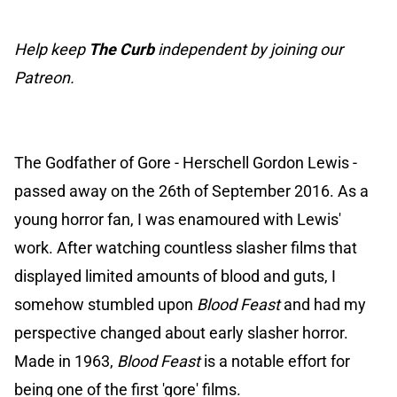
Help keep
The Curb
independent by joining our
Patreon.
The Godfather of Gore - Herschell Gordon Lewis -
passed away on the 26th of September 2016. As a
young horror fan, I was enamoured with Lewis'
work. After watching countless slasher films that
displayed limited amounts of blood and guts, I
somehow stumbled upon
Blood Feast
and had my
perspective changed about early slasher horror.
Made in 1963,
Blood Feast
is a notable effort for
being one of the first 'gore' films.