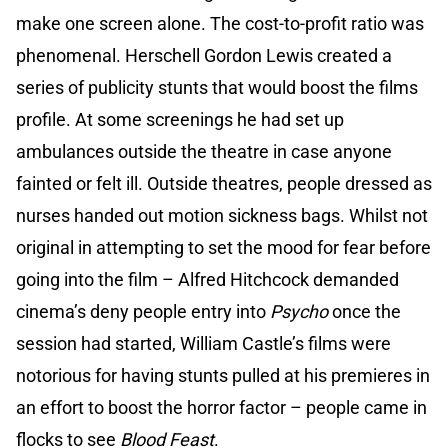
make one screen alone. The cost-to-profit ratio was
phenomenal. Herschell Gordon Lewis created a
series of publicity stunts that would boost the films
profile. At some screenings he had set up
ambulances outside the theatre in case anyone
fainted or felt ill. Outside theatres, people dressed as
nurses handed out motion sickness bags. Whilst not
original in attempting to set the mood for fear before
going into the film – Alfred Hitchcock demanded
cinema’s deny people entry into
Psycho
once the
session had started, William Castle’s films were
notorious for having stunts pulled at his premieres in
an effort to boost the horror factor – people came in
flocks to see
Blood Feast
.