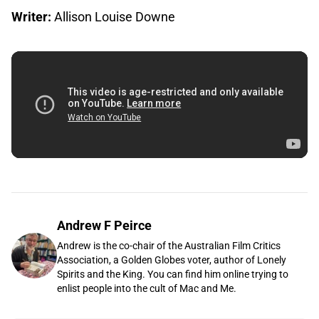
Writer:
Allison Louise Downe
Andrew F Peirce
Andrew is the co-chair of the Australian Film Critics
Association, a Golden Globes voter, author of Lonely
Spirits and the King. You can find him online trying to
enlist people into the cult of Mac and Me.