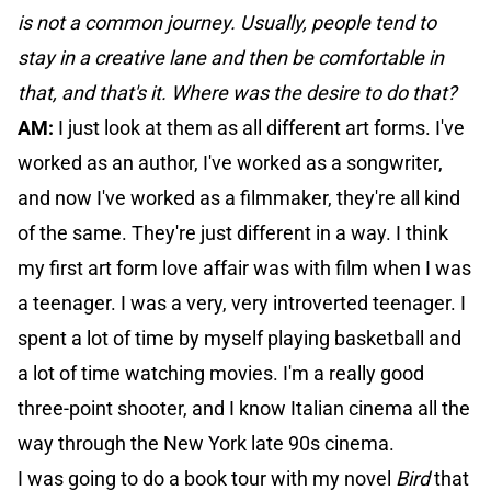
is not a common journey. Usually, people tend to
stay in a creative lane and then be comfortable in
that, and that's it. Where was the desire to do that?
AM:
I just look at them as all different art forms. I've
worked as an author, I've worked as a songwriter,
and now I've worked as a filmmaker, they're all kind
of the same. They're just different in a way. I think
my first art form love affair was with film when I was
a teenager. I was a very, very introverted teenager. I
spent a lot of time by myself playing basketball and
a lot of time watching movies. I'm a really good
three-point shooter, and I know Italian cinema all the
way through the New York late 90s cinema.
I was going to do a book tour with my novel
Bird
that