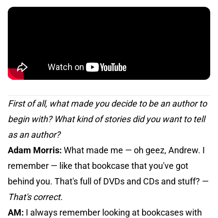
First of all, what made you decide to be an author to
begin with? What kind of stories did you want to tell
as an author?
Adam Morris:
What made me — oh geez, Andrew. I
remember — like that bookcase that you've got
behind you. That's full of DVDs and CDs and stuff? —
That's correct.
AM:
I always remember looking at bookcases with