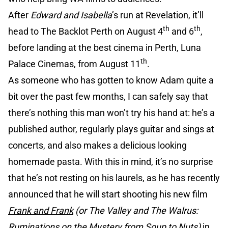
After
Edward and Isabella
’s run at Revelation, it’ll
th
th
head to The Backlot Perth on August 4
and 6
,
before landing at the best cinema in Perth, Luna
th
Palace Cinemas, from August 11
.
As someone who has gotten to know Adam quite a
bit over the past few months, I can safely say that
there’s nothing this man won’t try his hand at: he’s a
published author, regularly plays guitar and sings at
concerts, and also makes a delicious looking
homemade pasta. With this in mind, it’s no surprise
that he’s not resting on his laurels, as he has recently
announced that he will start shooting his new film
Frank and Frank
(or The Valley and The Walrus:
Ruminations on the Mystery from Soup to Nuts)
in