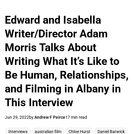
Edward and Isabella
Writer/Director Adam
Morris Talks About
Writing What It’s Like to
Be Human, Relationships,
and Filming in Albany in
This Interview
Jun 29, 2022
by
Andrew F Peirce
17 min read
Interviews
australian film
Chloe Hurst
Daniel Barwick