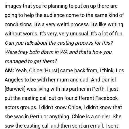
images that you're planning to put on up there are
going to help the audience come to the same kind of
conclusions. It's a very weird process. It's like writing
without words. It's very, very unusual. It's a lot of fun.
Can you talk about the casting process for this?
Were they both down in WA and that's how you
managed to get them?
AM:
Yeah, Chloe [Hurst] came back from, I think, Los
Angeles to be with her mum and dad. And Daniel
[Barwick] was living with his partner in Perth. I just
put the casting call out on four different Facebook
actors groups. I didn't know Chloe, I didn't know that
she was in Perth or anything. Chloe is a soldier. She
saw the casting call and then sent an email. I sent