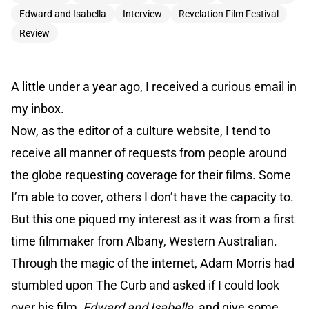
Edward and Isabella
Interview
Revelation Film Festival
Review
A little under a year ago, I received a curious email in
my inbox.
Now, as the editor of a culture website, I tend to
receive all manner of requests from people around
the globe requesting coverage for their films. Some
I’m able to cover, others I don’t have the capacity to.
But this one piqued my interest as it was from a first
time filmmaker from Albany, Western Australian.
Through the magic of the internet, Adam Morris had
stumbled upon The Curb and asked if I could look
over his film,
Edward and Isabella
, and give some