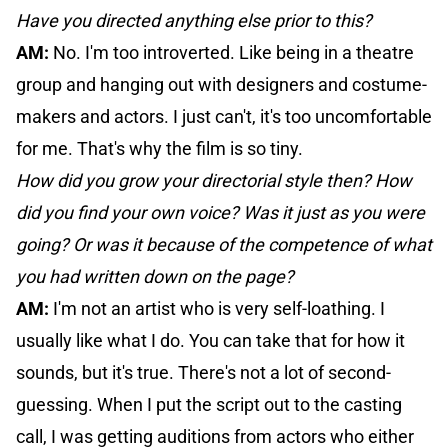
Have you directed anything else prior to this?
AM:
No. I'm too introverted. Like being in a theatre
group and hanging out with designers and costume-
makers and actors. I just can't, it's too uncomfortable
for me. That's why the film is so tiny.
How did you grow your directorial style then? How
did you find your own voice? Was it just as you were
going? Or was it because of the competence of what
you had written down on the page?
AM:
I'm not an artist who is very self-loathing. I
usually like what I do. You can take that for how it
sounds, but it's true. There's not a lot of second-
guessing. When I put the script out to the casting
call, I was getting auditions from actors who either