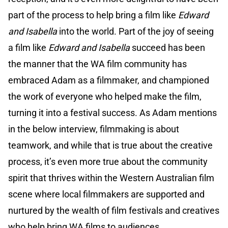
part of the process to help bring a film like
Edward
and Isabella
into the world. Part of the joy of seeing
a film like
Edward and Isabella
succeed has been
the manner that the WA film community has
embraced Adam as a filmmaker, and championed
the work of everyone who helped make the film,
turning it into a festival success. As Adam mentions
in the below interview, filmmaking is about
teamwork, and while that is true about the creative
process, it’s even more true about the community
spirit that thrives within the Western Australian film
scene where local filmmakers are supported and
nurtured by the wealth of film festivals and creatives
who help bring WA films to audiences.