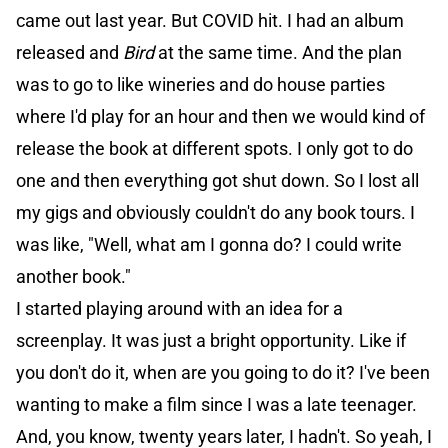
came out last year. But COVID hit. I had an album
released and
Bird
at the same time. And the plan
was to go to like wineries and do house parties
where I'd play for an hour and then we would kind of
release the book at different spots. I only got to do
one and then everything got shut down. So I lost all
my gigs and obviously couldn't do any book tours. I
was like, "Well, what am I gonna do? I could write
another book."
I started playing around with an idea for a
screenplay. It was just a bright opportunity. Like if
you don't do it, when are you going to do it? I've been
wanting to make a film since I was a late teenager.
And, you know, twenty years later, I hadn't. So yeah, I