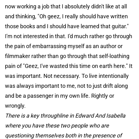
now working a job that I absolutely didn't like at all
and thinking, "Oh geez, I really should have written
those books and I should have learned that guitar."
I'm not interested in that. I'd much rather go through
the pain of embarrassing myself as an author or
filmmaker rather than go through that self-loathing
pain of "Geez, I've wasted this time on earth here." It
was important. Not necessary. To live intentionally
was always important to me, not to just drift along
and be a passenger in my own life. Rightly or
wrongly.
There is a key throughline in Edward And Isabella
where you have these two people who are
questioning themselves both in the presence of