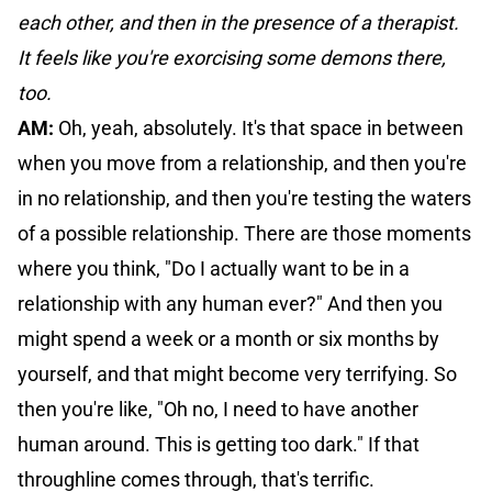
each other, and then in the presence of a therapist.
It feels like you're exorcising some demons there,
too.
AM:
Oh, yeah, absolutely. It's that space in between
when you move from a relationship, and then you're
in no relationship, and then you're testing the waters
of a possible relationship. There are those moments
where you think, "Do I actually want to be in a
relationship with any human ever?" And then you
might spend a week or a month or six months by
yourself, and that might become very terrifying. So
then you're like, "Oh no, I need to have another
human around. This is getting too dark." If that
throughline comes through, that's terrific.