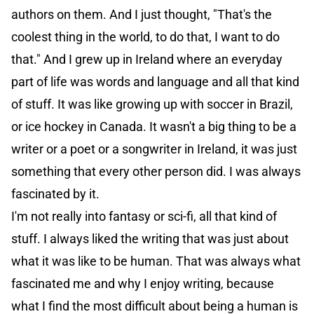
authors on them. And I just thought, "That's the
coolest thing in the world, to do that, I want to do
that." And I grew up in Ireland where an everyday
part of life was words and language and all that kind
of stuff. It was like growing up with soccer in Brazil,
or ice hockey in Canada. It wasn't a big thing to be a
writer or a poet or a songwriter in Ireland, it was just
something that every other person did. I was always
fascinated by it.
I'm not really into fantasy or sci-fi, all that kind of
stuff. I always liked the writing that was just about
what it was like to be human. That was always what
fascinated me and why I enjoy writing, because
what I find the most difficult about being a human is