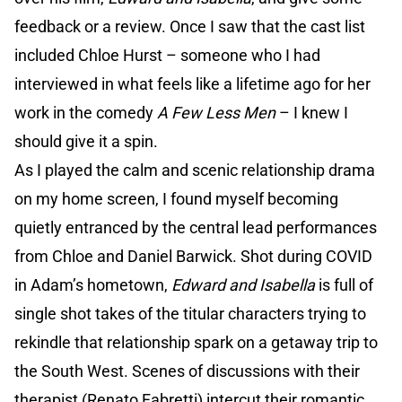
feedback or a review. Once I saw that the cast list
included Chloe Hurst – someone who I had
interviewed in what feels like a lifetime ago for her
work in the comedy
A Few Less Men
– I knew I
should give it a spin.
As I played the calm and scenic relationship drama
on my home screen, I found myself becoming
quietly entranced by the central lead performances
from Chloe and Daniel Barwick. Shot during COVID
in Adam’s hometown,
Edward and Isabella
is full of
single shot takes of the titular characters trying to
rekindle that relationship spark on a getaway trip to
the South West. Scenes of discussions with their
therapist (Renato Fabretti) intercut their romantic