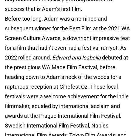
success that is Adam’s first film.
Before too long, Adam was a nominee and
subsequent winner for the Best Film at the 2021 WA
Screen Culture Awards, a downright impressive feat
for a film that hadn’t even had a festival run yet. As
2022 rolled around,
Edward and Isabella
debuted at
the prestigious WA Made Film Festival, before
heading down to Adam’s neck of the woods for a
rapturous reception at Cinefest Oz. These local
festivals were a welcome achievement for the indie
filmmaker, equaled by international acclaim and
awards at the Prague International Film Festival,
Swedish International Film Festival, Naples
International Film Awards, Tokyo Film Awards, and