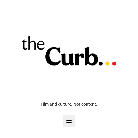
Film and culture. Not content.