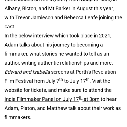
Albany, Bicton, and Mt Barker in August this year,
with Trevor Jamieson and Rebecca Leafe joining the
cast.
In the below interview which took place in 2021,
Adam talks about his journey to becoming a
filmmaker, what stories he wanted to tell as an
author, writing authentic relationships and more.
Edward and Isabella
screens at Perth’s Revelation
th
th
Film Festival from July 7
to July 17
.
Visit the
website for tickets, and make sure to attend the
th
Indie Filmmaker Panel on July 17
at 3pm
to hear
Adam, Platon, and Matthew talk about their work as
filmmakers.