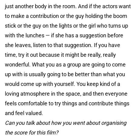
just another body in the room. And if the actors want
to make a contribution or the guy holding the boom
stick or the guy on the lights or the girl who turns up
with the lunches — if she has a suggestion before
she leaves, listen to that suggestion. If you have
time, try it out because it might be really, really
wonderful. What you as a group are going to come
up with is usually going to be better than what you
would come up with yourself. You keep kind of a
loving atmosphere in the space, and then everyone
feels comfortable to try things and contribute things
and feel valued.
Can you talk about how you went about organising
the score for this film?