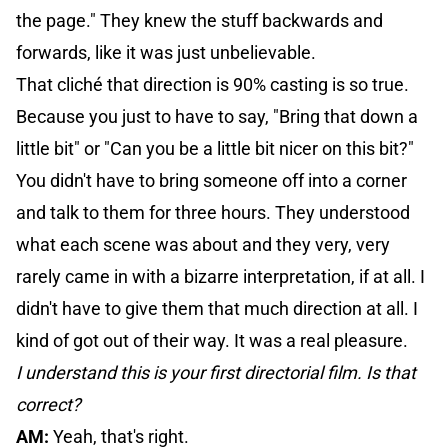
the page." They knew the stuff backwards and
forwards, like it was just unbelievable.
That cliché that direction is 90% casting is so true.
Because you just to have to say, "Bring that down a
little bit" or "Can you be a little bit nicer on this bit?"
You didn't have to bring someone off into a corner
and talk to them for three hours. They understood
what each scene was about and they very, very
rarely came in with a bizarre interpretation, if at all. I
didn't have to give them that much direction at all. I
kind of got out of their way. It was a real pleasure.
I understand this is your first directorial film. Is that
correct?
AM:
Yeah, that's right.