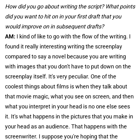
How did you go about writing the script? What points
did you want to hit on in your first draft that you
would improve on in subsequent drafts?
AM:
I kind of like to go with the flow of the writing. I
found it really interesting writing the screenplay
compared to say a novel because you are writing
with images that you don't have to put down on the
screenplay itself. It's very peculiar. One of the
coolest things about films is when they talk about
that movie magic, what you see on screen, and then
what you interpret in your head is no one else sees
it. It's what happens in the pictures that you make in
your head as an audience. That happens with the
screenwriter. I suppose you're hoping that the