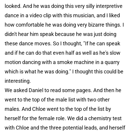
looked. And he was doing this very silly interpretive
dance in a video clip with this musician, and I liked
how comfortable he was doing very bizarre things. I
didn't hear him speak because he was just doing
these dance moves. So I thought, "If he can speak
and if he can do that even half as well as he's slow
motion dancing with a smoke machine in a quarry
which is what he was doing." I thought this could be
interesting.
We asked Daniel to read some pages. And then he
went to the top of the male list with two other
males. And Chloe went to the top of the list by
herself for the female role. We did a chemistry test
with Chloe and the three potential leads, and herself