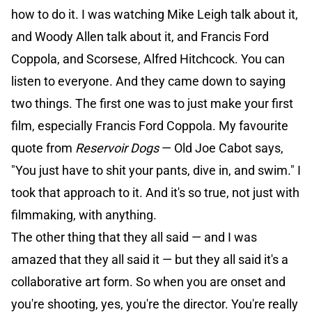
how to do it. I was watching Mike Leigh talk about it,
and Woody Allen talk about it, and Francis Ford
Coppola, and Scorsese, Alfred Hitchcock. You can
listen to everyone. And they came down to saying
two things. The first one was to just make your first
film, especially Francis Ford Coppola. My favourite
quote from
Reservoir Dogs
— Old Joe Cabot says,
"You just have to shit your pants, dive in, and swim." I
took that approach to it. And it's so true, not just with
filmmaking, with anything.
The other thing that they all said — and I was
amazed that they all said it — but they all said it's a
collaborative art form. So when you are onset and
you're shooting, yes, you're the director. You're really