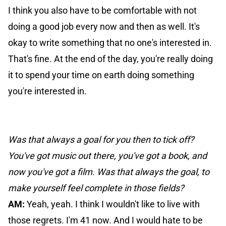
I think you also have to be comfortable with not
doing a good job every now and then as well. It's
okay to write something that no one's interested in.
That's fine. At the end of the day, you're really doing
it to spend your time on earth doing something
you're interested in.
Was that always a goal for you then to tick off?
You've got music out there, you've got a book, and
now you've got a film. Was that always the goal, to
make yourself feel complete in those fields?
AM:
Yeah, yeah. I think I wouldn't like to live with
those regrets. I'm 41 now. And I would hate to be