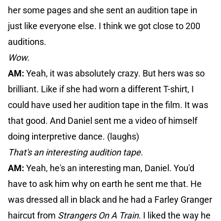
her some pages and she sent an audition tape in
just like everyone else. I think we got close to 200
auditions.
Wow.
AM:
Yeah, it was absolutely crazy. But hers was so
brilliant. Like if she had worn a different T-shirt, I
could have used her audition tape in the film. It was
that good. And Daniel sent me a video of himself
doing interpretive dance. (laughs)
That's an interesting audition tape.
AM:
Yeah, he's an interesting man, Daniel. You'd
have to ask him why on earth he sent me that. He
was dressed all in black and he had a Farley Granger
haircut from
Strangers On A Train
. I liked the way he