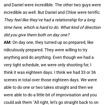
and Daniel were incredible. The other two guys were
incredible as well. But Daniel and Chloe were terrific.
They feel like they've had a relationship for a long
time here, which is hard to do. What kind of direction
did you give them both on day one?
AM:
On day one, they turned up so prepared, like
ridiculously prepared. They were willing to try
anything and do anything. Even though we had a
very tight schedule, we were only shooting for, I
think it was eighteen days. I think we had 33 or 36
scenes in total over those eighteen days. We were
able to do one or two takes straight and then we
were able to do a little bit of improvisation and you
could ask them "All right, let's go straight back to on