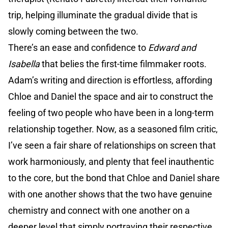
trip, helping illuminate the gradual divide that is
slowly coming between the two.
There’s an ease and confidence to
Edward and
Isabella
that belies the first-time filmmaker roots.
Adam’s writing and direction is effortless, affording
Chloe and Daniel the space and air to construct the
feeling of two people who have been in a long-term
relationship together. Now, as a seasoned film critic,
I’ve seen a fair share of relationships on screen that
work harmoniously, and plenty that feel inauthentic
to the core, but the bond that Chloe and Daniel share
with one another shows that the two have genuine
chemistry and connect with one another on a
deeper level that simply portraying their respective