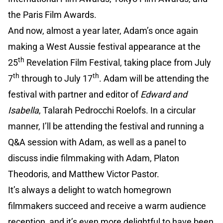
the Paris Film Awards.
And now, almost a year later, Adam’s once again
making a West Aussie festival appearance at the
th
25
Revelation Film Festival, taking place from July
th
th
7
through to July 17
. Adam will be attending the
festival with partner and editor of
Edward and
Isabella
, Talarah Pedrocchi Roelofs. In a circular
manner, I’ll be attending the festival and running a
Q&A session with Adam, as well as a panel to
discuss indie filmmaking with Adam, Platon
Theodoris, and Matthew Victor Pastor.
It’s always a delight to watch homegrown
filmmakers succeed and receive a warm audience
reception, and it’s even more delightful to have been