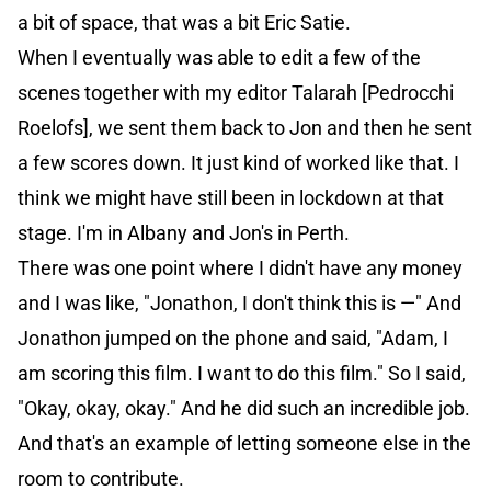
a bit of space, that was a bit Eric Satie.
When I eventually was able to edit a few of the
scenes together with my editor Talarah [Pedrocchi
Roelofs], we sent them back to Jon and then he sent
a few scores down. It just kind of worked like that. I
think we might have still been in lockdown at that
stage. I'm in Albany and Jon's in Perth.
There was one point where I didn't have any money
and I was like, "Jonathon, I don't think this is —" And
Jonathon jumped on the phone and said, "Adam, I
am scoring this film. I want to do this film." So I said,
"Okay, okay, okay." And he did such an incredible job.
And that's an example of letting someone else in the
room to contribute.