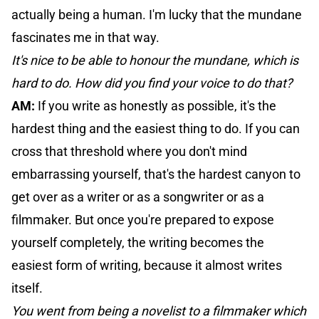
actually being a human. I'm lucky that the mundane
fascinates me in that way.
It's nice to be able to honour the mundane, which is
hard to do. How did you find your voice to do that?
AM:
If you write as honestly as possible, it's the
hardest thing and the easiest thing to do. If you can
cross that threshold where you don't mind
embarrassing yourself, that's the hardest canyon to
get over as a writer or as a songwriter or as a
filmmaker. But once you're prepared to expose
yourself completely, the writing becomes the
easiest form of writing, because it almost writes
itself.
You went from being a novelist to a filmmaker which