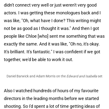
didn't connect very well or just weren't very good
actors. I was getting these monologues back and I
was like, "Oh, what have I done? This writing might
not be as good as I thought it was." And then I got
people like Chloe [who] sent me something that was
exactly the same. And it was like, "Oh no, it's okay.
It's brilliant. It's fantastic." I was confident if we got
together, we'd be able to work it out.
Daniel Barwick and Adam Morris on the
Edward and Isabella
set
Also I watched hundreds of hours of my favourite
directors in the leading months before we started
shooting. So I'd spent a lot of time getting ideas of