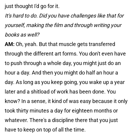
just thought I'd go for it.
It's hard to do. Did you have challenges like that for
yourself, making the film and through writing your
books as well?
AM:
Oh, yeah. But that muscle gets transferred
through the different art forms. You don't even have
to push through a whole day, you might just do an
hour a day. And then you might do half an hour a
day. As long as you keep going, you wake up a year
later and a shitload of work has been done. You
know? In a sense, it kind of was easy because it only
took thirty minutes a day for eighteen months or
whatever. There's a discipline there that you just
have to keep on top of all the time.