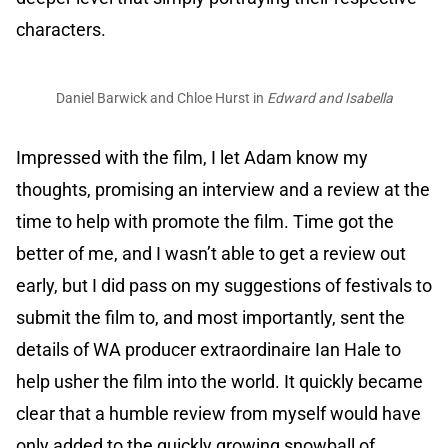
characters.
Daniel Barwick and Chloe Hurst in
Edward and Isabella
Impressed with the film, I let Adam know my
thoughts, promising an interview and a review at the
time to help with promote the film. Time got the
better of me, and I wasn’t able to get a review out
early, but I did pass on my suggestions of festivals to
submit the film to, and most importantly, sent the
details of WA producer extraordinaire Ian Hale to
help usher the film into the world. It quickly became
clear that a humble review from myself would have
only added to the quickly growing snowball of