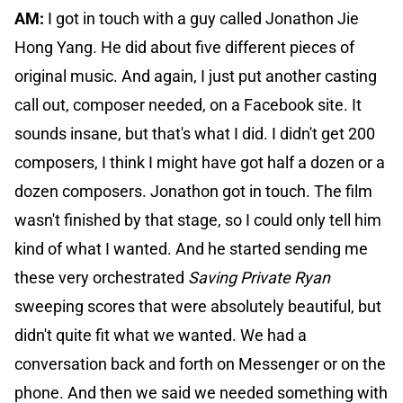
AM:
I got in touch with a guy called Jonathon Jie
Hong Yang. He did about five different pieces of
original music. And again, I just put another casting
call out, composer needed, on a Facebook site. It
sounds insane, but that's what I did. I didn't get 200
composers, I think I might have got half a dozen or a
dozen composers. Jonathon got in touch. The film
wasn't finished by that stage, so I could only tell him
kind of what I wanted. And he started sending me
these very orchestrated
Saving Private Ryan
sweeping scores that were absolutely beautiful, but
didn't quite fit what we wanted. We had a
conversation back and forth on Messenger or on the
phone. And then we said we needed something with