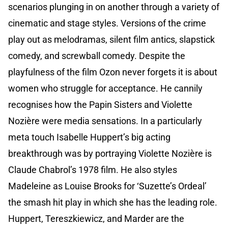
scenarios plunging in on another through a variety of
cinematic and stage styles. Versions of the crime
play out as melodramas, silent film antics, slapstick
comedy, and screwball comedy. Despite the
playfulness of the film Ozon never forgets it is about
women who struggle for acceptance. He cannily
recognises how the Papin Sisters and Violette
Nozière were media sensations. In a particularly
meta touch Isabelle Huppert’s big acting
breakthrough was by portraying Violette Nozière is
Claude Chabrol’s 1978 film. He also styles
Madeleine as Louise Brooks for ‘Suzette’s Ordeal’
the smash hit play in which she has the leading role.
Huppert, Tereszkiewicz, and Marder are the