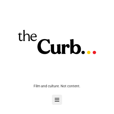
Film and culture. Not content.