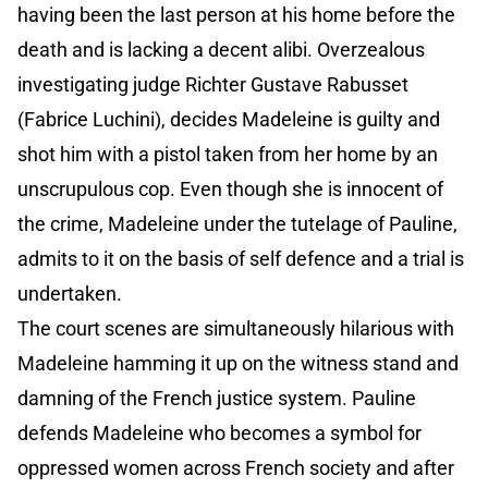
having been the last person at his home before the
death and is lacking a decent alibi. Overzealous
investigating judge Richter Gustave Rabusset
(Fabrice Luchini), decides Madeleine is guilty and
shot him with a pistol taken from her home by an
unscrupulous cop. Even though she is innocent of
the crime, Madeleine under the tutelage of Pauline,
admits to it on the basis of self defence and a trial is
undertaken.
The court scenes are simultaneously hilarious with
Madeleine hamming it up on the witness stand and
damning of the French justice system. Pauline
defends Madeleine who becomes a symbol for
oppressed women across French society and after