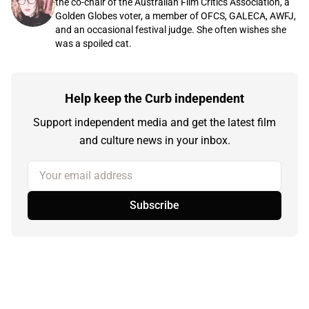
the co-chair of the Australian Film Critics Association, a
Golden Globes voter, a member of OFCS, GALECA, AWFJ,
and an occasional festival judge. She often wishes she
was a spoiled cat.
Help keep the Curb independent
Support independent media and get the latest film
and culture news in your inbox.
Your email address
Subscribe