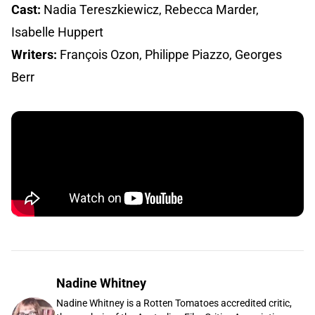
Cast:
Nadia Tereszkiewicz, Rebecca Marder,
Isabelle Huppert
Writers:
François Ozon, Philippe Piazzo, Georges
Berr
Nadine Whitney
Nadine Whitney is a Rotten Tomatoes accredited critic,