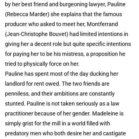
by her best friend and burgeoning lawyer, Pauline
(Rebecca Marder) she explains that the famous
producer who asked to meet her, Montferrand
(Jean-Christophe Bouvet) had limited intentions in
giving her a decent role but quite specific intentions
for paying her to be his mistress, a proposition he
tried to physically force on her.
Pauline has spent most of the day ducking her
landlord for rent owed. The two friends are
penniless, and their ambitions are constantly
stunted. Pauline is not taken seriously as a law
practitioner because of her gender. Madeleine is
simply grist for the mill in a world filled with
predatory men who both desire her and castigate