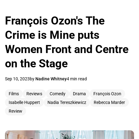
François Ozon's The
Crime is Mine puts
Women Front and Centre
on the Stage
Sep 10, 2023
by
Nadine Whitney
4 min read
Films
Reviews
Comedy
Drama
François Ozon
Isabelle Huppert
Nadia Tereszkiewicz
Rebecca Marder
Review