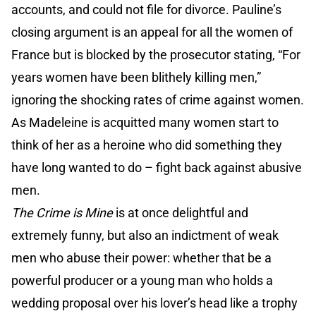
accounts, and could not file for divorce. Pauline’s
closing argument is an appeal for all the women of
France but is blocked by the prosecutor stating, “For
years women have been blithely killing men,”
ignoring the shocking rates of crime against women.
As Madeleine is acquitted many women start to
think of her as a heroine who did something they
have long wanted to do – fight back against abusive
men.
The Crime is Mine
is at once delightful and
extremely funny, but also an indictment of weak
men who abuse their power: whether that be a
powerful producer or a young man who holds a
wedding proposal over his lover’s head like a trophy