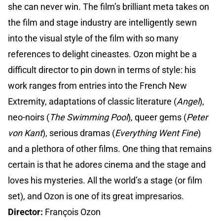
she can never win. The film’s brilliant meta takes on
the film and stage industry are intelligently sewn
into the visual style of the film with so many
references to delight cineastes. Ozon might be a
difficult director to pin down in terms of style: his
work ranges from entries into the French New
Extremity, adaptations of classic literature (
Angel
),
neo-noirs (
The Swimming Pool
), queer gems (
Peter
von Kant
), serious dramas (
Everything Went Fine
)
and a plethora of other films. One thing that remains
certain is that he adores cinema and the stage and
loves his mysteries. All the world’s a stage (or film
set), and Ozon is one of its great impresarios.
Director:
François Ozon