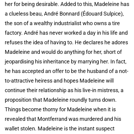
her for being desirable. Added to this, Madeleine has
a clueless beau, André Bonnard (Édouard Sulpice),
the son of a wealthy industrialist who owns a tire
factory. André has never worked a day in his life and
refuses the idea of having to. He declares he adores
Madeleine and would do anything for her, short of
jeopardising his inheritance by marrying her. In fact,
he has accepted an offer to be the husband of a not-
to-attractive heiress and hopes Madeleine will
continue their relationship as his live-in mistress, a
proposition that Madeleine roundly turns down.
Things become thorny for Madeleine when it is
revealed that Montferrand was murdered and his
wallet stolen. Madeleine is the instant suspect