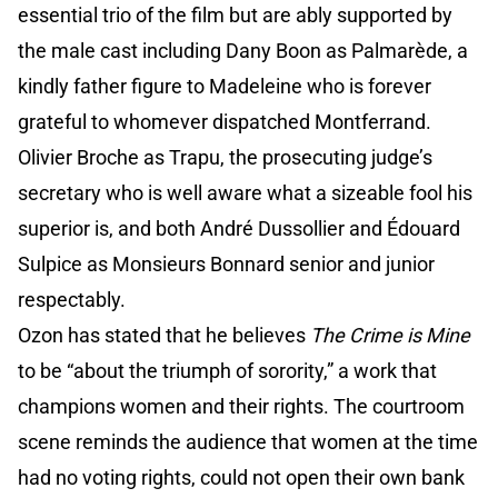
essential trio of the film but are ably supported by
the male cast including Dany Boon as Palmarède, a
kindly father figure to Madeleine who is forever
grateful to whomever dispatched Montferrand.
Olivier Broche as Trapu, the prosecuting judge’s
secretary who is well aware what a sizeable fool his
superior is, and both André Dussollier and Édouard
Sulpice as Monsieurs Bonnard senior and junior
respectably.
Ozon has stated that he believes
The Crime is Mine
to be “about the triumph of sorority,” a work that
champions women and their rights. The courtroom
scene reminds the audience that women at the time
had no voting rights, could not open their own bank