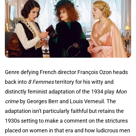
Genre defying French director François Ozon heads
back into
8 Femmes
territory for his witty and
distinctly feminist adaptation of the 1934 play
Mon
crime
by Georges Berr and Louis Verneuil. The
adaptation isn't particularly faithful but retains the
1930s setting to make a comment on the strictures
placed on women in that era and how ludicrous men