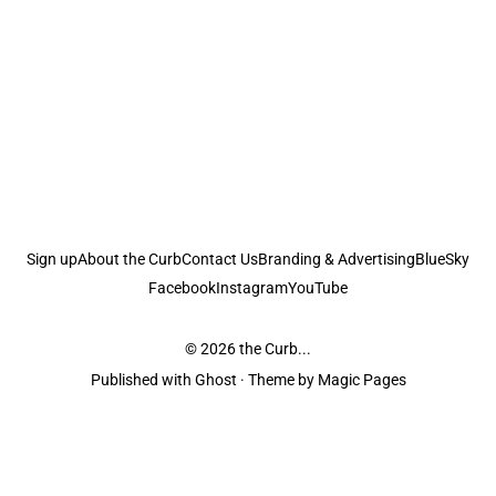
Sign up
About the Curb
Contact Us
Branding & Advertising
BlueSky
Facebook
Instagram
YouTube
© 2026
the Curb...
Published with
Ghost
· Theme by
Magic Pages
the Curb
acknowledges the Traditional Owners and Custodians of the lands it
is published from. Sovereignty has never been ceded. This always was and