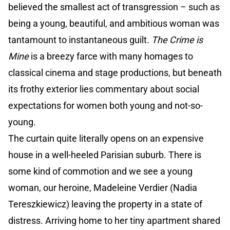
believed the smallest act of transgression – such as
being a young, beautiful, and ambitious woman was
tantamount to instantaneous guilt.
The Crime is
Mine
is a breezy farce with many homages to
classical cinema and stage productions, but beneath
its frothy exterior lies commentary about social
expectations for women both young and not-so-
young.
The curtain quite literally opens on an expensive
house in a well-heeled Parisian suburb. There is
some kind of commotion and we see a young
woman, our heroine, Madeleine Verdier (Nadia
Tereszkiewicz) leaving the property in a state of
distress. Arriving home to her tiny apartment shared