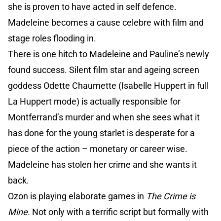
she is proven to have acted in self defence.
Madeleine becomes a cause celebre with film and
stage roles flooding in.
There is one hitch to Madeleine and Pauline’s newly
found success. Silent film star and ageing screen
goddess Odette Chaumette (Isabelle Huppert in full
La Huppert mode) is actually responsible for
Montferrand’s murder and when she sees what it
has done for the young starlet is desperate for a
piece of the action – monetary or career wise.
Madeleine has stolen her crime and she wants it
back.
Ozon is playing elaborate games in
The Crime is
Mine.
Not only with a terrific script but formally with