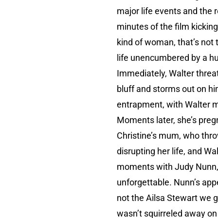
major life events and the 
minutes of the film kicking 
kind of woman, that’s not t
life unencumbered by a hu
Immediately, Walter threat
bluff and storms out on him
entrapment, with Walter ma
Moments later, she’s preg
Christine’s mum, who throw
disrupting her life, and Wa
moments with Judy Nunn, b
unforgettable. Nunn’s appea
not the Ailsa Stewart we 
wasn’t squirreled away on a