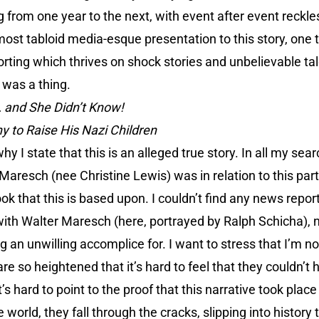
from one year to the next, with event after event reckles
lmost tabloid media-esque presentation to this story, one 
orting which thrives on shock stories and unbelievable tal
 was a thing.
 and She Didn’t Know!
 to Raise His Nazi Children
hy I state that this is an alleged true story. In all my searc
Maresch (nee Christine Lewis) was in relation to this part
ok that this is based upon. I couldn’t find any news repor
with Walter Maresch (here, portrayed by Ralph Schicha), 
 an unwilling accomplice for. I want to stress that I’m no
are so heightened that it’s hard to feel that they couldn’
’s hard to point to the proof that this narrative took place 
 world, they fall through the cracks, slipping into history