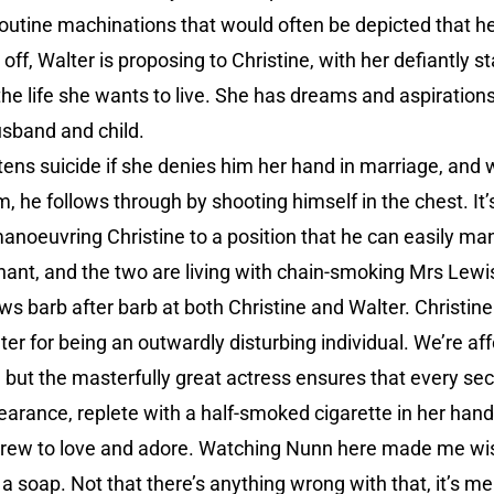
routine machinations that would often be depicted that h
off, Walter is proposing to Christine, with her defiantly st
he life she wants to live. She has dreams and aspirations, 
sband and child.
ens suicide if she denies him her hand in marriage, and w
, he follows through by shooting himself in the chest. It’
noeuvring Christine to a position that he can easily man
nant, and the two are living with chain-smoking Mrs Lewi
s barb after barb at both Christine and Walter. Christine
lter for being an outwardly disturbing individual. We’re a
ut the masterfully great actress ensures that every sec
rance, replete with a half-smoked cigarette in her hand, is
grew to love and adore. Watching Nunn here made me wis
 soap. Not that there’s anything wrong with that, it’s mer