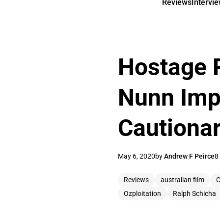
Reviews
Intervi
Hostage 
Nunn Impr
Cautionar
May 6, 2020
by
Andrew F Peirce
8
Reviews
australian film
C
Ozploitation
Ralph Schicha