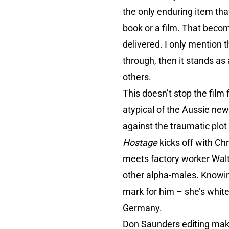
the only enduring item tha
book or a film. That becom
delivered. I only mention t
through, then it stands as 
others.
This doesn’t stop the film 
atypical of the Aussie new
against the traumatic plot
Hostage
kicks off with Chr
meets factory worker Walte
other alpha-males. Knowin
mark for him – she’s white,
Germany.
Don Saunders editing makes