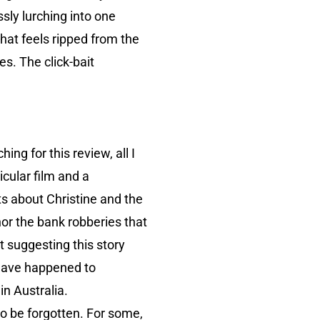
sly lurching into one
that feels ripped from the
es. The click-bait
hing for this review, all I
icular film and a
ts about Christine and the
nor the bank robberies that
t suggesting this story
t have happened to
in Australia.
 to be forgotten. For some,