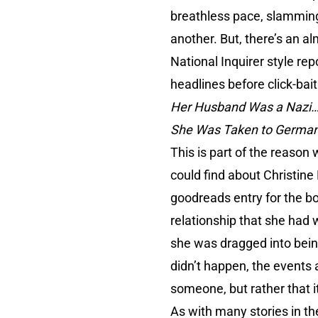
breathless pace, slamming 
another. But, there’s an a
National Inquirer style rep
headlines before click-bait
Her Husband Was a Nazi…
She Was Taken to Germany
This is part of the reason w
could find about Christine 
goodreads entry for the bo
relationship that she had 
she was dragged into being
didn’t happen, the events 
someone, but rather that it
As with many stories in the