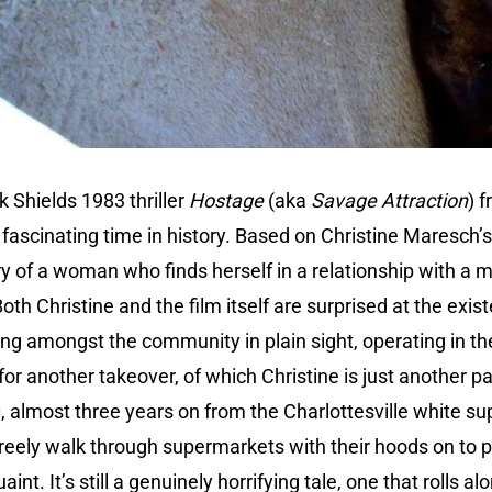
 Shields 1983 thriller
Hostage
(aka
Savage Attraction
) 
fascinating time in history. Based on Christine Maresch
tory of a woman who finds herself in a relationship with a 
oth Christine and the film itself are surprised at the exist
ving amongst the community in plain sight, operating in 
r another takeover, of which Christine is just another p
, almost three years on from the Charlottesville white su
ely walk through supermarkets with their hoods on to 
aint. It’s still a genuinely horrifying tale, one that rolls a