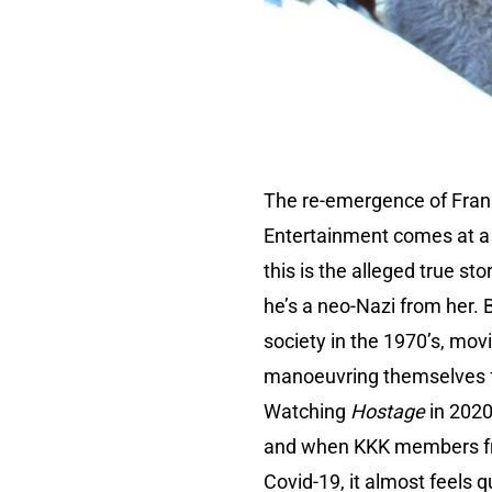
The re-emergence of Frank
Entertainment comes at a 
this is the alleged true s
he’s a neo-Nazi from her. B
society in the 1970’s, mo
manoeuvring themselves fo
Watching
Hostage
in 2020
and when KKK members fre
Covid-19, it almost feels qu