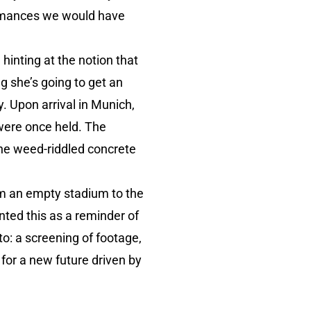
formances we would have
hinting at the notion that
g she’s going to get an
. Upon arrival in Munich,
were once held. The
the weed-riddled concrete
rom an empty stadium to the
nted this as a reminder of
 to: a screening of footage,
 for a new future driven by