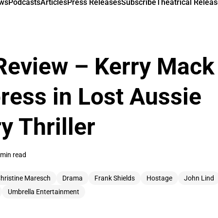
ews
Podcasts
Articles
Press Releases
Subscribe
Theatrical Releas
Review – Kerry Mack
ess in Lost Aussie
y Thriller
 min read
hristine Maresch
Drama
Frank Shields
Hostage
John Lind
Umbrella Entertainment