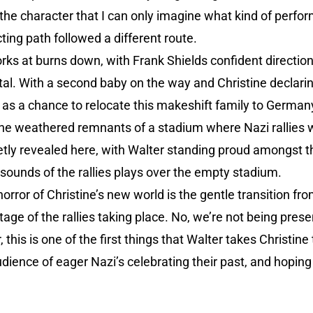
f the character that I can only imagine what kind of per
ting path followed a different route.
rks at burns down, with Frank Shields confident direction 
tal. With a second baby on the way and Christine declarin
s as a chance to relocate this makeshift family to Germany
 the weathered remnants of a stadium where Nazi rallies 
ietly revealed here, with Walter standing proud amongst 
e sounds of the rallies plays over the empty stadium.
orror of Christine’s new world is the gentle transition f
tage of the rallies taking place. No, we’re not being prese
 this is one of the first things that Walter takes Christine
dience of eager Nazi’s celebrating their past, and hoping