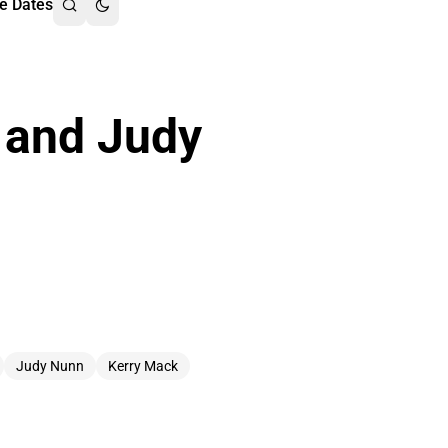
e Dates
 and Judy
Judy Nunn
Kerry Mack