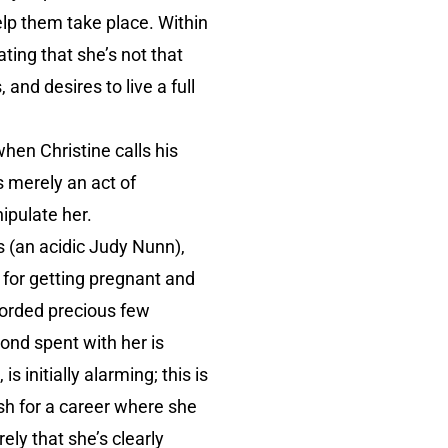
elp them take place. Within
ating that she’s not that
and desires to live a full
hen Christine calls his
s merely an act of
ipulate her.
s (an acidic Judy Nunn),
 for getting pregnant and
fforded precious few
ond spent with her is
 initially alarming; this is
h for a career where she
ely that she’s clearly