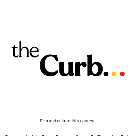
Film and culture. Not content.