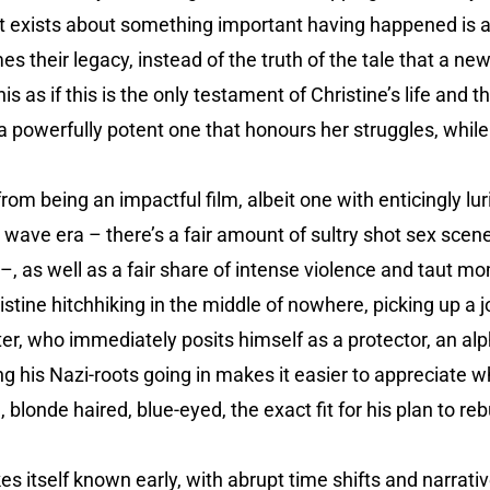
t exists about something important having happened is a 
es their legacy, instead of the truth of the tale that a n
his as if this is the only testament of Christine’s life and
a powerfully potent one that honours her struggles, while a
from being an impactful film, albeit one with enticingly l
 wave era – there’s a fair amount of sultry shot sex scen
 –, as well as a fair share of intense violence and taut m
istine hitchhiking in the middle of nowhere, picking up a j
r, who immediately posits himself as a protector, an alph
g his Nazi-roots going in makes it easier to appreciate 
 blonde haired, blue-eyed, the exact fit for his plan to reb
 itself known early, with abrupt time shifts and narrati