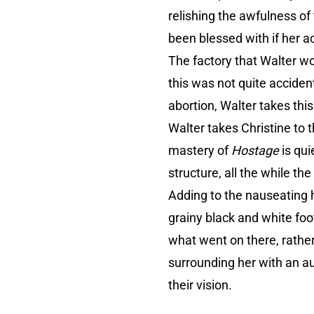
relishing the awfulness o
been blessed with if her ac
The factory that Walter wo
this was not quite acciden
abortion, Walter takes thi
Walter takes Christine to
mastery of
Hostage
is qu
structure, all the while th
Adding to the nauseating h
grainy black and white foo
what went on there, rather,
surrounding her with an au
their vision.