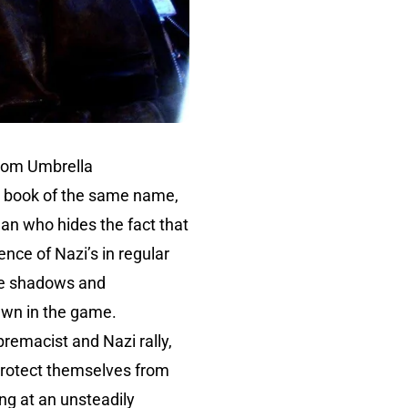
from Umbrella
’s book of the same name,
man who hides the fact that
ence of Nazi’s in regular
the shadows and
awn in the game.
premacist and Nazi rally,
protect themselves from
long at an unsteadily