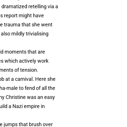
dramatized retelling via a
ews report might have
 the trauma that she went
lso mildly trivialising
urid moments that are
es which actively work
oments of tension.
ob at a carnival. Here she
a-male to fend of all the
why Christine was an easy
uild a Nazi empire in
ve jumps that brush over