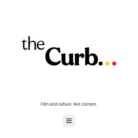
Film and culture. Not content.