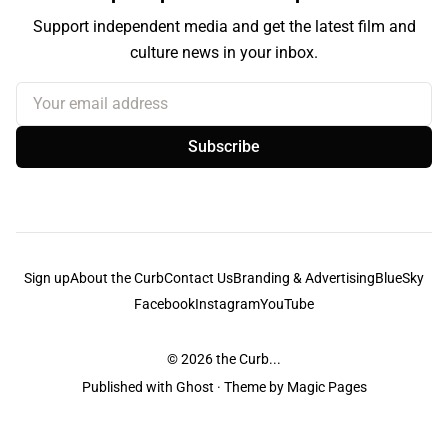
Support independent media and get the latest film and
culture news in your inbox.
Your email address
Subscribe
Sign up
About the Curb
Contact Us
Branding & Advertising
BlueSky
Facebook
Instagram
YouTube
© 2026
the Curb...
Published with
Ghost
· Theme by
Magic Pages