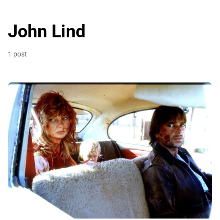
John Lind
1 post