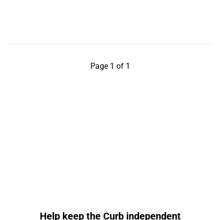
Page 1 of 1
Help keep the Curb independent