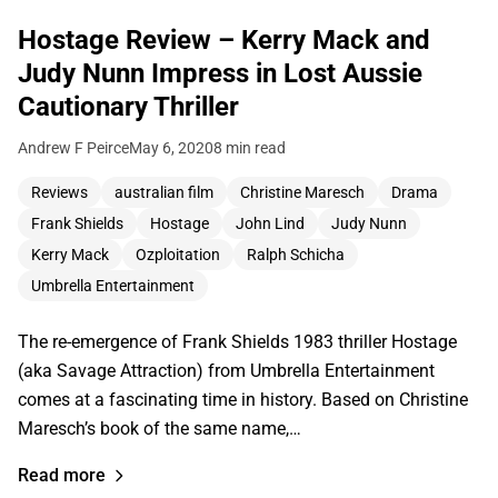
Hostage Review – Kerry Mack and
Judy Nunn Impress in Lost Aussie
Cautionary Thriller
Andrew F Peirce
May 6, 2020
8 min read
Reviews
australian film
Christine Maresch
Drama
Frank Shields
Hostage
John Lind
Judy Nunn
Kerry Mack
Ozploitation
Ralph Schicha
Umbrella Entertainment
The re-emergence of Frank Shields 1983 thriller Hostage
(aka Savage Attraction) from Umbrella Entertainment
comes at a fascinating time in history. Based on Christine
Maresch’s book of the same name,…
Read more