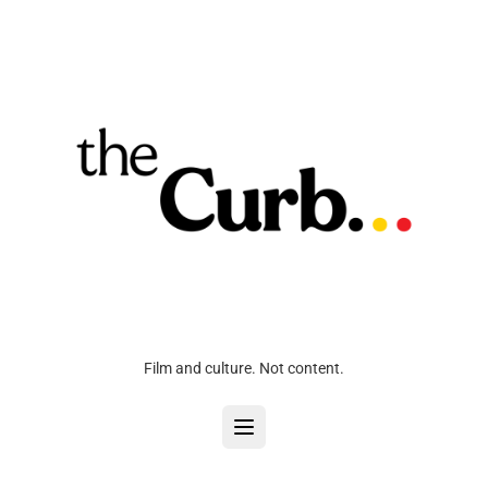
Film and culture. Not content.