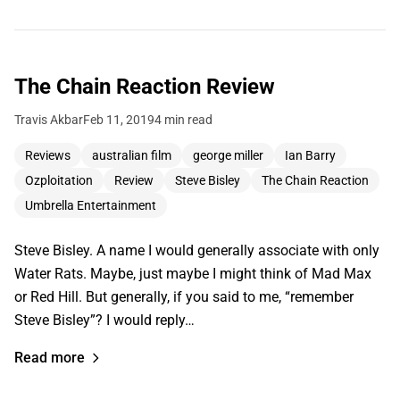
The Chain Reaction Review
Travis Akbar
Feb 11, 2019
4 min read
Reviews
australian film
george miller
Ian Barry
Ozploitation
Review
Steve Bisley
The Chain Reaction
Umbrella Entertainment
Steve Bisley. A name I would generally associate with only
Water Rats. Maybe, just maybe I might think of Mad Max
or Red Hill. But generally, if you said to me, “remember
Steve Bisley”? I would reply…
Read more