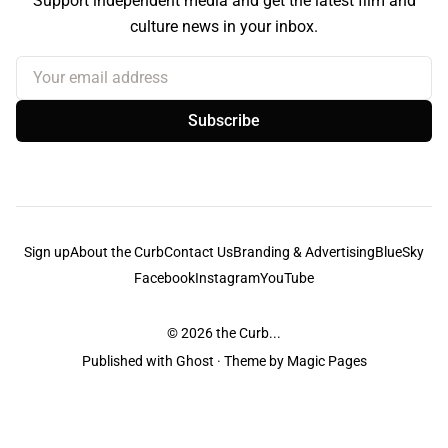
Support independent media and get the latest film and
culture news in your inbox.
Your email address
Subscribe
Sign up
About the Curb
Contact Us
Branding & Advertising
BlueSky
Facebook
Instagram
YouTube
© 2026
the Curb...
Published with
Ghost
· Theme by
Magic Pages
the Curb
acknowledges the Traditional Owners and Custodians of the lands it