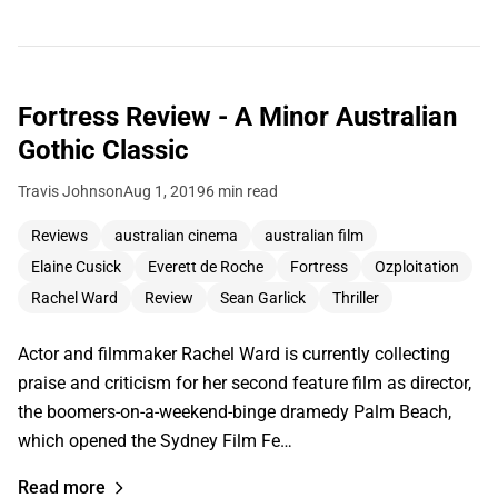
Fortress Review - A Minor Australian
Gothic Classic
Travis Johnson
Aug 1, 2019
6 min read
Reviews
australian cinema
australian film
Elaine Cusick
Everett de Roche
Fortress
Ozploitation
Rachel Ward
Review
Sean Garlick
Thriller
Actor and filmmaker Rachel Ward is currently collecting
praise and criticism for her second feature film as director,
the boomers-on-a-weekend-binge dramedy Palm Beach,
which opened the Sydney Film Fe…
Read more