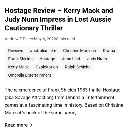
Hostage Review – Kerry Mack and
Judy Nunn Impress in Lost Aussie
Cautionary Thriller
Andrew F Peirce
May 6, 2020
8 min read
Reviews
australian film
Christine Maresch
Drama
Frank Shields
Hostage
John Lind
Judy Nunn
Kerry Mack
Ozploitation
Ralph Schicha
Umbrella Entertainment
The re-emergence of Frank Shields 1983 thriller Hostage
(aka Savage Attraction) from Umbrella Entertainment
comes at a fascinating time in history. Based on Christine
Maresch’s book of the same name,…
Read more