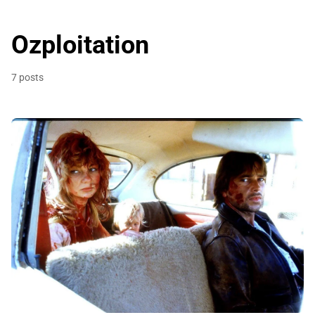
Ozploitation
7 posts