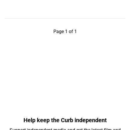
Page 1 of 1
Help keep the Curb independent