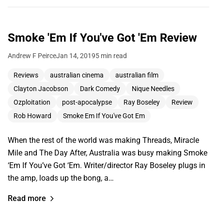
Smoke 'Em If You've Got 'Em Review
Andrew F Peirce
Jan 14, 2019
5 min read
Reviews
australian cinema
australian film
Clayton Jacobson
Dark Comedy
Nique Needles
Ozploitation
post-apocalypse
Ray Boseley
Review
Rob Howard
Smoke Em If You've Got Em
When the rest of the world was making Threads, Miracle
Mile and The Day After, Australia was busy making Smoke
‘Em If You’ve Got ‘Em. Writer/director Ray Boseley plugs in
the amp, loads up the bong, a…
Read more