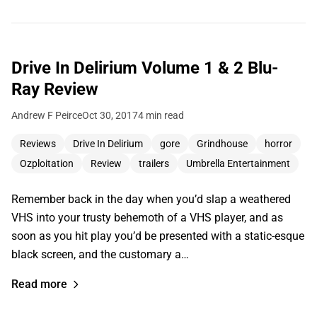
Drive In Delirium Volume 1 & 2 Blu-
Ray Review
Andrew F Peirce
Oct 30, 2017
4 min read
Reviews
Drive In Delirium
gore
Grindhouse
horror
Ozploitation
Review
trailers
Umbrella Entertainment
Remember back in the day when you’d slap a weathered
VHS into your trusty behemoth of a VHS player, and as
soon as you hit play you’d be presented with a static-esque
black screen, and the customary a…
Read more