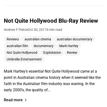
Not Quite Hollywood Blu-Ray Review
Andrew F Peirce
Oct 30, 2017
4 min read
Reviews
australian cinema
australian documentary
australian film
documentary
Mark Hartley
Not Quite Hollywood
Ozploitation
Review
Umbrella Entertainment
Mark Hartley’s essential Not Quite Hollywood came at a
point in Australian cinema history when it seemed like the
faith in the Australian film industry was waning. In the
early 2000’s, the quality of…
Read more