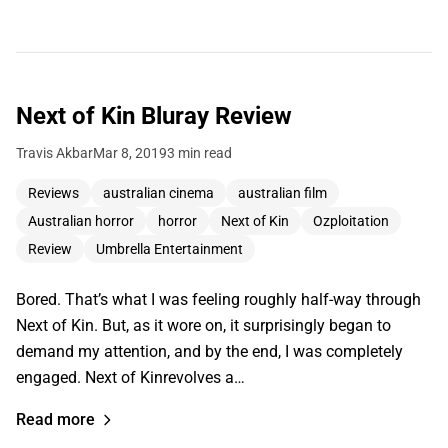
Next of Kin Bluray Review
Travis Akbar
Mar 8, 2019
3 min read
Reviews
australian cinema
australian film
Australian horror
horror
Next of Kin
Ozploitation
Review
Umbrella Entertainment
Bored. That’s what I was feeling roughly half-way through
Next of Kin. But, as it wore on, it surprisingly began to
demand my attention, and by the end, I was completely
engaged. Next of Kinrevolves a…
Read more