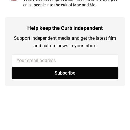
enlist people into the cult of Mac and Me.
Help keep the Curb independent
Support independent media and get the latest film
and culture news in your inbox.
Your email address
Subscribe