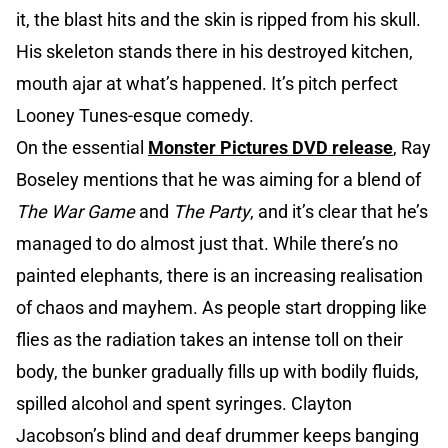
it, the blast hits and the skin is ripped from his skull.
His skeleton stands there in his destroyed kitchen,
mouth ajar at what’s happened. It’s pitch perfect
Looney Tunes-esque comedy.
On the essential
Monster Pictures DVD release
, Ray
Boseley mentions that he was aiming for a blend of
The War Game
and
The Party
, and it’s clear that he’s
managed to do almost just that. While there’s no
painted elephants, there is an increasing realisation
of chaos and mayhem. As people start dropping like
flies as the radiation takes an intense toll on their
body, the bunker gradually fills up with bodily fluids,
spilled alcohol and spent syringes. Clayton
Jacobson’s blind and deaf drummer keeps banging