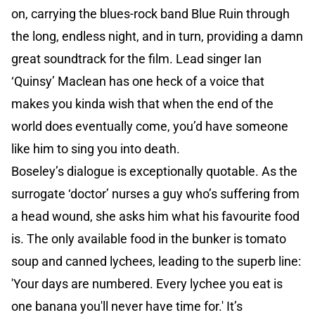
on, carrying the blues-rock band Blue Ruin through
the long, endless night, and in turn, providing a damn
great soundtrack for the film. Lead singer Ian
‘Quinsy’ Maclean has one heck of a voice that
makes you kinda wish that when the end of the
world does eventually come, you’d have someone
like him to sing you into death.
Boseley’s dialogue is exceptionally quotable. As the
surrogate ‘doctor’ nurses a guy who’s suffering from
a head wound, she asks him what his favourite food
is. The only available food in the bunker is tomato
soup and canned lychees, leading to the superb line:
'Your days are numbered. Every lychee you eat is
one banana you'll never have time for.' It’s