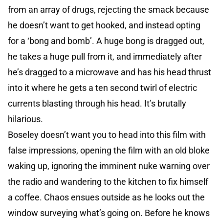
from an array of drugs, rejecting the smack because
he doesn’t want to get hooked, and instead opting
for a ‘bong and bomb’. A huge bong is dragged out,
he takes a huge pull from it, and immediately after
he’s dragged to a microwave and has his head thrust
into it where he gets a ten second twirl of electric
currents blasting through his head. It’s brutally
hilarious.
Boseley doesn’t want you to head into this film with
false impressions, opening the film with an old bloke
waking up, ignoring the imminent nuke warning over
the radio and wandering to the kitchen to fix himself
a coffee. Chaos ensues outside as he looks out the
window surveying what’s going on. Before he knows