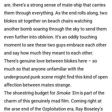
are, there’s a strong sense of mate-ship that carries
them through everything. As the end rolls along, two
blokes sit together on beach chairs watching
another bomb soaring through the sky to send them
even further into oblivion. It’s an oddly touching
moment to see these two guys embrace each other
and say how much they meant to each other.
There’s genuine love between blokes here – so
much so that anyone unfamiliar with the
underground punk scene might find this kind of open
affection between mates strange.
The shoestring budget for
Smoke ‘Em
is part of the
charm of this genuinely mad film. Coming right at
the arse end of the Ozploitation era, Ray Boseley’s