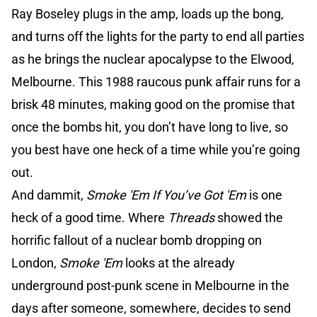
Ray Boseley plugs in the amp, loads up the bong,
and turns off the lights for the party to end all parties
as he brings the nuclear apocalypse to the Elwood,
Melbourne. This 1988 raucous punk affair runs for a
brisk 48 minutes, making good on the promise that
once the bombs hit, you don’t have long to live, so
you best have one heck of a time while you’re going
out.
And dammit,
Smoke 'Em If You’ve Got 'Em
is one
heck of a good time. Where
Threads
showed the
horrific fallout of a nuclear bomb dropping on
London,
Smoke 'Em
looks at the already
underground post-punk scene in Melbourne in the
days after someone, somewhere, decides to send