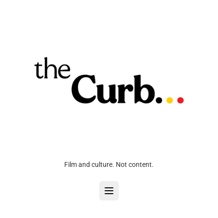
Film and culture. Not content.