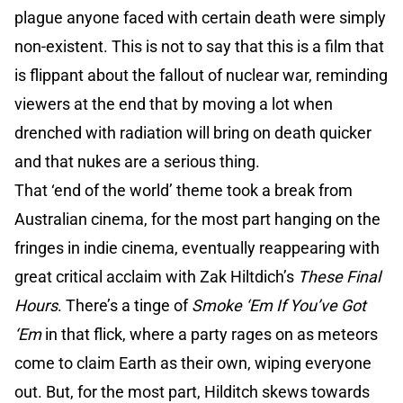
plague anyone faced with certain death were simply
non-existent. This is not to say that this is a film that
is flippant about the fallout of nuclear war, reminding
viewers at the end that by moving a lot when
drenched with radiation will bring on death quicker
and that nukes are a serious thing.
That ‘end of the world’ theme took a break from
Australian cinema, for the most part hanging on the
fringes in indie cinema, eventually reappearing with
great critical acclaim with Zak Hiltdich’s
These Final
Hours
. There’s a tinge of
Smoke ‘Em If You’ve Got
‘Em
in that flick, where a party rages on as meteors
come to claim Earth as their own, wiping everyone
out. But, for the most part, Hilditch skews towards