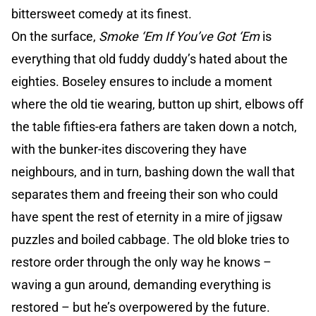
bittersweet comedy at its finest.
On the surface,
Smoke ‘Em If You’ve Got ‘Em
is
everything that old fuddy duddy’s hated about the
eighties. Boseley ensures to include a moment
where the old tie wearing, button up shirt, elbows off
the table fifties-era fathers are taken down a notch,
with the bunker-ites discovering they have
neighbours, and in turn, bashing down the wall that
separates them and freeing their son who could
have spent the rest of eternity in a mire of jigsaw
puzzles and boiled cabbage. The old bloke tries to
restore order through the only way he knows –
waving a gun around, demanding everything is
restored – but he’s overpowered by the future.