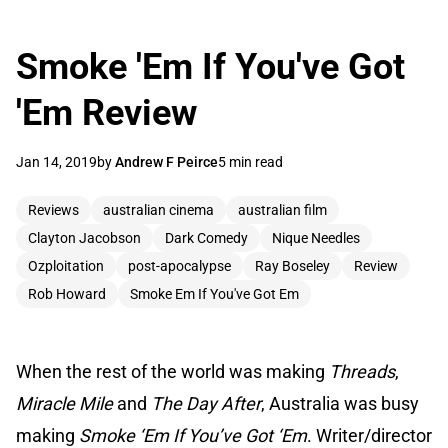
Smoke 'Em If You've Got
'Em Review
Jan 14, 2019
by
Andrew F Peirce
5 min read
Reviews
australian cinema
australian film
Clayton Jacobson
Dark Comedy
Nique Needles
Ozploitation
post-apocalypse
Ray Boseley
Review
Rob Howard
Smoke Em If You've Got Em
When the rest of the world was making
Threads
,
Miracle Mile
and
The Day After
, Australia was busy
making
Smoke ‘Em If You’ve Got ‘Em
. Writer/director