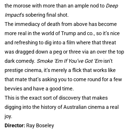
the morose with more than an ample nod to
Deep
Impact
’s sobering final shot.
The immediacy of death from above has become
more real in the world of Trump and co., so it’s nice
and refreshing to dig into a film where that threat
was dragged down a peg or three via an over the top
dark comedy.
Smoke ‘Em If You’ve Got ‘Em
isn’t
prestige cinema, it’s merely a flick that works like
that mate that’s asking you to come round for a few
bevvies and have a good time.
This is the exact sort of discovery that makes
digging into the history of Australian cinema a real
joy.
Director:
Ray Boseley