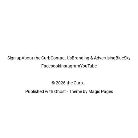
Sign up
About the Curb
Contact Us
Branding & Advertising
BlueSky
Facebook
Instagram
YouTube
© 2026
the Curb...
Published with
Ghost
· Theme by
Magic Pages
the Curb
acknowledges the Traditional Owners and Custodians of the lands it
is published from. Sovereignty has never been ceded. This always was and
always will be Aboriginal land.
the Curb
is made and operated by
Not a Knife.
©️ all content and information