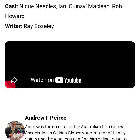
Cast:
Nique Needles, Ian ‘Quinsy’ Maclean, Rob
Howard
Writer:
Ray Boseley
Andrew F Peirce
Andrew is the co-chair of the Australian Film Critics
Association, a Golden Globes voter, author of Lonely
Spirits and the King. You can find him online trying to