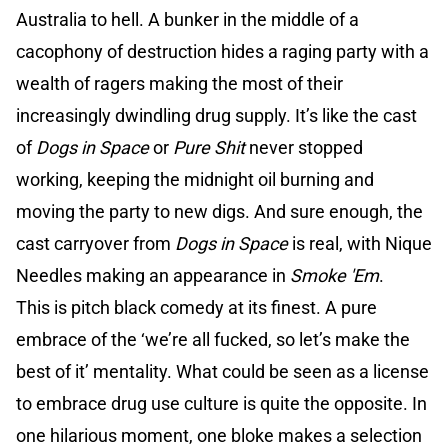
Australia to hell. A bunker in the middle of a
cacophony of destruction hides a raging party with a
wealth of ragers making the most of their
increasingly dwindling drug supply. It’s like the cast
of
Dogs in Space
or
Pure Shit
never stopped
working, keeping the midnight oil burning and
moving the party to new digs. And sure enough, the
cast carryover from
Dogs in Space
is real, with Nique
Needles making an appearance in
Smoke 'Em
.
This is pitch black comedy at its finest. A pure
embrace of the ‘we’re all fucked, so let’s make the
best of it’ mentality. What could be seen as a license
to embrace drug use culture is quite the opposite. In
one hilarious moment, one bloke makes a selection