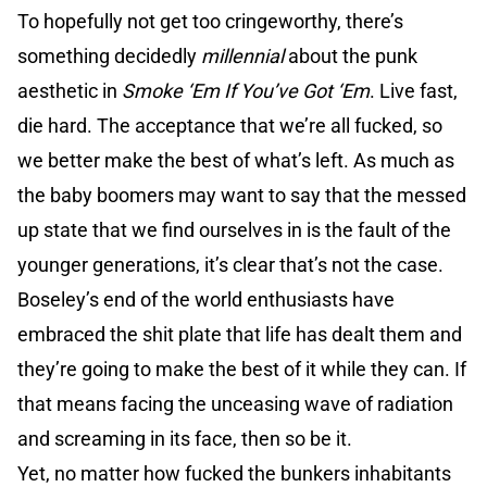
To hopefully not get too cringeworthy, there’s
something decidedly
millennial
about the punk
aesthetic in
Smoke ‘Em If You’ve Got ‘Em
. Live fast,
die hard. The acceptance that we’re all fucked, so
we better make the best of what’s left. As much as
the baby boomers may want to say that the messed
up state that we find ourselves in is the fault of the
younger generations, it’s clear that’s not the case.
Boseley’s end of the world enthusiasts have
embraced the shit plate that life has dealt them and
they’re going to make the best of it while they can. If
that means facing the unceasing wave of radiation
and screaming in its face, then so be it.
Yet, no matter how fucked the bunkers inhabitants