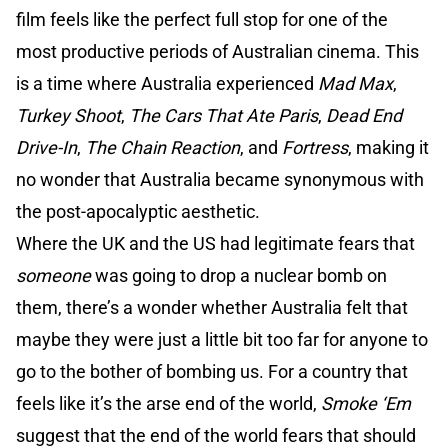
film feels like the perfect full stop for one of the
most productive periods of Australian cinema. This
is a time where Australia experienced
Mad Max
,
Turkey Shoot
,
The Cars That Ate Paris
,
Dead End
Drive-In
,
The Chain Reaction
, and
Fortress
, making it
no wonder that Australia became synonymous with
the post-apocalyptic aesthetic.
Where the UK and the US had legitimate fears that
someone
was going to drop a nuclear bomb on
them, there’s a wonder whether Australia felt that
maybe they were just a little bit too far for anyone to
go to the bother of bombing us. For a country that
feels like it’s the arse end of the world,
Smoke ‘Em
suggest that the end of the world fears that should