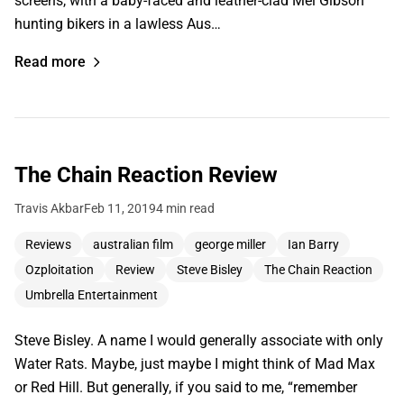
screens, with a baby-faced and leather-clad Mel Gibson
hunting bikers in a lawless Aus…
Read more
The Chain Reaction Review
Travis Akbar
Feb 11, 2019
4 min read
Reviews
australian film
george miller
Ian Barry
Ozploitation
Review
Steve Bisley
The Chain Reaction
Umbrella Entertainment
Steve Bisley. A name I would generally associate with only
Water Rats. Maybe, just maybe I might think of Mad Max
or Red Hill. But generally, if you said to me, “remember