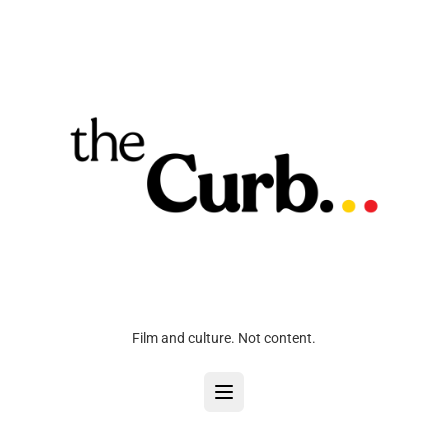
Film and culture. Not content.