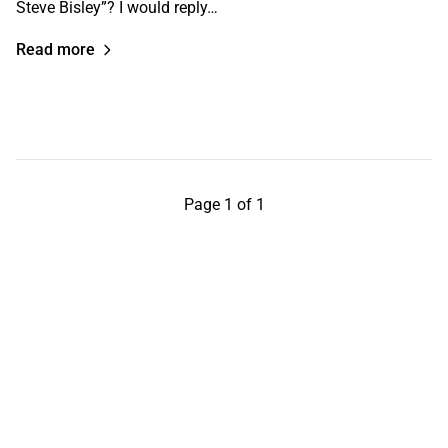
Steve Bisley”? I would reply…
Read more
Page 1 of 1