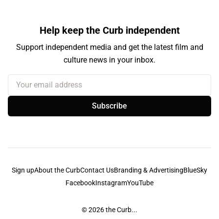
Help keep the Curb independent
Support independent media and get the latest film and
culture news in your inbox.
Your email address
Subscribe
Sign up
About the Curb
Contact Us
Branding & Advertising
BlueSky
Facebook
Instagram
YouTube
© 2026
the Curb...