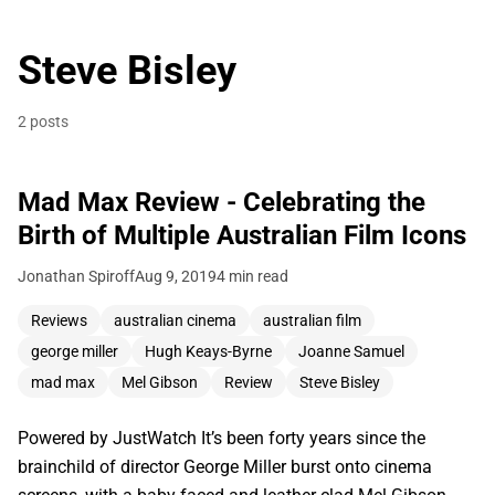
Steve Bisley
2 posts
Mad Max Review - Celebrating the
Birth of Multiple Australian Film Icons
Jonathan Spiroff
Aug 9, 2019
4 min read
Reviews
australian cinema
australian film
george miller
Hugh Keays-Byrne
Joanne Samuel
mad max
Mel Gibson
Review
Steve Bisley
Powered by JustWatch It’s been forty years since the
brainchild of director George Miller burst onto cinema