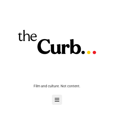
Film and culture. Not content.