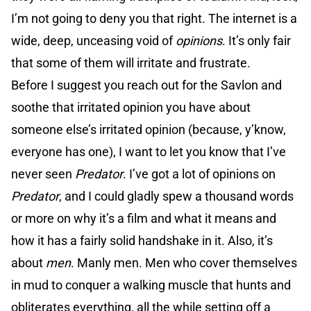
I’m not going to deny you that right. The internet is a
wide, deep, unceasing void of
opinions
. It’s only fair
that some of them will irritate and frustrate.
Before I suggest you reach out for the Savlon and
soothe that irritated opinion you have about
someone else’s irritated opinion (because, y’know,
everyone has one), I want to let you know that I’ve
never seen
Predator
. I’ve got a lot of opinions on
Predator
, and I could gladly spew a thousand words
or more on why it’s a film and what it means and
how it has a fairly solid handshake in it. Also, it’s
about
men
. Manly men. Men who cover themselves
in mud to conquer a walking muscle that hunts and
obliterates everything, all the while setting off a