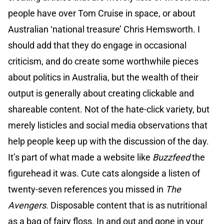
people have over Tom Cruise in space, or about
Australian ‘national treasure’ Chris Hemsworth. I
should add that they do engage in occasional
criticism, and do create some worthwhile pieces
about politics in Australia, but the wealth of their
output is generally about creating clickable and
shareable content. Not of the hate-click variety, but
merely listicles and social media observations that
help people keep up with the discussion of the day.
It’s part of what made a website like
Buzzfeed
the
figurehead it was. Cute cats alongside a listen of
twenty-seven references you missed in
The
Avengers
. Disposable content that is as nutritional
as a bag of fairy floss. In and out and gone in your