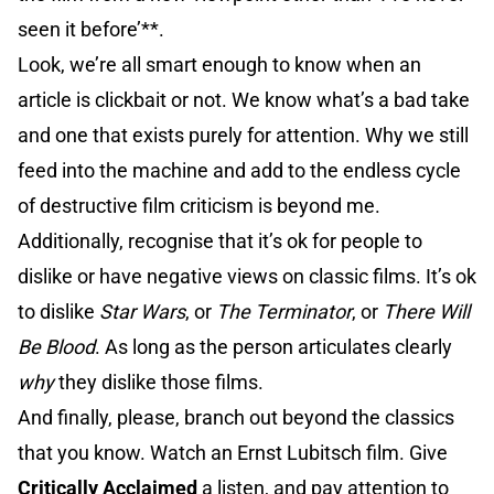
seen it before’**.
Look, we’re all smart enough to know when an
article is clickbait or not. We know what’s a bad take
and one that exists purely for attention. Why we still
feed into the machine and add to the endless cycle
of destructive film criticism is beyond me.
Additionally, recognise that it’s ok for people to
dislike or have negative views on classic films. It’s ok
to dislike
Star Wars
, or
The Terminator
, or
There Will
Be Blood
. As long as the person articulates clearly
why
they dislike those films.
And finally, please, branch out beyond the classics
that you know. Watch an Ernst Lubitsch film. Give
Critically Acclaimed
a listen, and pay attention to