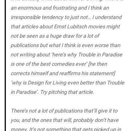
an enormous and frustrating and I think an
irresponsible tendency to just not… I understand
that articles about Ernst Lubitsch movies might
not be seen as a huge draw for a lot of
publications but what I think is even worse than
not writing about ‘here’s why
Trouble in Paradise
is one of the best comedies ever’ [he then
corrects himself and reaffirms his statement]
‘why is
Design for Living
even better than
Trouble
in Paradise
’. Try pitching that article.
There’s not a lot of publications that’ll give it to
you, and the ones that will, probably don’t have
money. It’s not something that gets picked up in