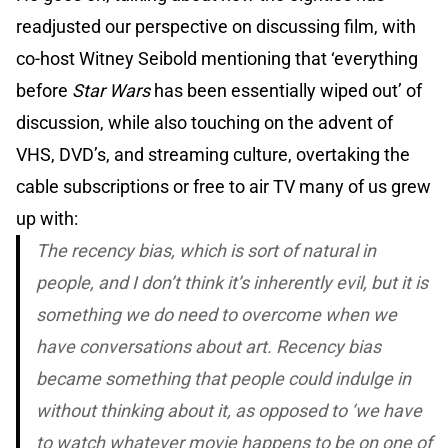
readjusted our perspective on discussing film, with
co-host Witney Seibold mentioning that ‘everything
before
Star Wars
has been essentially wiped out’ of
discussion, while also touching on the advent of
VHS, DVD’s, and streaming culture, overtaking the
cable subscriptions or free to air TV many of us grew
up with:
The recency bias, which is sort of natural in
people, and I don’t think it’s inherently evil, but it is
something we do need to overcome when we
have conversations about art. Recency bias
became something that people could indulge in
without thinking about it, as opposed to ‘we have
to watch whatever movie happens to be on one of