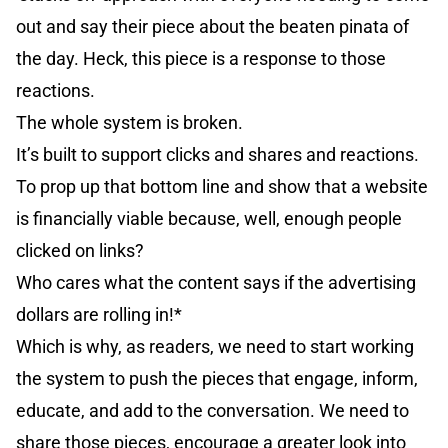
out and say their piece about the beaten pinata of
the day. Heck, this piece is a response to those
reactions.
The whole system is broken.
It’s built to support clicks and shares and reactions.
To prop up that bottom line and show that a website
is financially viable because, well, enough people
clicked on links?
Who cares what the content says if the advertising
dollars are rolling in!*
Which is why, as readers, we need to start working
the system to push the pieces that engage, inform,
educate, and add to the conversation. We need to
share those pieces, encourage a greater look into