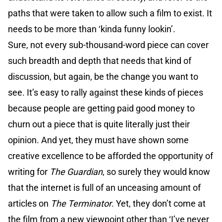
paths that were taken to allow such a film to exist. It
needs to be more than ‘kinda funny lookin’.
Sure, not every sub-thousand-word piece can cover
such breadth and depth that needs that kind of
discussion, but again, be the change you want to
see. It’s easy to rally against these kinds of pieces
because people are getting paid good money to
churn out a piece that is quite literally just their
opinion. And yet, they must have shown some
creative excellence to be afforded the opportunity of
writing for
The Guardian
, so surely they would know
that the internet is full of an unceasing amount of
articles on
The Terminator
. Yet, they don’t come at
the film from a new viewpoint other than ‘I’ve never