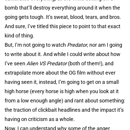
bomb that’ll destroy everything around it when the
going gets tough. It’s sweat, blood, tears, and bros.
And sure, I’ve titled this piece to point to that exact
kind of thing.
But, I’m not going to watch
Predator
, nor am I going
to write about it. And while I could write about how
I’ve seen
Alien VS Predator
(both of them!), and
extrapolate more about the OG film without ever
having seen it, instead, I’m going to get on a small
high horse (every horse is high when you look at it
from a low enough angle) and rant about something:
the traction of clickbait headlines and the impact it’s
having on criticism as a whole.
Now, I can understand why some of the anger