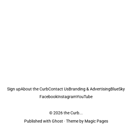
Sign up
About the Curb
Contact Us
Branding & Advertising
BlueSky
Facebook
Instagram
YouTube
© 2026
the Curb...
Published with
Ghost
· Theme by
Magic Pages