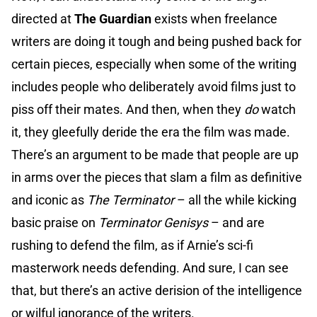
directed at
The Guardian
exists when freelance
writers are doing it tough and being pushed back for
certain pieces, especially when some of the writing
includes people who deliberately avoid films just to
piss off their mates. And then, when they
do
watch
it, they gleefully deride the era the film was made.
There’s an argument to be made that people are up
in arms over the pieces that slam a film as definitive
and iconic as
The Terminator
– all the while kicking
basic praise on
Terminator Genisys
– and are
rushing to defend the film, as if Arnie’s sci-fi
masterwork needs defending. And sure, I can see
that, but there’s an active derision of the intelligence
or wilful ignorance of the writers.