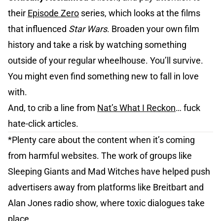
their
Episode Zero
series, which looks at the films
that influenced
Star Wars
. Broaden your own film
history and take a risk by watching something
outside of your regular wheelhouse. You’ll survive.
You might even find something new to fall in love
with.
And, to crib a line from
Nat’s What I Reckon
… fuck
hate-click articles.
*Plenty care about the content when it’s coming
from harmful websites. The work of groups like
Sleeping Giants and Mad Witches have helped push
advertisers away from platforms like Breitbart and
Alan Jones radio show, where toxic dialogues take
place.