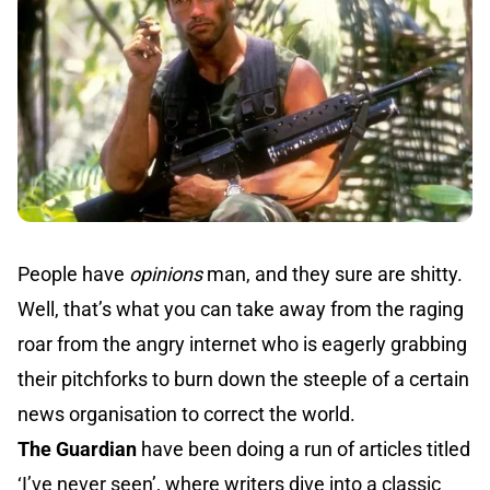
People have
opinions
man, and they sure are shitty.
Well, that’s what you can take away from the raging
roar from the angry internet who is eagerly grabbing
their pitchforks to burn down the steeple of a certain
news organisation to correct the world.
The Guardian
have been doing a run of articles titled
‘
I’ve never seen
’, where writers dive into a classic