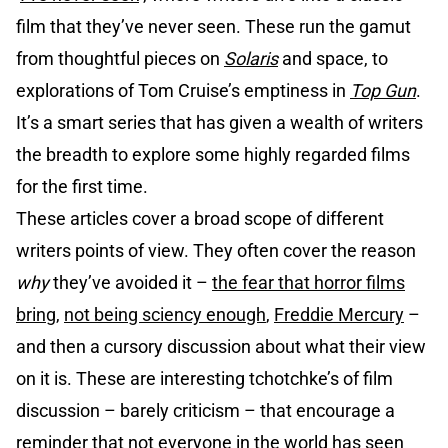
film that they’ve never seen. These run the gamut
from thoughtful pieces on
Solaris
and space, to
explorations of Tom Cruise’s emptiness in
Top Gun
.
It’s a smart series that has given a wealth of writers
the breadth to explore some highly regarded films
for the first time.
These articles cover a broad scope of different
writers points of view. They often cover the reason
why
they’ve avoided it –
the fear that horror films
bring
,
not being sciency enough
,
Freddie Mercury
–
and then a cursory discussion about what their view
on it is. These are interesting tchotchke’s of film
discussion – barely criticism – that encourage a
reminder that not everyone in the world has seen