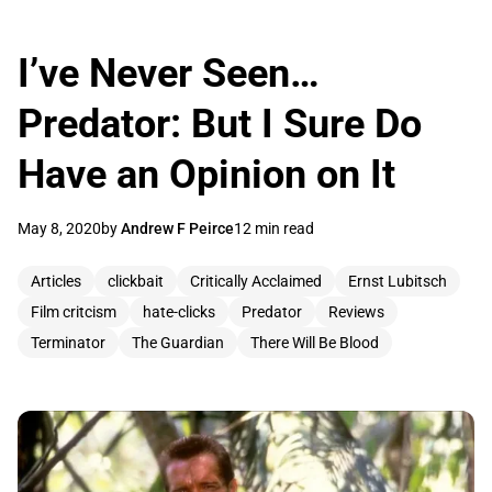
I’ve Never Seen…
Predator: But I Sure Do
Have an Opinion on It
May 8, 2020
by
Andrew F Peirce
12 min read
Articles
clickbait
Critically Acclaimed
Ernst Lubitsch
Film critcism
hate-clicks
Predator
Reviews
Terminator
The Guardian
There Will Be Blood