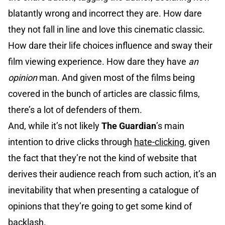
blatantly wrong and incorrect they are. How dare
they not fall in line and love this cinematic classic.
How dare their life choices influence and sway their
film viewing experience. How dare they have
an
opinion
man. And given most of the films being
covered in the bunch of articles are classic films,
there’s a lot of defenders of them.
And, while it’s not likely
The Guardian
’s main
intention to drive clicks through
hate-clicking
, given
the fact that they’re not the kind of website that
derives their audience reach from such action, it’s an
inevitability that when presenting a catalogue of
opinions that they’re going to get some kind of
backlash.