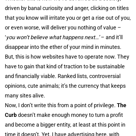
driven by banal curiosity and anger, clicking on titles
that you know will irritate you or get a rise out of you,
or even worse, will deliver you nothing of value –
‘
you won’t believe what happens next…’
– and it’ll
disappear into the ether of your mind in minutes.
But, this is how websites have to operate now. They
have to gain that kind of traction to be sustainable
and financially viable. Ranked lists, controversial
opinions, cute animals; it’s the currency that keeps
many sites alive.
Now, I don’t write this from a point of privilege.
The
Curb
doesn’t make enough money to turn a profit
and become a bigger entity, at least at this point in
time it doesn’t. Yet, I have advertising here, with