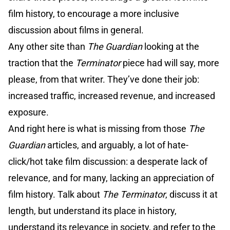
film history, to encourage a more inclusive
discussion about films in general.
Any other site than
The Guardian
looking at the
traction that the
Terminator
piece had will say, more
please, from that writer. They’ve done their job:
increased traffic, increased revenue, and increased
exposure.
And right here is what is missing from those
The
Guardian
articles, and arguably, a lot of hate-
click/hot take film discussion: a desperate lack of
relevance, and for many, lacking an appreciation of
film history. Talk about
The Terminator
, discuss it at
length, but understand its place in history,
understand its relevance in society, and refer to the