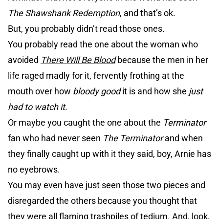
The Shawshank Redemption
, and that’s ok.
But, you probably didn’t read those ones.
You probably read the one about the woman who
avoided
There Will Be Blood
because the men in her
life raged madly for it, fervently frothing at the
mouth over how
bloody good
it is and how she
just
had to watch it
.
Or maybe you caught the one about the
Terminator
fan who had never seen
The Terminator
and when
they finally caught up with it they said, boy, Arnie has
no eyebrows.
You may even have just seen those two pieces and
disregarded the others because you thought that
they were all flaming trashpiles of tedium. And, look,