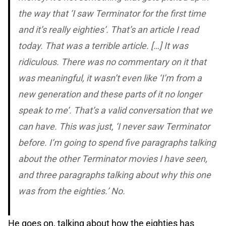
the way that ‘I saw
Terminator
for the first time
and it’s really eighties’. That’s an article I read
today. That was a terrible article. […] It was
ridiculous. There was no commentary on it that
was meaningful, it wasn’t even like ‘I’m from a
new generation and these parts of it no longer
speak to me’. That’s a valid conversation that we
can have. This was just, ‘I never saw Terminator
before. I’m going to spend five paragraphs talking
about the other Terminator movies I have seen,
and three paragraphs talking about why this one
was from the eighties.’ No.
He goes on, talking about how the eighties has