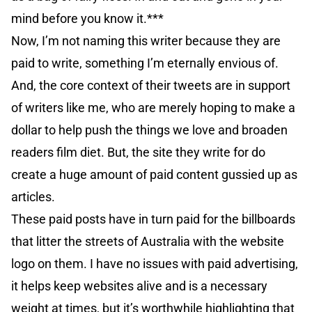
mind before you know it.***
Now, I’m not naming this writer because they are
paid to write, something I’m eternally envious of.
And, the core context of their tweets are in support
of writers like me, who are merely hoping to make a
dollar to help push the things we love and broaden
readers film diet. But, the site they write for do
create a huge amount of paid content gussied up as
articles.
These paid posts have in turn paid for the billboards
that litter the streets of Australia with the website
logo on them. I have no issues with paid advertising,
it helps keep websites alive and is a necessary
weight at times, but it’s worthwhile highlighting that