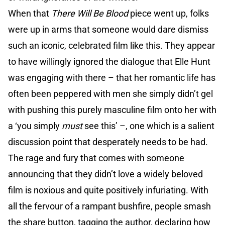
When that
There Will Be Blood
piece went up, folks
were up in arms that someone would dare dismiss
such an iconic, celebrated film like this. They appear
to have willingly ignored the dialogue that Elle Hunt
was engaging with there – that her romantic life has
often been peppered with men she simply didn’t gel
with pushing this purely masculine film onto her with
a ‘you simply
must
see this’ –, one which is a salient
discussion point that desperately needs to be had.
The rage and fury that comes with someone
announcing that they didn’t love a widely beloved
film is noxious and quite positively infuriating. With
all the fervour of a rampant bushfire, people smash
the share button, tagging the author, declaring how