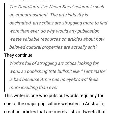
The Guardian’s ‘I’ve Never Seen’ column is such
an embarrassment. The arts industry is
decimated, arts critics are struggling more to find
work than ever, so why would any publication
waste valuable resources on articles about how
beloved cultural properties are actually shit?
They continue:
World’s full of struggling art critics looking for
work, so publishing trite bullshit like “’Terminator’
is bad because Arnie has no eyebrows” feels
more insulting than ever
This writer is one who puts out words regularly for
one of the major pop culture websites in Australia,
creating articles that are merely lists of tweets that