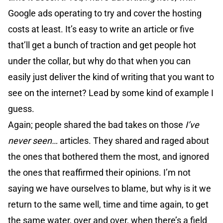
Google ads operating to try and cover the hosting
costs at least. It’s easy to write an article or five
that’ll get a bunch of traction and get people hot
under the collar, but why do that when you can
easily just deliver the kind of writing that you want to
see on the internet? Lead by some kind of example I
guess.
Again; people shared the bad takes on those
I’ve
never seen…
articles. They shared and raged about
the ones that bothered them the most, and ignored
the ones that reaffirmed their opinions. I’m not
saying we have ourselves to blame, but why is it we
return to the same well, time and time again, to get
the same water, over and over, when there’s a field