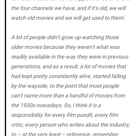
the four channels we have, and if it’s old, we will
watch old movies and we will get used to them’.
A lot of people didn’t grow up watching those
older movies because they weren’t what was
readily available in the way they were in previous
generations, and as a result, a lot of movies that
had kept pretty consistently alive, started falling
by the wayside, to the point that most people
can’t name more than a handful of movies from
the 1930s nowadays. So, I think it is a
responsibility for every film pundit, every film
critic, every person who writes about the industry,
to – at the very least – reference, remember,