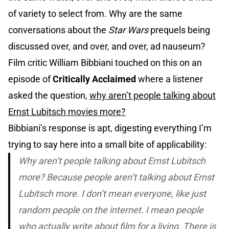
of variety to select from. Why are the same
conversations about the
Star Wars
prequels being
discussed over, and over, and over, ad nauseum?
Film critic William Bibbiani touched on this on an
episode of
Critically Acclaimed
where a listener
asked the question,
why aren’t people talking about
Ernst Lubitsch movies more?
Bibbiani’s response is apt, digesting everything I’m
trying to say here into a small bite of applicability:
Why aren’t people talking about Ernst Lubitsch
more? Because people aren’t talking about Ernst
Lubitsch more. I don’t mean everyone, like just
random people on the internet. I mean people
who actually write about film for a living. There is