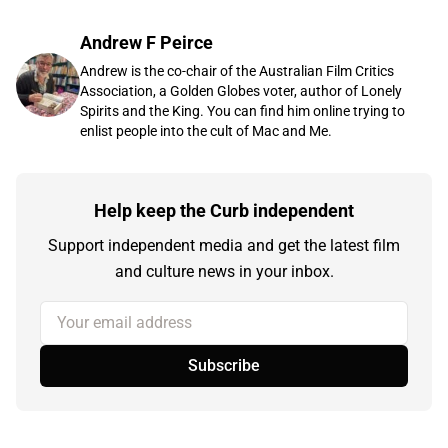
Andrew F Peirce
Andrew is the co-chair of the Australian Film Critics
Association, a Golden Globes voter, author of Lonely
Spirits and the King. You can find him online trying to
enlist people into the cult of Mac and Me.
Help keep the Curb independent
Support independent media and get the latest film
and culture news in your inbox.
Your email address
Subscribe