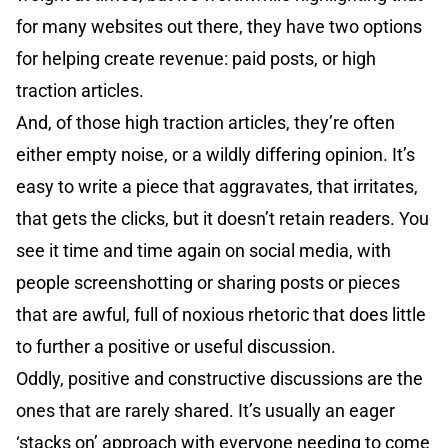
for many websites out there, they have two options
for helping create revenue: paid posts, or high
traction articles.
And, of those high traction articles, they’re often
either empty noise, or a wildly differing opinion. It’s
easy to write a piece that aggravates, that irritates,
that gets the clicks, but it doesn’t retain readers. You
see it time and time again on social media, with
people screenshotting or sharing posts or pieces
that are awful, full of noxious rhetoric that does little
to further a positive or useful discussion.
Oddly, positive and constructive discussions are the
ones that are rarely shared. It’s usually an eager
‘stacks on’ approach with everyone needing to come