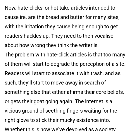
Now, hate-clicks, or hot take articles intended to
cause ire, are the bread and butter for many sites,
with the irritation they cause being enough to get
readers hackles up. They need to then vocalise
about how wrong they think the writer is.
The problem with hate-click articles is that too many
of them will start to degrade the perception of a site.
Readers will start to associate it with trash, and as
such, they’ll start to move away in search of
something else that either affirms their core beliefs,
or gets their goat going again. The internet is a
vicious ground of seething fingers waiting for the
right glove to stick their mucky existence into.
Whether this is how we’ve devolved as a society,