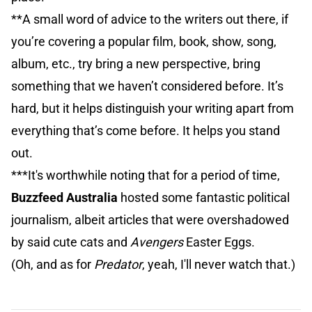
**A small word of advice to the writers out there, if
you’re covering a popular film, book, show, song,
album, etc., try bring a new perspective, bring
something that we haven’t considered before. It’s
hard, but it helps distinguish your writing apart from
everything that’s come before. It helps you stand
out.
***It's worthwhile noting that for a period of time,
Buzzfeed Australia
hosted some fantastic political
journalism, albeit articles that were overshadowed
by said cute cats and
Avengers
Easter Eggs.
(Oh, and as for
Predator
, yeah, I'll never watch that.)