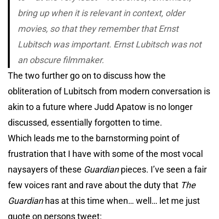
bring up when it is relevant in context, older
movies, so that they remember that Ernst
Lubitsch was important. Ernst Lubitsch was not
an obscure filmmaker.
The two further go on to discuss how the
obliteration of Lubitsch from modern conversation is
akin to a future where Judd Apatow is no longer
discussed, essentially forgotten to time.
Which leads me to the barnstorming point of
frustration that I have with some of the most vocal
naysayers of these
Guardian
pieces. I’ve seen a fair
few voices rant and rave about the duty that
The
Guardian
has at this time when… well… let me just
quote on persons tweet: