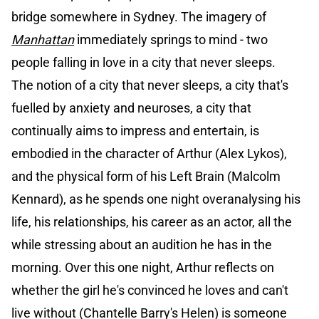
bridge somewhere in Sydney. The imagery of
Manhattan
immediately springs to mind - two
people falling in love in a city that never sleeps.
The notion of a city that never sleeps, a city that's
fuelled by anxiety and neuroses, a city that
continually aims to impress and entertain, is
embodied in the character of Arthur (Alex Lykos),
and the physical form of his Left Brain (Malcolm
Kennard), as he spends one night overanalysing his
life, his relationships, his career as an actor, all the
while stressing about an audition he has in the
morning. Over this one night, Arthur reflects on
whether the girl he's convinced he loves and can't
live without (Chantelle Barry's Helen) is someone