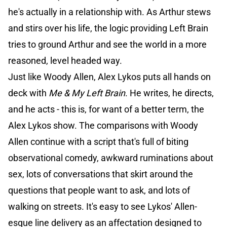
he's actually in a relationship with. As Arthur stews
and stirs over his life, the logic providing Left Brain
tries to ground Arthur and see the world in a more
reasoned, level headed way.
Just like Woody Allen, Alex Lykos puts all hands on
deck with
Me & My Left Brain
. He writes, he directs,
and he acts - this is, for want of a better term, the
Alex Lykos show. The comparisons with Woody
Allen continue with a script that's full of biting
observational comedy, awkward ruminations about
sex, lots of conversations that skirt around the
questions that people want to ask, and lots of
walking on streets. It's easy to see Lykos' Allen-
esque line delivery as an affectation designed to