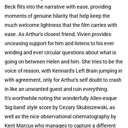
Beck flits into the narrative with ease, providing
moments of genuine hilarity that help keep the
much welcome lightness that the film carries with
ease. As Arthur's closest friend, Vivien provides
unceasing support for him and listens to his ever
winding and ever circular questions about what is
going on between Helen and him. She tries to be the
voice of reason, with Kennard's Left Brain jumping in
with agreement, only for Arthur's self doubt to crash
in like an unwanted guest and ruin everything.
It's worthwhile noting the wonderfully Allen-esque
'big band' style score by Cezary Skubiszewski, as
well as the nice observational cinematography by
Kent Marcus who manages to capture a different