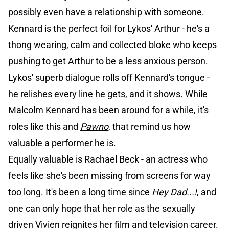
possibly even have a relationship with someone.
Kennard is the perfect foil for Lykos' Arthur - he's a
thong wearing, calm and collected bloke who keeps
pushing to get Arthur to be a less anxious person.
Lykos' superb dialogue rolls off Kennard's tongue -
he relishes every line he gets, and it shows. While
Malcolm Kennard has been around for a while, it's
roles like this and
Pawno
, that remind us how
valuable a performer he is.
Equally valuable is Rachael Beck - an actress who
feels like she's been missing from screens for way
too long. It's been a long time since
Hey Dad...!
, and
one can only hope that her role as the sexually
driven Vivien reignites her film and television career.