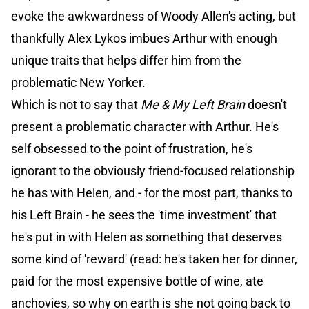
evoke the awkwardness of Woody Allen's acting, but
thankfully Alex Lykos imbues Arthur with enough
unique traits that helps differ him from the
problematic New Yorker.
Which is not to say that
Me & My Left Brain
doesn't
present a problematic character with Arthur. He's
self obsessed to the point of frustration, he's
ignorant to the obviously friend-focused relationship
he has with Helen, and - for the most part, thanks to
his Left Brain - he sees the 'time investment' that
he's put in with Helen as something that deserves
some kind of 'reward' (read: he's taken her for dinner,
paid for the most expensive bottle of wine, ate
anchovies, so why on earth is she not going back to