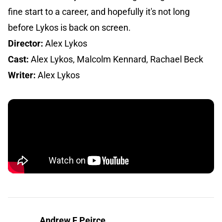
fine start to a career, and hopefully it's not long
before Lykos is back on screen.
Director:
Alex Lykos
Cast:
Alex Lykos, Malcolm Kennard, Rachael Beck
Writer:
Alex Lykos
Andrew F Peirce