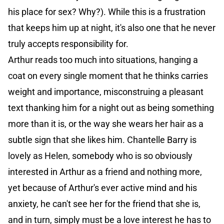
his place for sex? Why?). While this is a frustration
that keeps him up at night, it's also one that he never
truly accepts responsibility for.
Arthur reads too much into situations, hanging a
coat on every single moment that he thinks carries
weight and importance, misconstruing a pleasant
text thanking him for a night out as being something
more than it is, or the way she wears her hair as a
subtle sign that she likes him. Chantelle Barry is
lovely as Helen, somebody who is so obviously
interested in Arthur as a friend and nothing more,
yet because of Arthur's ever active mind and his
anxiety, he can't see her for the friend that she is,
and in turn, simply must be a love interest he has to