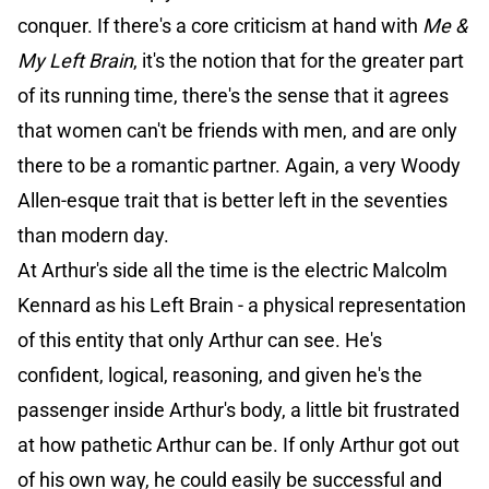
conquer. If there's a core criticism at hand with
Me &
My Left Brain
, it's the notion that for the greater part
of its running time, there's the sense that it agrees
that women can't be friends with men, and are only
there to be a romantic partner. Again, a very Woody
Allen-esque trait that is better left in the seventies
than modern day.
At Arthur's side all the time is the electric Malcolm
Kennard as his Left Brain - a physical representation
of this entity that only Arthur can see. He's
confident, logical, reasoning, and given he's the
passenger inside Arthur's body, a little bit frustrated
at how pathetic Arthur can be. If only Arthur got out
of his own way, he could easily be successful and