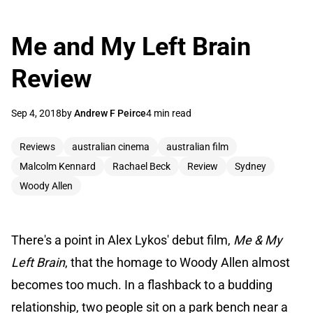
Me and My Left Brain
Review
Sep 4, 2018
by
Andrew F Peirce
4 min read
Reviews
australian cinema
australian film
Malcolm Kennard
Rachael Beck
Review
Sydney
Woody Allen
There's a point in Alex Lykos' debut film,
Me & My
Left Brain
, that the homage to Woody Allen almost
becomes too much. In a flashback to a budding
relationship, two people sit on a park bench near a