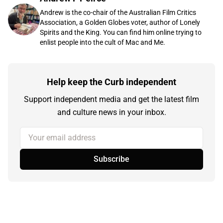
Andrew is the co-chair of the Australian Film Critics
Association, a Golden Globes voter, author of Lonely
Spirits and the King. You can find him online trying to
enlist people into the cult of Mac and Me.
Help keep the Curb independent
Support independent media and get the latest film
and culture news in your inbox.
Your email address
Subscribe