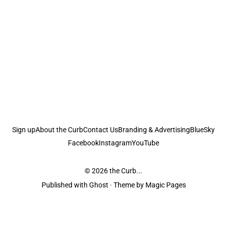
Sign up
About the Curb
Contact Us
Branding & Advertising
BlueSky
Facebook
Instagram
YouTube
© 2026
the Curb...
Published with
Ghost
· Theme by
Magic Pages
the Curb
acknowledges the Traditional Owners and Custodians of the lands it