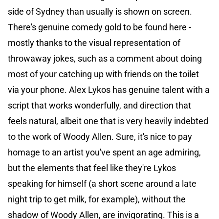
side of Sydney than usually is shown on screen.
There's genuine comedy gold to be found here -
mostly thanks to the visual representation of
throwaway jokes, such as a comment about doing
most of your catching up with friends on the toilet
via your phone. Alex Lykos has genuine talent with a
script that works wonderfully, and direction that
feels natural, albeit one that is very heavily indebted
to the work of Woody Allen. Sure, it's nice to pay
homage to an artist you've spent an age admiring,
but the elements that feel like they're Lykos
speaking for himself (a short scene around a late
night trip to get milk, for example), without the
shadow of Woody Allen, are invigorating. This is a