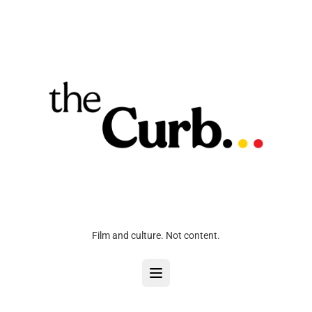
Film and culture. Not content.