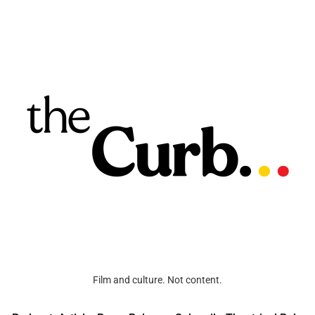
Film and culture. Not content.