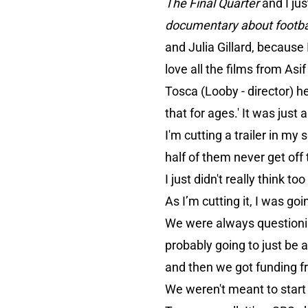
The Final Quarter
and I ju
documentary about footb
and Julia Gillard, because I
love all the films from Asi
Tosca (Looby - director) he
that for ages.' It was just 
I'm cutting a trailer in my 
half of them never get off t
I just didn't really think to
As I’m cutting it, I was goi
We were always questionin
probably going to just be 
and then we got funding 
We weren't meant to start c