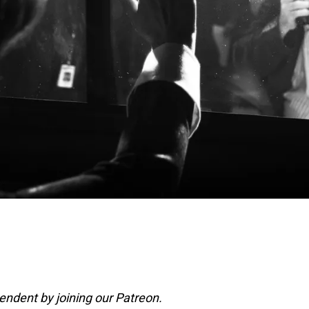
ndent by joining our Patreon.