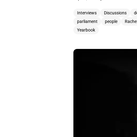
Interviews
Discussions
d
parliament
people
Rache
Yearbook