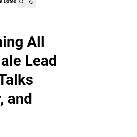
e Dates
ing All
male Lead
Talks
r, and