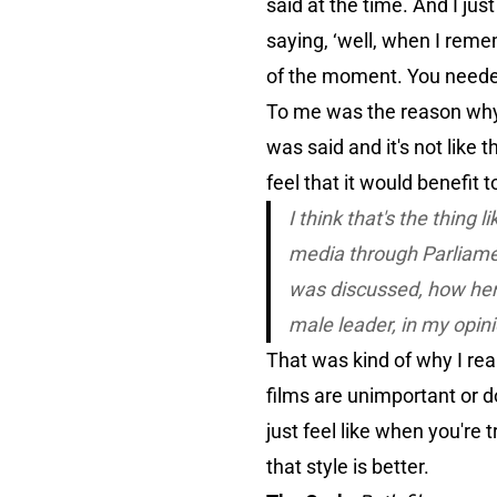
said at the time. And I j
saying, ‘well, when I remem
of the moment. You neede
To me was the reason why 
was said and it's not like 
feel that it would benefit t
I think that's the thing l
media through Parliame
was discussed, how her
male leader, in my opin
That was kind of why I reall
films are unimportant or do
just feel like when you're 
that style is better.