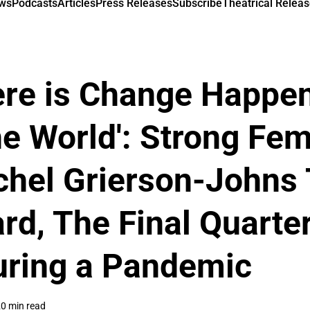
ews
Podcasts
Articles
Press Releases
Subscribe
Theatrical Releas
here is Change Happen
e World': Strong Fe
chel Grierson-Johns 
ard, The Final Quarte
uring a Pandemic
0 min read