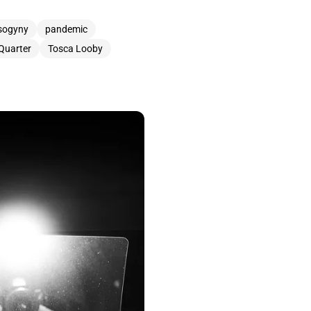
sogyny
pandemic
 Quarter
Tosca Looby