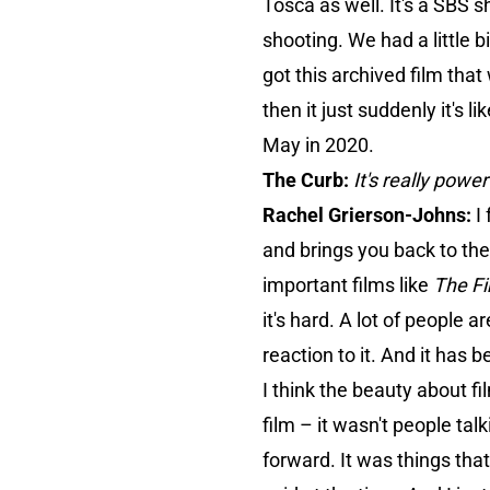
Tosca as well. It's a SBS
shooting. We had a little b
got this archived film that
then it just suddenly it's 
May in 2020.
The Curb:
It's really pow
Rachel Grierson-Johns:
I
and brings you back to the
important films like
The Fi
it's hard. A lot of people 
reaction to it. And it has
I think the beauty about f
film – it wasn't people tal
forward. It was things tha