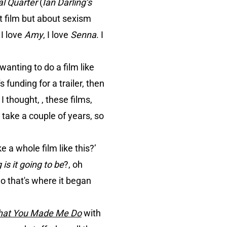
al Quarter
(
Ian Darling’s
at film but about sexism
 I love
Amy
, I love
Senna
. I
wanting to do a film like
 funding for a trailer, then
I thought, , these films,
o take a couple of years, so
e a whole film like this?’
is it going to be
?, oh
So that's where it began
hat You Made Me Do
with