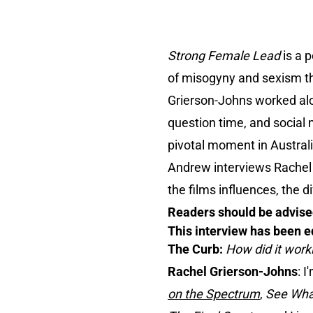
Strong Female Lead
is a 
of misogyny and sexism th
Grierson-Johns worked alo
question time, and social 
pivotal moment in Australia
Andrew interviews Rachel 
the films influences, the d
Readers should be advised
This interview has been ed
The Curb:
How did it wor
Rachel Grierson-Johns
: I
on the Spectrum
,
See Wha