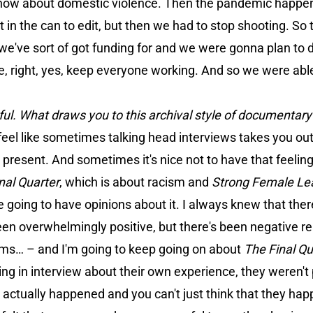
 show about domestic violence. Then the pandemic happens
it in the can to edit, but then we had to stop shooting. So
 we've sort of got funding for and we were gonna plan to d
like, right, yes, keep everyone working. And so we were abl
erful. What draws you to this archival style of documentar
 feel like sometimes talking head interviews takes you o
 present. And sometimes it's nice not to have that feeling
nal Quarter
, which is about racism and
Strong Female Le
are going to have opinions about it. I always knew that the
 been overwhelmingly positive, but there's been negative r
ilms… – and I'm going to keep going on about
The Final Qu
king in interview about their own experience, they weren't
t actually happened and you can't just think that they h