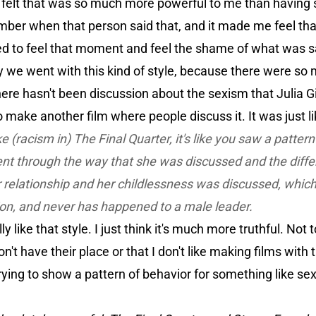
ust felt that was so much more powerful to me than havin
ber when that person said that, and it made me feel that’,
d to feel that moment and feel the shame of what was s
we went with this kind of style, because there were so m
there hasn't been discussion about the sexism that Julia Gill
o make another film where people discuss it. It was just like
ike (racism in)
The Final Quarter,
it's like you saw a patter
nt through the way that she was discussed and the diffe
 relationship and her childlessness was discussed, whic
ion, and never has happened to a male leader.
y like that style. I just think it's much more truthful. Not 
n't have their place or that I don't like making films with 
trying to show a pattern of behavior for something like sex