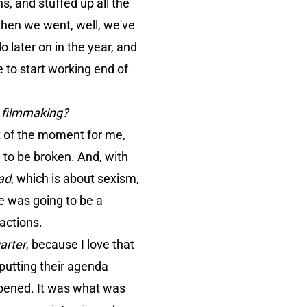
, and stuffed up all the
 then we went, well, we've
o later on in the year, and
e to start working end of
y filmmaking?
ut of the moment for me,
 to be broken. And, with
ad
, which is about sexism,
re was going to be a
eactions.
arter
, because I love that
 putting their agenda
appened. It was what was