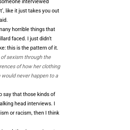
g someone interviewed
 like it just takes you out
aid.
any horrible things that
ard faced. I just didn't
: this is the pattern of it.
n of sexism through the
rences of how her clothing
h would never happen to a
to say that those kinds of
talking head interviews. I
ism or racism, then I think