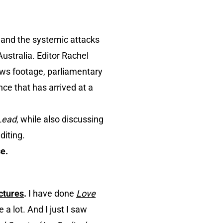
 and the systemic attacks
ustralia. Editor Rachel
ews footage, parliamentary
nce that has arrived at a
Lead
, while also discussing
diting.
e.
ctures
.
I have done
Love
 a lot. And I just I saw