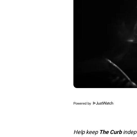
Powered by
Help keep
The Curb
indepe