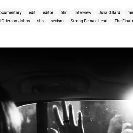
ocumentary
edit
editor
film
Interview
Julia Gillard
mi
l Grierson-Johns
sbs
sexism
Strong Female Lead
The Final