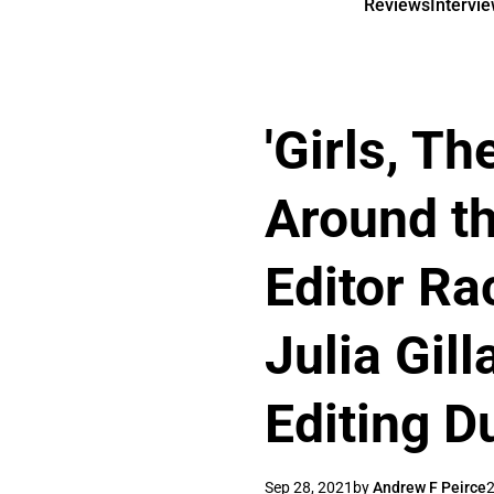
Reviews
Intervi
'Girls, T
Around th
Editor Ra
Julia Gill
Editing D
Sep 28, 2021
by
Andrew F Peirce
2