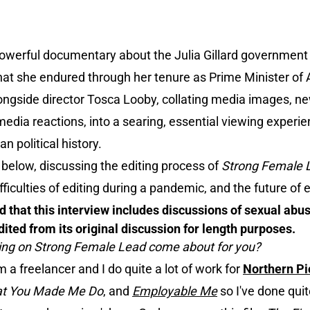
powerful documentary about the Julia Gillard government
at she endured through her tenure as Prime Minister of A
ngside director Tosca Looby, collating media images, n
media reactions, into a searing, essential viewing experie
n political history.
below, discussing the editing process of
Strong Female 
ifficulties of editing during a pandemic, and the future of e
 that this interview includes discussions of sexual abus
ited from its original discussion for length purposes.
king on Strong Female Lead come about for you?
'm a freelancer and I do quite a lot of work for
Northern Pi
t You Made Me Do
, and
Employable Me
so I've done quite