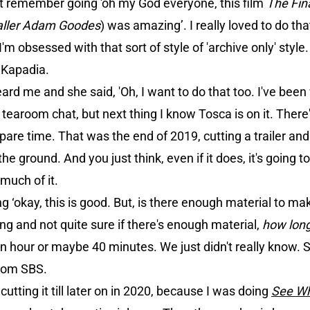
st remember going 'oh my God everyone, this film
The Fin
aller Adam Goodes
) was amazing’. I really loved to do th
'm obsessed with that sort of style of 'archive only' style.
f Kapadia.
ard me and she said, 'Oh, I want to do that too. I've been 
a tearoom chat, but next thing I know Tosca is on it. There's
spare time. That was the end of 2019, cutting a trailer and 
he ground. And you just think, even if it does, it's going t
o much of it.
ng ‘okay, this is good. But, is there enough material to mak
g and not quite sure if there's enough material,
how long 
an hour or maybe 40 minutes. We just didn't really know. 
from SBS.
utting it till later on in 2020, because I was doing
See W