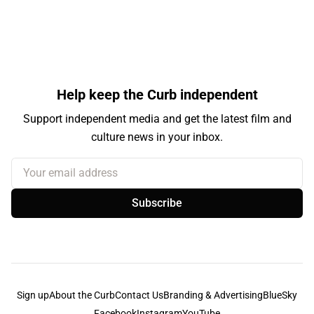
Help keep the Curb independent
Support independent media and get the latest film and
culture news in your inbox.
Your email address
Subscribe
Sign up
About the Curb
Contact Us
Branding & Advertising
BlueSky
Facebook
Instagram
YouTube