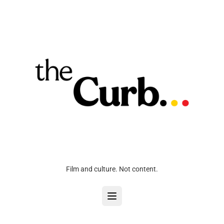
Film and culture. Not content.