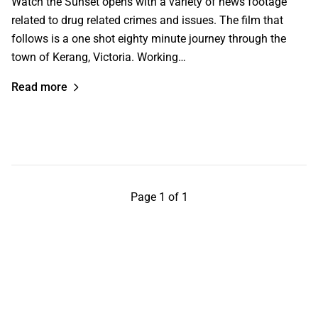
Watch the Sunset opens with a variety of news footage
related to drug related crimes and issues. The film that
follows is a one shot eighty minute journey through the
town of Kerang, Victoria. Working…
Read more
Page 1 of 1