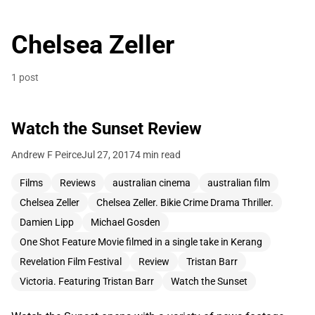
Chelsea Zeller
1 post
Watch the Sunset Review
Andrew F Peirce
Jul 27, 2017
4 min read
Films
Reviews
australian cinema
australian film
Chelsea Zeller
Chelsea Zeller. Bikie Crime Drama Thriller.
Damien Lipp
Michael Gosden
One Shot Feature Movie filmed in a single take in Kerang
Revelation Film Festival
Review
Tristan Barr
Victoria. Featuring Tristan Barr
Watch the Sunset