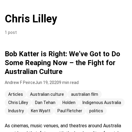
Chris Lilley
1 post
Bob Katter is Right: We’ve Got to Do
Some Reaping Now – the Fight for
Australian Culture
Andrew F Peirce
Jun 19, 2020
9 min read
Articles
Australian culture
australian film
Chris Lilley
Dan Tehan
Holden
Indigenous Australia
Industry
Ken Wyatt
Paul Fletcher
politics
As cinemas, music venues, and theatres around Australia