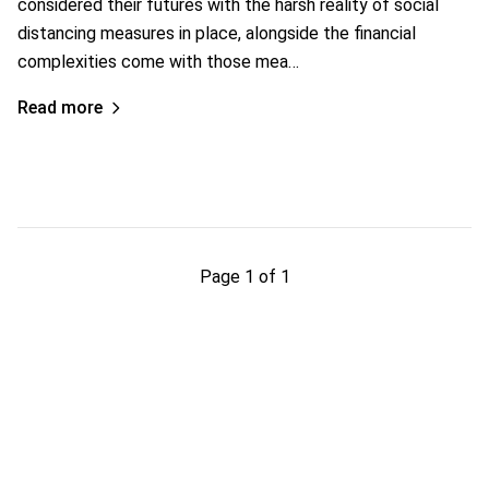
considered their futures with the harsh reality of social
distancing measures in place, alongside the financial
complexities come with those mea…
Read more
Page 1 of 1