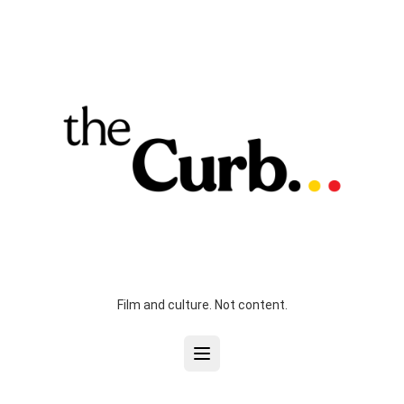
Film and culture. Not content.