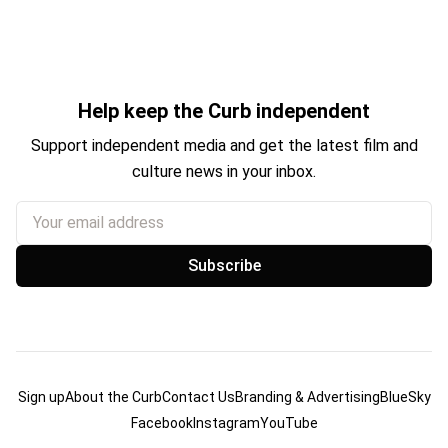
Help keep the Curb independent
Support independent media and get the latest film and
culture news in your inbox.
Your email address
Subscribe
Sign up
About the Curb
Contact Us
Branding & Advertising
BlueSky
Facebook
Instagram
YouTube