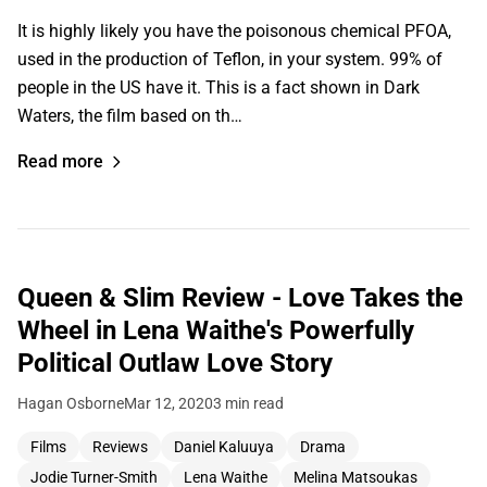
It is highly likely you have the poisonous chemical PFOA,
used in the production of Teflon, in your system. 99% of
people in the US have it. This is a fact shown in Dark
Waters, the film based on th…
Read more
Queen & Slim Review - Love Takes the
Wheel in Lena Waithe's Powerfully
Political Outlaw Love Story
Hagan Osborne
Mar 12, 2020
3 min read
Films
Reviews
Daniel Kaluuya
Drama
Jodie Turner-Smith
Lena Waithe
Melina Matsoukas