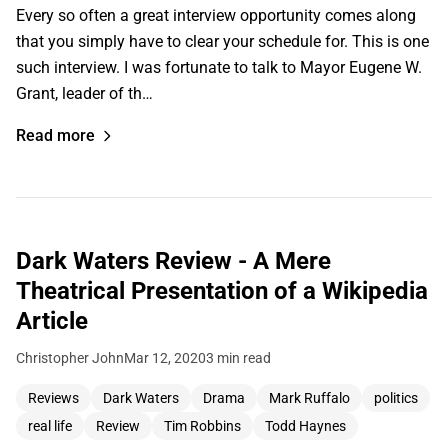
Every so often a great interview opportunity comes along
that you simply have to clear your schedule for. This is one
such interview. I was fortunate to talk to Mayor Eugene W.
Grant, leader of th…
Read more
Dark Waters Review - A Mere
Theatrical Presentation of a Wikipedia
Article
Christopher John
Mar 12, 2020
3 min read
Reviews
Dark Waters
Drama
Mark Ruffalo
politics
real life
Review
Tim Robbins
Todd Haynes