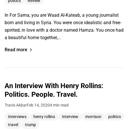
politics
Review
In For Sama, you are Waad Al-Kateab, a young journalist
born and living in Syria. You were once idealistic and free-
spirited, in love with a doctor named Hamza. You once had
a beautiful home together,…
Read more
An Interview With Henry Rollins:
Politics. People. Travel.
Travis Akbar
Feb 14, 2020
4 min read
Interviews
henry rollins
Interview
morrison
politics
travel
trump