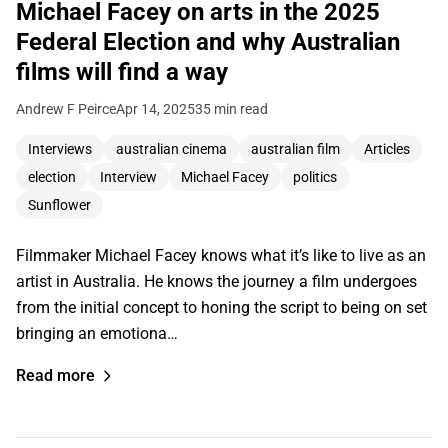
Michael Facey on arts in the 2025
Federal Election and why Australian
films will find a way
Andrew F Peirce
Apr 14, 2025
35 min read
Interviews
australian cinema
australian film
Articles
election
Interview
Michael Facey
politics
Sunflower
Filmmaker Michael Facey knows what it’s like to live as an
artist in Australia. He knows the journey a film undergoes
from the initial concept to honing the script to being on set
bringing an emotiona…
Read more