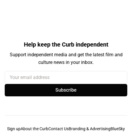
Help keep the Curb independent
Support independent media and get the latest film and
culture news in your inbox.
Your email address
Subscribe
Sign up
About the Curb
Contact Us
Branding & Advertising
BlueSky