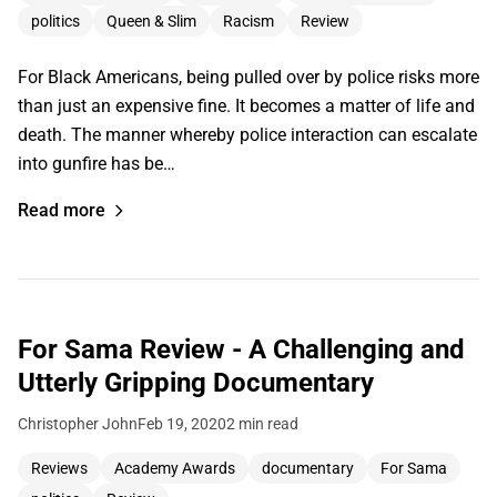
politics
Queen & Slim
Racism
Review
For Black Americans, being pulled over by police risks more
than just an expensive fine. It becomes a matter of life and
death. The manner whereby police interaction can escalate
into gunfire has be…
Read more
For Sama Review - A Challenging and
Utterly Gripping Documentary
Christopher John
Feb 19, 2020
2 min read
Reviews
Academy Awards
documentary
For Sama