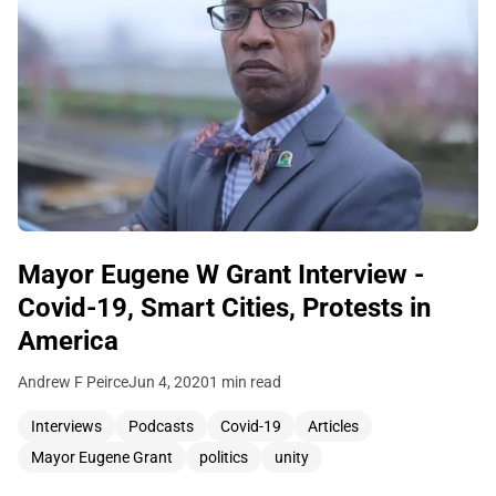
Mayor Eugene W Grant Interview -
Covid-19, Smart Cities, Protests in
America
Andrew F Peirce
Jun 4, 2020
1 min read
Interviews
Podcasts
Covid-19
Articles
Mayor Eugene Grant
politics
unity