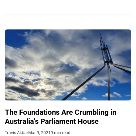
The Foundations Are Crumbling in
Australia's Parliament House
Travis Akbar
Mar 9, 2021
9 min read