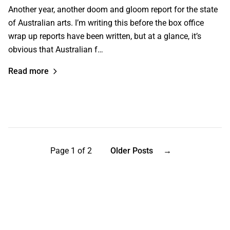
Another year, another doom and gloom report for the state
of Australian arts. I’m writing this before the box office
wrap up reports have been written, but at a glance, it’s
obvious that Australian f…
Read more
Page 1 of 2
Older Posts
→