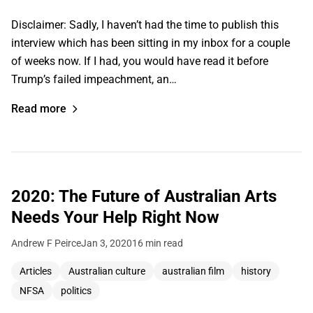
Disclaimer: Sadly, I haven’t had the time to publish this
interview which has been sitting in my inbox for a couple
of weeks now. If I had, you would have read it before
Trump’s failed impeachment, an…
Read more
2020: The Future of Australian Arts
Needs Your Help Right Now
Andrew F Peirce
Jan 3, 2020
16 min read
Articles
Australian culture
australian film
history
NFSA
politics