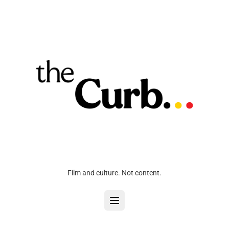
Film and culture. Not content.