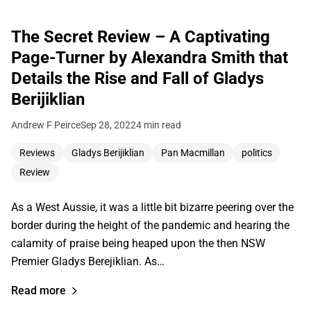
The Secret Review – A Captivating
Page-Turner by Alexandra Smith that
Details the Rise and Fall of Gladys
Berijiklian
Andrew F Peirce
Sep 28, 2022
4 min read
Reviews
Gladys Berijiklian
Pan Macmillan
politics
Review
As a West Aussie, it was a little bit bizarre peering over the
border during the height of the pandemic and hearing the
calamity of praise being heaped upon the then NSW
Premier Gladys Berejiklian. As…
Read more