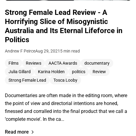
Strong Female Lead Review - A
Horrifying Slice of Misogynistic
Australia and Its Eternal Lifeforce in
Politics
Andrew F Peirce
Aug 29, 2021
5 min read
Films
Reviews
AACTA Awards
documentary
Julia Gillard
Karina Holden
politics
Review
Strong Female Lead
Tosca Looby
Documentaries are often made in the editing room, where
the point of view and directorial intentions are honed,
finessed and corralled into the final product that we call a
‘complete movie’. In the ca…
Read more