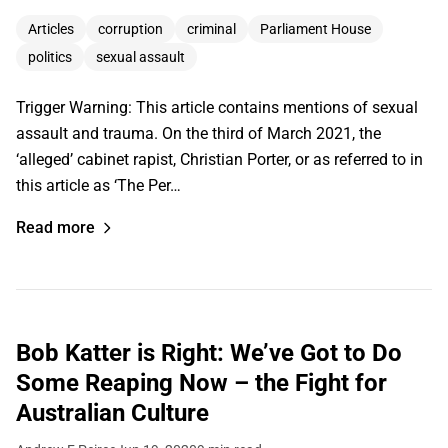
Articles
corruption
criminal
Parliament House
politics
sexual assault
Trigger Warning: This article contains mentions of sexual
assault and trauma. On the third of March 2021, the
‘alleged’ cabinet rapist, Christian Porter, or as referred to in
this article as ‘The Per…
Read more
Bob Katter is Right: We’ve Got to Do
Some Reaping Now – the Fight for
Australian Culture