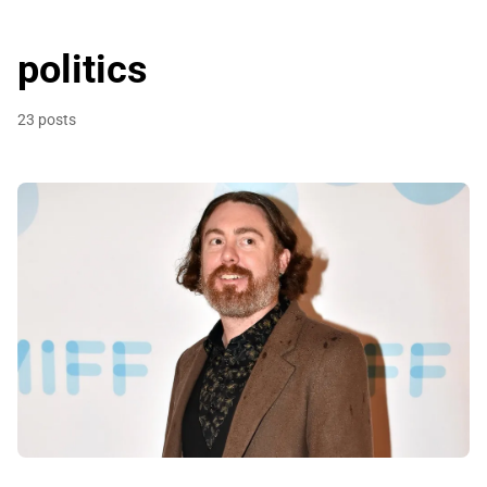
politics
23 posts