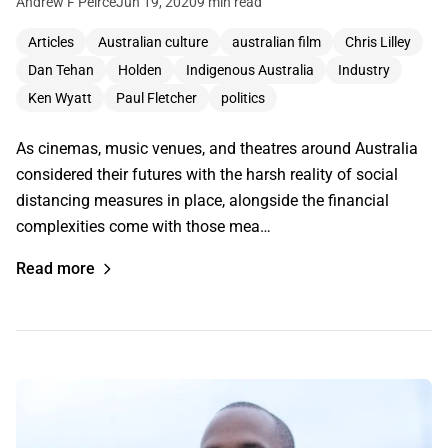
Andrew F Peirce
Jun 19, 2020
9 min read
Articles
Australian culture
australian film
Chris Lilley
Dan Tehan
Holden
Indigenous Australia
Industry
Ken Wyatt
Paul Fletcher
politics
As cinemas, music venues, and theatres around Australia
considered their futures with the harsh reality of social
distancing measures in place, alongside the financial
complexities come with those mea…
Read more