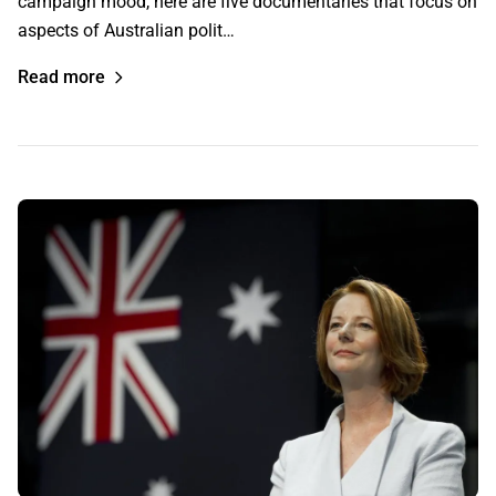
campaign mood, here are five documentaries that focus on
aspects of Australian polit…
Read more