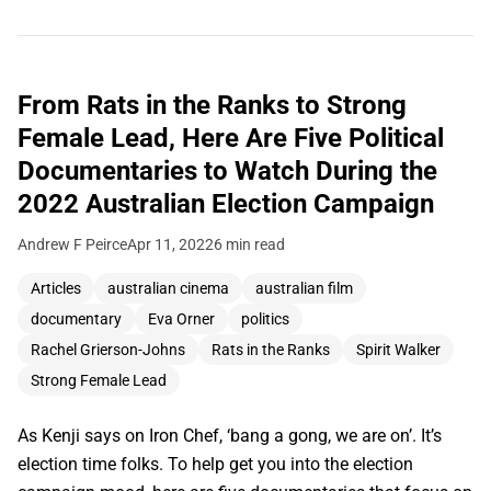
From Rats in the Ranks to Strong
Female Lead, Here Are Five Political
Documentaries to Watch During the
2022 Australian Election Campaign
Andrew F Peirce
Apr 11, 2022
6 min read
Articles
australian cinema
australian film
documentary
Eva Orner
politics
Rachel Grierson-Johns
Rats in the Ranks
Spirit Walker
Strong Female Lead
As Kenji says on Iron Chef, ‘bang a gong, we are on’. It’s
election time folks. To help get you into the election