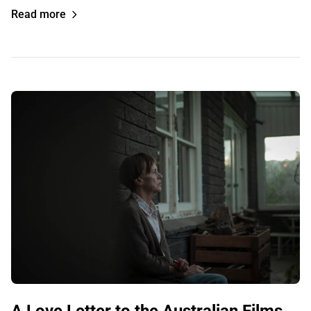
Read more
A Love Letter to the Australian Films