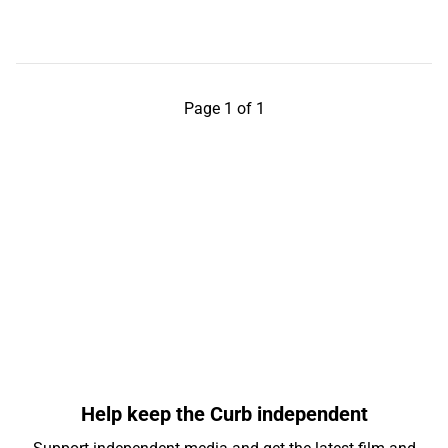
Page 1 of 1
Help keep the Curb independent