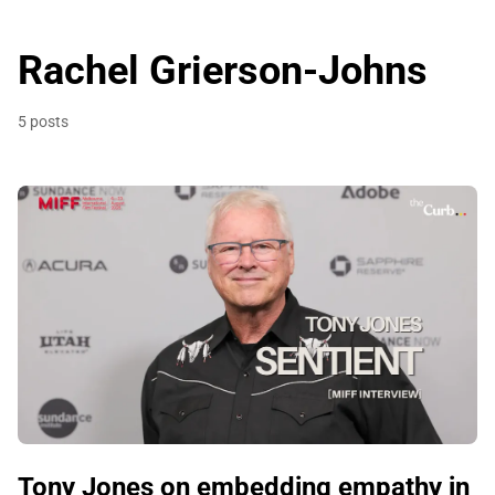
Rachel Grierson-Johns
5 posts
Tony Jones on embedding empathy in