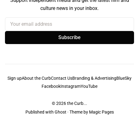
Support independent media and get the latest film and
culture news in your inbox.
Your email address
Subscribe
Sign up
About the Curb
Contact Us
Branding & Advertising
BlueSky
Facebook
Instagram
YouTube
© 2026
the Curb...
Published with
Ghost
· Theme by
Magic Pages
the Curb
acknowledges the Traditional Owners and Custodians of the lands it