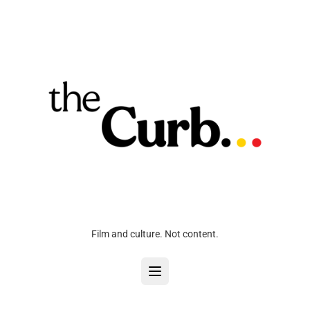
Film and culture. Not content.