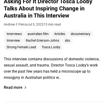
Asking For It Director Tosca Looby
Talks About Inspiring Change in
Australia in This Interview
Andrew F Peirce
Jul 5, 2023
15 min read
Interviews
australian film
Articles
documentary
Interview
Rachel Grierson-Johns
sbs
Strong Female Lead
Tosca Looby
This interview contains discussions of domestic violence,
sexual assault, and trauma. Director Tosca Looby’s work
over the past few years has held a microscope up to
misogyny in Australian politics w…
Read more