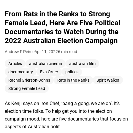
From Rats in the Ranks to Strong
Female Lead, Here Are Five Political
Documentaries to Watch During the
2022 Australian Election Campaign
Andrew F Peirce
Apr 11, 2022
6 min read
Articles
australian cinema
australian film
documentary
Eva Orner
politics
Rachel Grierson-Johns
Rats in the Ranks
Spirit Walker
Strong Female Lead
As Kenji says on Iron Chef, ‘bang a gong, we are on’. It’s
election time folks. To help get you into the election
campaign mood, here are five documentaries that focus on
aspects of Australian polit…