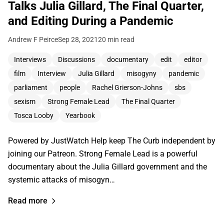
Talks Julia Gillard, The Final Quarter,
and Editing During a Pandemic
Andrew F Peirce
Sep 28, 2021
20 min read
Interviews
Discussions
documentary
edit
editor
film
Interview
Julia Gillard
misogyny
pandemic
parliament
people
Rachel Grierson-Johns
sbs
sexism
Strong Female Lead
The Final Quarter
Tosca Looby
Yearbook
Powered by JustWatch Help keep The Curb independent by
joining our Patreon. Strong Female Lead is a powerful
documentary about the Julia Gillard government and the
systemic attacks of misogyn…
Read more