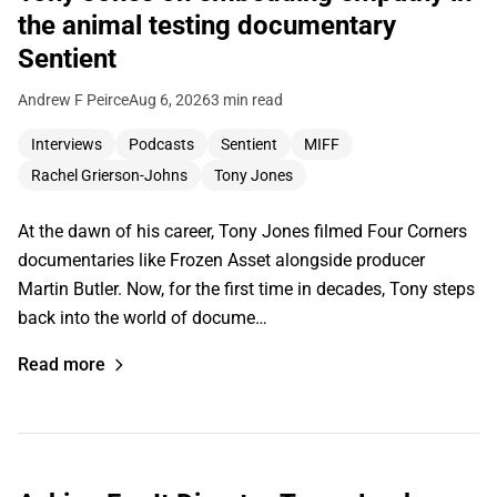
the animal testing documentary
Sentient
Andrew F Peirce
Aug 6, 2026
3 min read
Interviews
Podcasts
Sentient
MIFF
Rachel Grierson-Johns
Tony Jones
At the dawn of his career, Tony Jones filmed Four Corners
documentaries like Frozen Asset alongside producer
Martin Butler. Now, for the first time in decades, Tony steps
back into the world of docume…
Read more