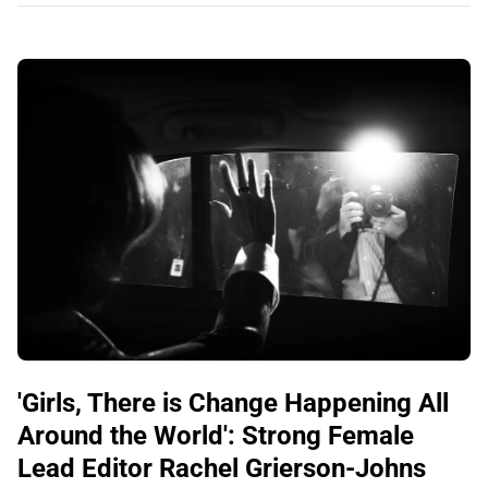
'Girls, There is Change Happening All
Around the World': Strong Female
Lead Editor Rachel Grierson-Johns