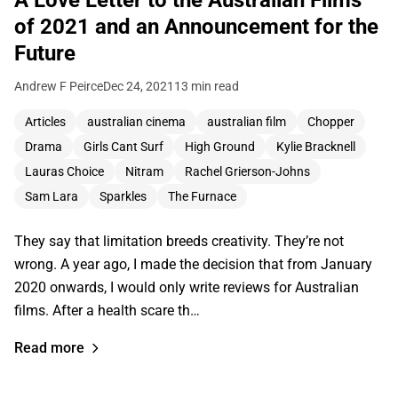
of 2021 and an Announcement for the
Future
Andrew F Peirce
Dec 24, 2021
13 min read
Articles
australian cinema
australian film
Chopper
Drama
Girls Cant Surf
High Ground
Kylie Bracknell
Lauras Choice
Nitram
Rachel Grierson-Johns
Sam Lara
Sparkles
The Furnace
They say that limitation breeds creativity. They’re not
wrong. A year ago, I made the decision that from January
2020 onwards, I would only write reviews for Australian
films. After a health scare th…
Read more