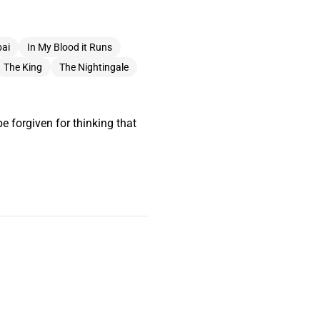
ai
In My Blood it Runs
The King
The Nightingale
e forgiven for thinking that