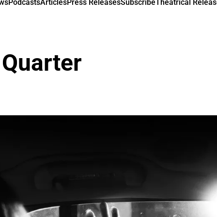
ews
Podcasts
Articles
Press Releases
Subscribe
Theatrical Releas
 Quarter