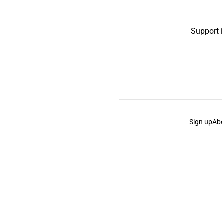
Support 
Sign up
Ab
the Curb
acknowledges the Traditional Owners and Cu
the Curb
is made and operated by
Not a Knife.
©️ all co