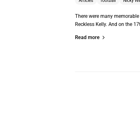
Articles
football
Nicky W
There were many memorable mo
Reckless Kelly. And on the 17t
Read more