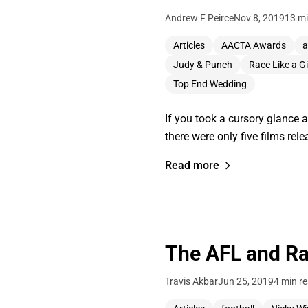
Andrew F Peirce
Nov 8, 2019
13 mi
Articles
AACTA Awards
a
Judy & Punch
Race Like a Gi
Top End Wedding
If you took a cursory glance 
there were only five films rel
Read more
The AFL and Ra
Travis Akbar
Jun 25, 2019
4 min r