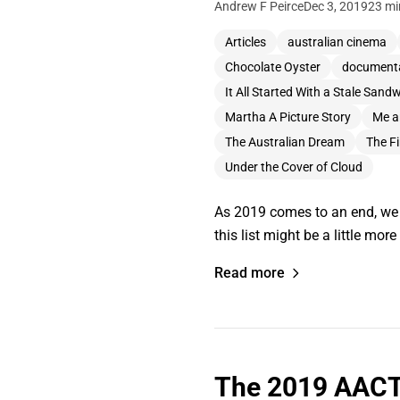
Andrew F Peirce
Dec 3, 2019
23 mi
Articles
australian cinema
Chocolate Oyster
document
It All Started With a Stale Sand
Martha A Picture Story
Me a
The Australian Dream
The Fi
Under the Cover of Cloud
As 2019 comes to an end, we t
this list might be a little mo
Read more
The 2019 AACT