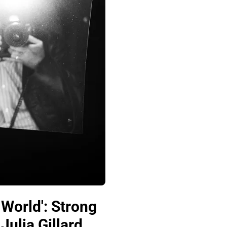
 World': Strong
ulia Gillard,