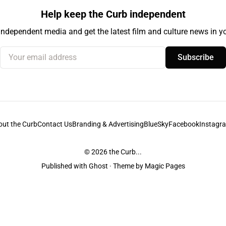
Help keep the Curb independent
independent media and get the latest film and culture news in yo
Your email address
Subscribe
out the Curb
Contact Us
Branding & Advertising
BlueSky
Facebook
Instagr
© 2026
the Curb...
Published with
Ghost
· Theme by
Magic Pages
stodians of the lands it is published from. Sovereignty has never been ceded. 
ntent and information unless pertaining to companies or studios included on this s