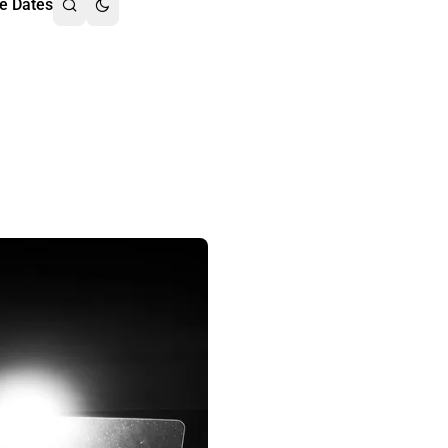
e Dates