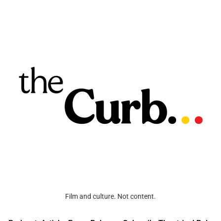
Film and culture. Not content.