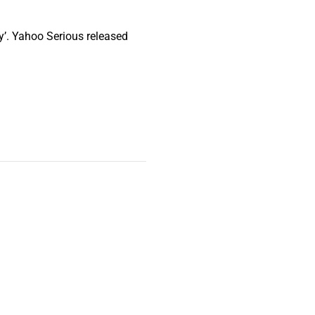
’. Yahoo Serious released