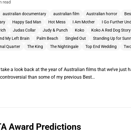
n read
australian documentary
australian film
Australian horror
Bes
ary
Happy Sad Man
Hot Mess
I Am Mother
I Go Further Un
wich
Judas Collar
Judy & Punch
Koko
Koko A Red Dog Story
nd My Left Brain
Palm Beach
Singled Out
Standing Up for Sun
nal Quarter
The King
The Nightingale
Top End Wedding
Two
ake a look back at the year of Australian films that we’ve just h
re controversial than some of my previous Best…
A Award Predictions