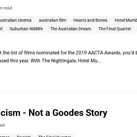
n read
ustralian cinema
australian film
Hearts and Bones
Hotel Mumb
rl
Suburban Wildlife
The Australian Dream
The Final Quarter
at the list of films nominated for the 2019 AACTA Awards, you’d b
eased this year. With The Nightingale, Hotel Mu…
cism - Not a Goodes Story
ead