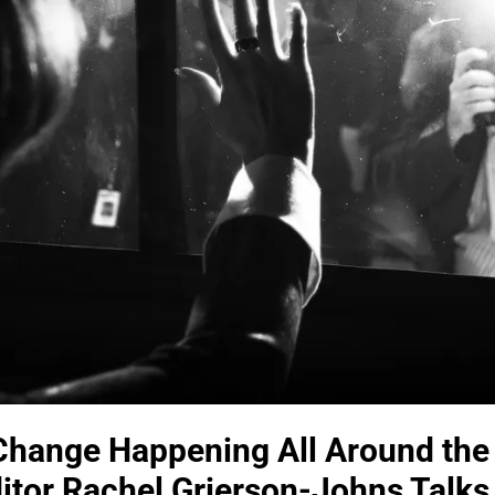
s Change Happening All Around the
tor Rachel Grierson-Johns Talks J