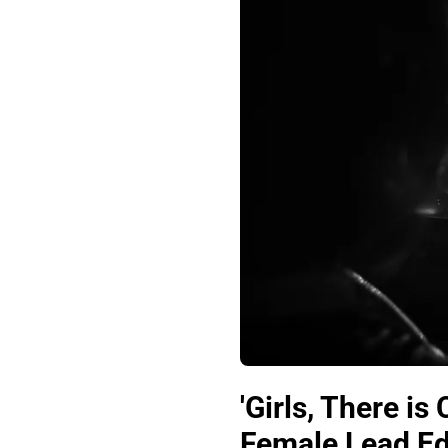
'Girls, There i
Female Lead Edi