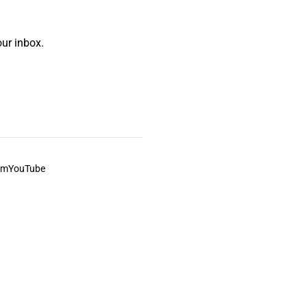
ur inbox.
am
YouTube
This always was and always will be Aboriginal land.
ite, and to movies and associated art listed on this site.