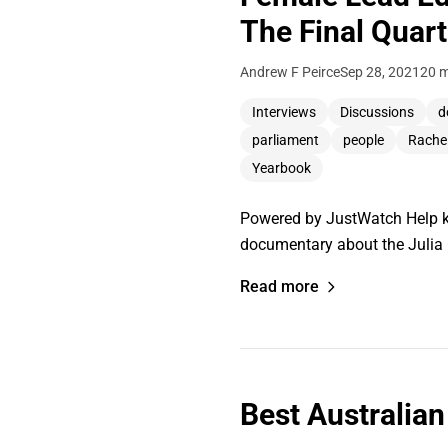
The Final Quart
Andrew F Peirce
Sep 28, 2021
20 m
Interviews
Discussions
d
parliament
people
Rache
Yearbook
Powered by JustWatch Help ke
documentary about the Julia 
Read more
Best Australian