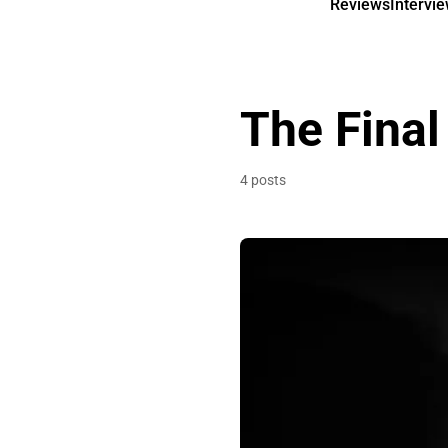
Reviews
Intervi
The Final
4 posts