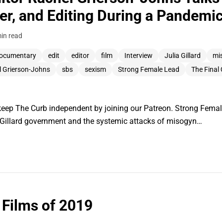
er, and Editing During a Pandemi
in read
ocumentary
edit
editor
film
Interview
Julia Gillard
mi
l Grierson-Johns
sbs
sexism
Strong Female Lead
The Final
ep The Curb independent by joining our Patreon. Strong Femal
Gillard government and the systemic attacks of misogyn…
 Films of 2019