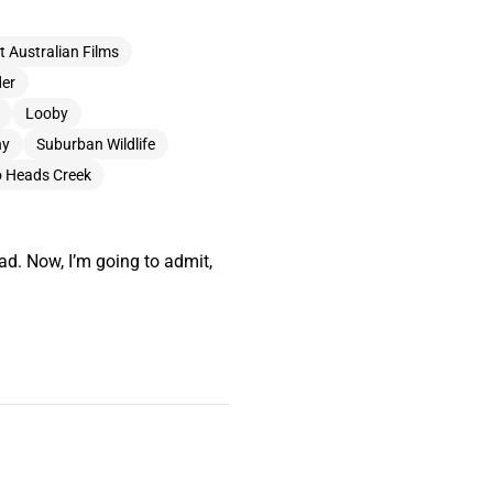
t Australian Films
der
Looby
ny
Suburban Wildlife
 Heads Creek
ad. Now, I’m going to admit,