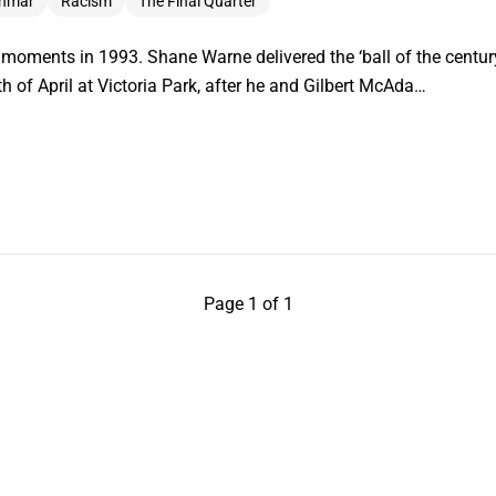
inmar
Racism
The Final Quarter
ments in 1993. Shane Warne delivered the ‘ball of the century
h of April at Victoria Park, after he and Gilbert McAda…
Page 1 of 1