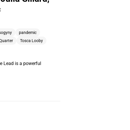
c
sogyny
pandemic
 Quarter
Tosca Looby
e Lead is a powerful