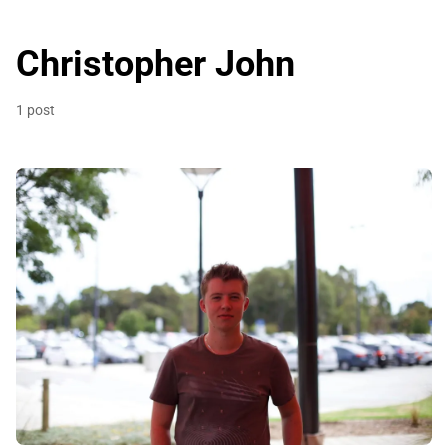
Christopher John
1 post