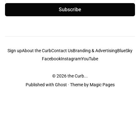
Subscribe
Sign up
About the Curb
Contact Us
Branding & Advertising
BlueSky
Facebook
Instagram
YouTube
© 2026
the Curb...
Published with
Ghost
· Theme by
Magic Pages
the Curb
acknowledges the Traditional Owners and Custodians of the lands it
is published from. Sovereignty has never been ceded. This always was and
always will be Aboriginal land.
the Curb
is made and operated by
Not a Knife.
©️ all content and information
unless pertaining to companies or studios included on this site, and to movies