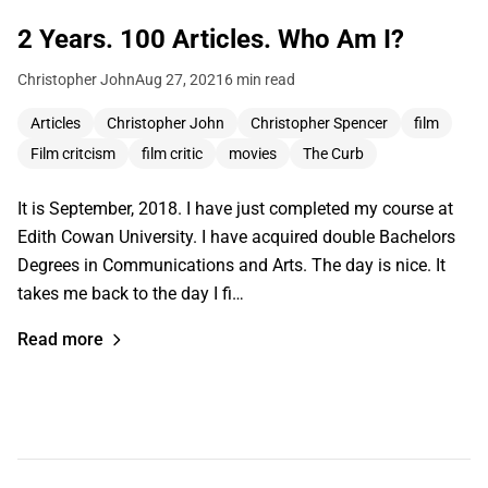
2 Years. 100 Articles. Who Am I?
Christopher John
Aug 27, 2021
6 min read
Articles
Christopher John
Christopher Spencer
film
Film critcism
film critic
movies
The Curb
It is September, 2018. I have just completed my course at
Edith Cowan University. I have acquired double Bachelors
Degrees in Communications and Arts. The day is nice. It
takes me back to the day I fi…
Read more