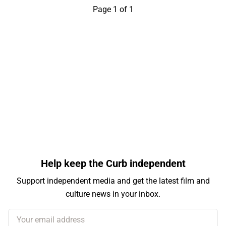
Page 1 of 1
Help keep the Curb independent
Support independent media and get the latest film and
culture news in your inbox.
Your email address