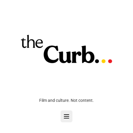
Film and culture. Not content.