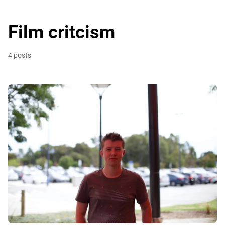
Film critcism
4 posts