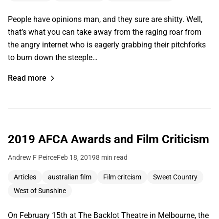
People have opinions man, and they sure are shitty. Well,
that’s what you can take away from the raging roar from
the angry internet who is eagerly grabbing their pitchforks
to burn down the steeple…
Read more
2019 AFCA Awards and Film Criticism
Andrew F Peirce
Feb 18, 2019
8 min read
Articles
australian film
Film critcism
Sweet Country
West of Sunshine
On February 15th at The Backlot Theatre in Melbourne, the