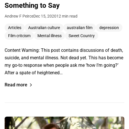
Something to Say
Andrew F Peirce
Dec 15, 2020
12 min read
Articles
Australian culture
australian film
depression
Film critcism
Mental illness
Sweet Country
Content Warning: This post contains discussions of death,
suicide, and mental illness. Not dead yet. This has become
my go-to response when people ask me ‘how I’m going?’
After a spate of heightened…
Read more