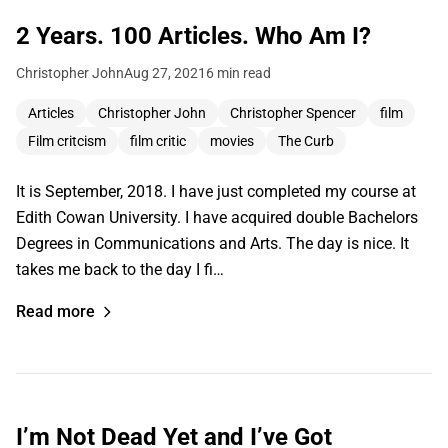
2 Years. 100 Articles. Who Am I?
Christopher John
Aug 27, 2021
6 min read
Articles
Christopher John
Christopher Spencer
film
Film critcism
film critic
movies
The Curb
It is September, 2018. I have just completed my course at
Edith Cowan University. I have acquired double Bachelors
Degrees in Communications and Arts. The day is nice. It
takes me back to the day I fi…
Read more
I’m Not Dead Yet and I’ve Got