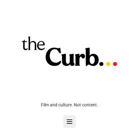
Film and culture. Not content.