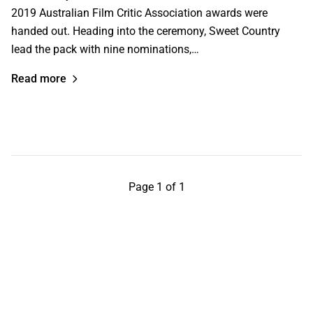
2019 Australian Film Critic Association awards were
handed out. Heading into the ceremony, Sweet Country
lead the pack with nine nominations,…
Read more
Page 1 of 1