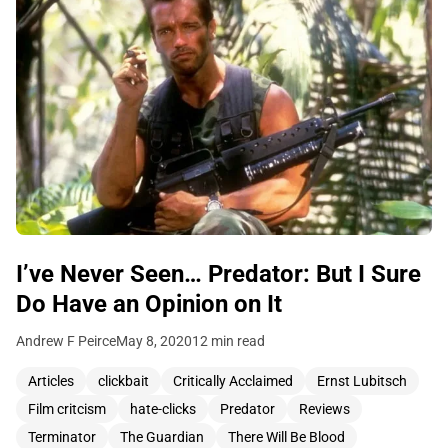
I’ve Never Seen… Predator: But I Sure
Do Have an Opinion on It
Andrew F Peirce
May 8, 2020
12 min read
Articles
clickbait
Critically Acclaimed
Ernst Lubitsch
Film critcism
hate-clicks
Predator
Reviews
Terminator
The Guardian
There Will Be Blood