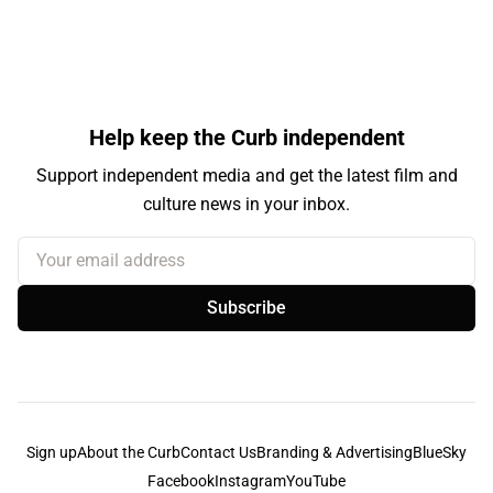
Help keep the Curb independent
Support independent media and get the latest film and
culture news in your inbox.
Your email address
Subscribe
Sign up
About the Curb
Contact Us
Branding & Advertising
BlueSky
Facebook
Instagram
YouTube