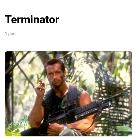
Terminator
1 post