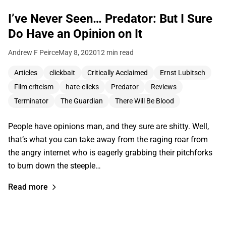
I’ve Never Seen… Predator: But I Sure
Do Have an Opinion on It
Andrew F Peirce
May 8, 2020
12 min read
Articles
clickbait
Critically Acclaimed
Ernst Lubitsch
Film critcism
hate-clicks
Predator
Reviews
Terminator
The Guardian
There Will Be Blood
People have opinions man, and they sure are shitty. Well,
that’s what you can take away from the raging roar from
the angry internet who is eagerly grabbing their pitchforks
to burn down the steeple…
Read more