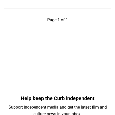
Page 1 of 1
Help keep the Curb independent
Support independent media and get the latest film and
culture news in your inbox.