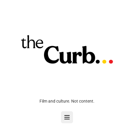
Film and culture. Not content.