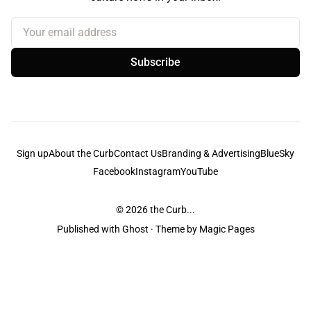
Your email address
Subscribe
Sign up
About the Curb
Contact Us
Branding & Advertising
BlueSky
Facebook
Instagram
YouTube
© 2026
the Curb...
Published with
Ghost
· Theme by
Magic Pages
the Curb
acknowledges the Traditional Owners and Custodians of the lands it
is published from. Sovereignty has never been ceded. This always was and