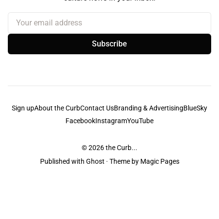
Your email address
Subscribe
Sign up
About the Curb
Contact Us
Branding & Advertising
BlueSky
Facebook
Instagram
YouTube
© 2026
the Curb...
Published with
Ghost
· Theme by
Magic Pages
the Curb
acknowledges the Traditional Owners and Custodians of the lands it
is published from. Sovereignty has never been ceded. This always was and