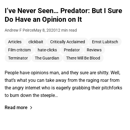
I’ve Never Seen… Predator: But I Sure
Do Have an Opinion on It
Andrew F Peirce
May 8, 2020
12 min read
Articles
clickbait
Critically Acclaimed
Ernst Lubitsch
Film critcism
hate-clicks
Predator
Reviews
Terminator
The Guardian
There Will Be Blood
People have opinions man, and they sure are shitty. Well,
that’s what you can take away from the raging roar from
the angry internet who is eagerly grabbing their pitchforks
to burn down the steeple…
Read more