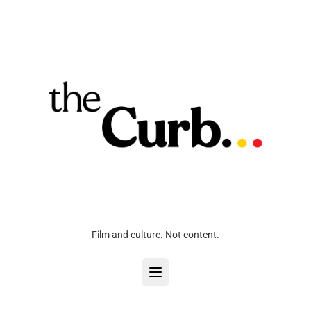
Film and culture. Not content.