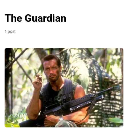
The Guardian
1 post