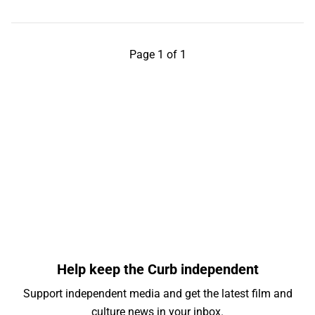
Page 1 of 1
Help keep the Curb independent
Support independent media and get the latest film and
culture news in your inbox.