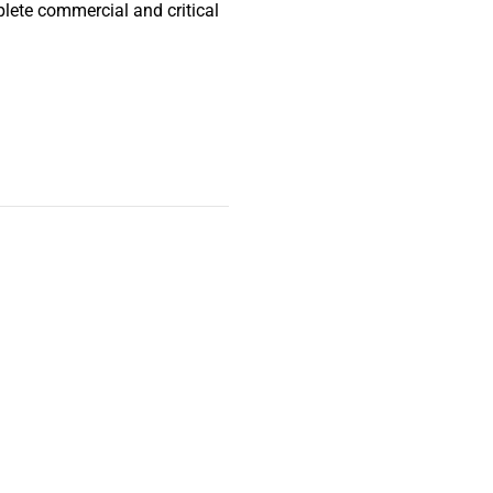
lete commercial and critical