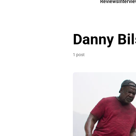
Reviews
Intervi
Danny Bi
1 post