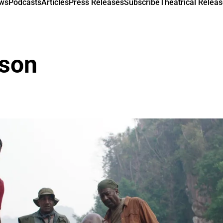
ews
Podcasts
Articles
Press Releases
Subscribe
Theatrical Releas
lson