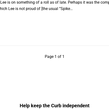
e is on something of a roll as of late. Perhaps it was the comp
which Lee is not proud of [the usual “Spike…
Page 1 of 1
Help keep the Curb independent