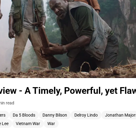
iew - A Timely, Powerful, yet Fla
min read
ers
Da 5 Bloods
Danny Bilson
Delroy Lindo
Jonathan Major
e Lee
Vietnam War
War