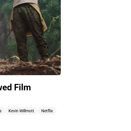
wed Film
s
Kevin Willmott
Netflix