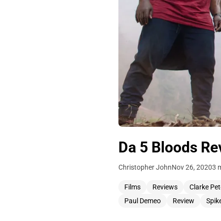
Da 5 Bloods Rev
Christopher John
Nov 26, 2020
3 
Films
Reviews
Clarke Pet
Paul Demeo
Review
Spik