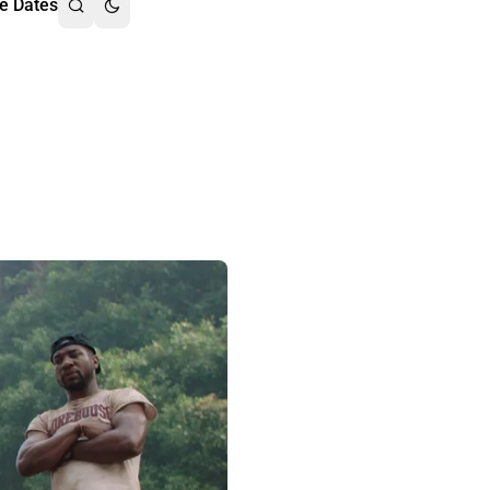
e Dates