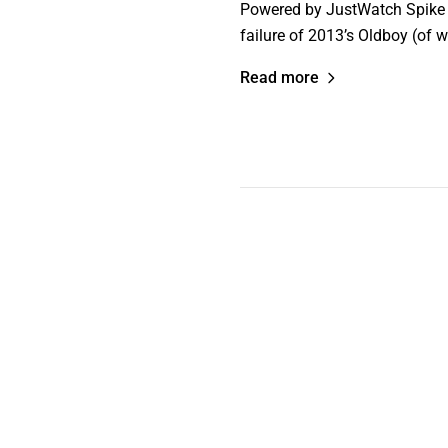
Powered by JustWatch Spike Le
failure of 2013’s Oldboy (of 
Read more