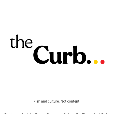
Film and culture. Not content.