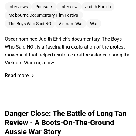
Interviews
Podcasts
Interview
Judith Ehrlich
Melbourne Documentary Film Festival
The Boys Who Said NO
Vietnam War
War
Oscar nominee Judith Ehrlich's documentary, The Boys
Who Said NO!, is a fascinating exploration of the protest
movement that helped reinforce draft resistance during the
Vietnam War era, allow…
Read more
Danger Close: The Battle of Long Tan
Review - A Boots-On-The-Ground
Aussie War Story