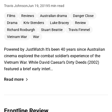
Travis Johnson
Jun 19, 2019
5 min read
Films
Reviews
Australian drama
Danger Close
Drama
Kriv Stenders
Luke Bracey
Review
Richard Roxburgh
Stuart Beattie
Travis Fimmel
Vietnam War
War
Powered by JustWatch It’s been 40 years since Australian
cinema explored the combat soldier’s experience of the
Vietnam War. While David Caesar’s Dirty Deeds (2002)
featured a brief early interl…
Read more
Frontline Review