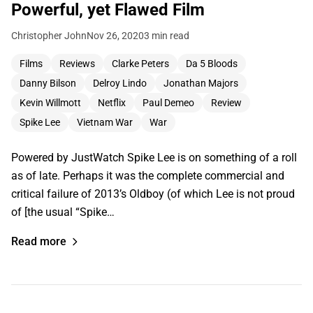
Powerful, yet Flawed Film
Christopher John
Nov 26, 2020
3 min read
Films
Reviews
Clarke Peters
Da 5 Bloods
Danny Bilson
Delroy Lindo
Jonathan Majors
Kevin Willmott
Netflix
Paul Demeo
Review
Spike Lee
Vietnam War
War
Powered by JustWatch Spike Lee is on something of a roll
as of late. Perhaps it was the complete commercial and
critical failure of 2013’s Oldboy (of which Lee is not proud
of [the usual “Spike…
Read more