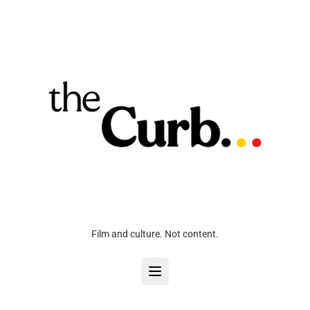
Film and culture. Not content.