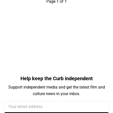
Page 1 of 1
Help keep the Curb independent
Support independent media and get the latest film and
culture news in your inbox.
Your email address