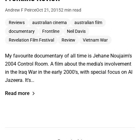
Andrew F Peirce
Oct 21, 2015
2 min read
Reviews
australian cinema
australian film
documentary
Frontline
Neil Davis
Revelation Film Festival
Review
Vietnam War
My favourite documentary of all time is Jehane Noujaim's
2004 Control Room. A film about the media’s involvement
in the Iraq War in the early 2000's, with special focus on Al
Jazeera. It's…
Read more