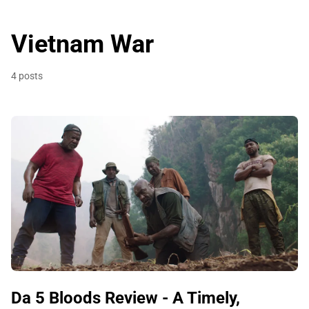
Vietnam War
4 posts
Da 5 Bloods Review - A Timely,