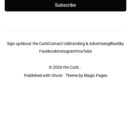
Subscribe
Sign up
About the Curb
Contact Us
Branding & Advertising
BlueSky
Facebook
Instagram
YouTube
© 2026
the Curb...
Published with
Ghost
· Theme by
Magic Pages
the Curb
acknowledges the Traditional Owners and Custodians of the lands it
is published from. Sovereignty has never been ceded. This always was and
always will be Aboriginal land.
the Curb
is made and operated by
Not a Knife.
©️ all content and information
unless pertaining to companies or studios included on this site, and to movies