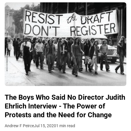
The Boys Who Said No Director Judith
Ehrlich Interview - The Power of
Protests and the Need for Change
Andrew F Peirce
Jul 15, 2020
1 min read