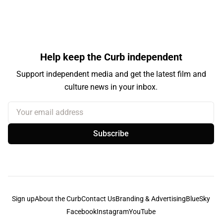
Help keep the Curb independent
Support independent media and get the latest film and
culture news in your inbox.
Your email address
Subscribe
Sign up
About the Curb
Contact Us
Branding & Advertising
BlueSky
Facebook
Instagram
YouTube