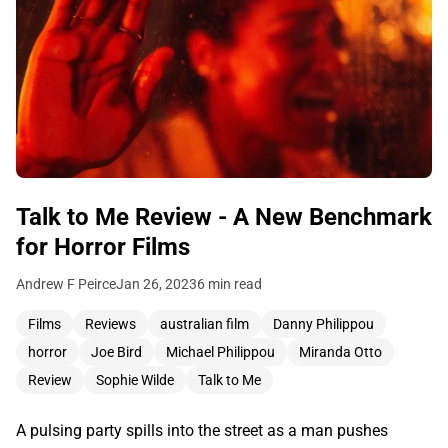
Talk to Me Review - A New Benchmark
for Horror Films
Andrew F Peirce
Jan 26, 2023
6 min read
Films
Reviews
australian film
Danny Philippou
horror
Joe Bird
Michael Philippou
Miranda Otto
Review
Sophie Wilde
Talk to Me
A pulsing party spills into the street as a man pushes