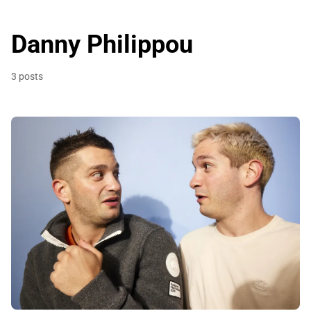
Danny Philippou
3 posts