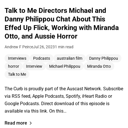
Talk to Me Directors Michael and
Danny Philippou Chat About This
Effed Up Flick, Working with Miranda
Otto, and Aussie Horror
Andrew F Peirce
Jul 26, 2023
1 min read
Interviews
Podcasts
australian film
Danny Philippou
horror
Interview
Michael Philippou
Miranda Otto
Talk to Me
The Curb is proudly part of the Auscast Network. Subscribe
via RSS feed, Apple Podcasts, Spotify, iHeart Radio or
Google Podcasts. Direct download of this episode is
available via this link. On this…
Read more