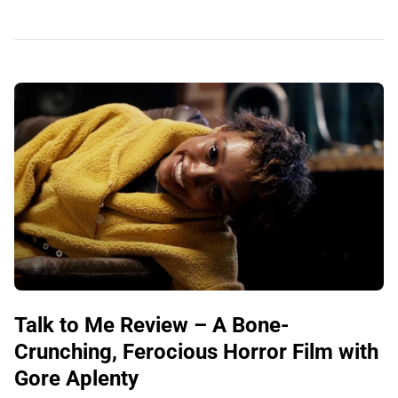
Talk to Me Review – A Bone-
Crunching, Ferocious Horror Film with
Gore Aplenty