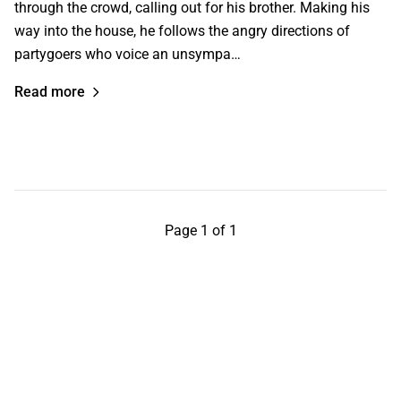
through the crowd, calling out for his brother. Making his
way into the house, he follows the angry directions of
partygoers who voice an unsympa…
Read more
Page 1 of 1