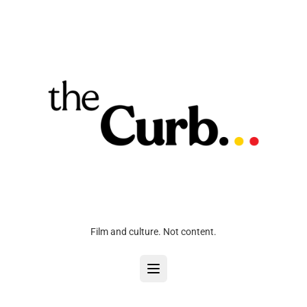
Film and culture. Not content.