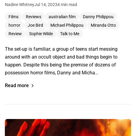
Nadine Whitney
Jul 14, 2023
4 min read
Films
Reviews
australian film
Danny Philippou
horror
Joe Bird
Michael Philippou
Miranda Otto
Review
Sophie Wilde
Talk to Me
The set-up is familiar; a group of teens start messing
around with an occult object and bad things begin to
happen. Despite this being the premise of dozens of
possession horror films, Danny and Micha…
Read more