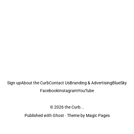
Sign up
About the Curb
Contact Us
Branding & Advertising
BlueSky
Facebook
Instagram
YouTube
© 2026
the Curb...
Published with
Ghost
· Theme by
Magic Pages