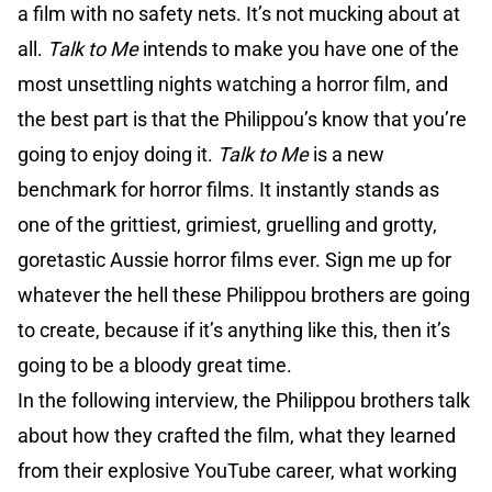
a film with no safety nets. It’s not mucking about at
all.
Talk to Me
intends to make you have one of the
most unsettling nights watching a horror film, and
the best part is that the Philippou’s know that you’re
going to enjoy doing it.
Talk to Me
is a new
benchmark for horror films. It instantly stands as
one of the grittiest, grimiest, gruelling and grotty,
goretastic Aussie horror films ever. Sign me up for
whatever the hell these Philippou brothers are going
to create, because if it’s anything like this, then it’s
going to be a bloody great time.
In the following interview, the Philippou brothers talk
about how they crafted the film, what they learned
from their explosive YouTube career, what working