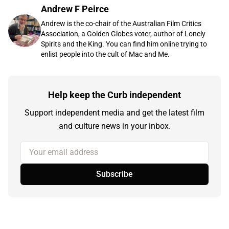
Andrew F Peirce
Andrew is the co-chair of the Australian Film Critics
Association, a Golden Globes voter, author of Lonely
Spirits and the King. You can find him online trying to
enlist people into the cult of Mac and Me.
Help keep the Curb independent
Support independent media and get the latest film
and culture news in your inbox.
Your email address
Subscribe