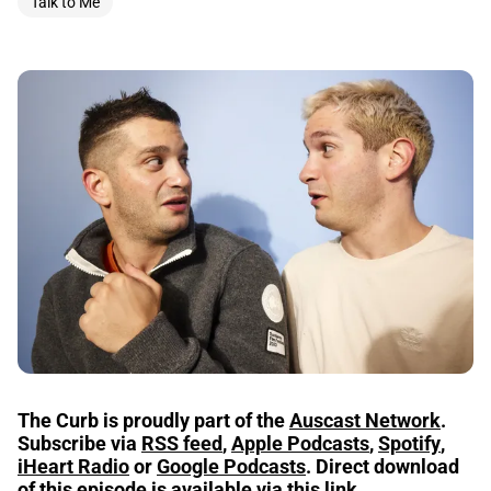
Talk to Me
The Curb is proudly part of the
Auscast Network
.
Subscribe via
RSS feed
,
Apple Podcasts
,
Spotify
,
iHeart Radio
or
Google Podcasts
.
Direct download
of this episode is available via
this link
.