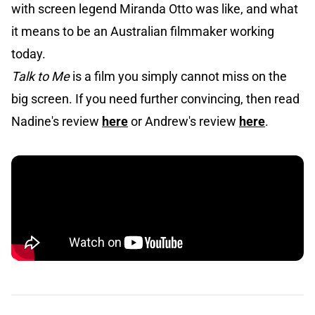
with screen legend Miranda Otto was like, and what
it means to be an Australian filmmaker working
today.
Talk to Me
is a film you simply cannot miss on the
big screen. If you need further convincing, then read
Nadine's review
here
or Andrew's review
here
.