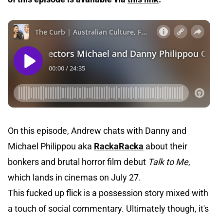
On this episode, Andrew chats with Danny and
Michael Philippou aka
RackaRacka
about their
bonkers and brutal horror film debut
Talk to Me
,
which lands in cinemas on July 27.
This fucked up flick is a possession story mixed with
a touch of social commentary. Ultimately though, it's