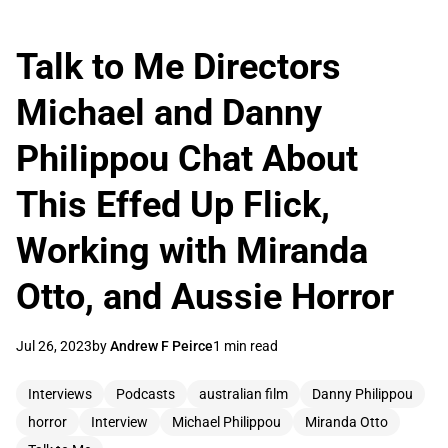
Talk to Me Directors
Michael and Danny
Philippou Chat About
This Effed Up Flick,
Working with Miranda
Otto, and Aussie Horror
Jul 26, 2023
by
Andrew F Peirce
1 min read
Interviews
Podcasts
australian film
Danny Philippou
horror
Interview
Michael Philippou
Miranda Otto