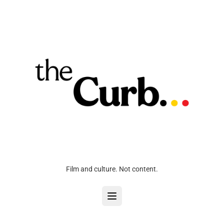
Film and culture. Not content.