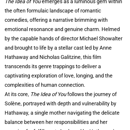
The Idea of You
emerges as a luminous gem within
the often formulaic landscape of romantic
comedies, offering a narrative brimming with
emotional resonance and genuine charm. Helmed
by the capable hands of director Michael Showalter
and brought to life by a stellar cast led by Anne
Hathaway and Nicholas Galitzine, this film
transcends its genre trappings to deliver a
captivating exploration of love, longing, and the
complexities of human connection.
At its core,
The Idea of You
follows the journey of
Solène, portrayed with depth and vulnerability by
Hathaway, a single mother navigating the delicate
balance between her responsibilities and her