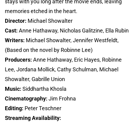
stays with you long after the movie ends, leaving
memories etched in the heart.
Director:
Michael Showalter
Cast:
Anne Hathaway, Nicholas Galitzine, Ella Rubin
Writers:
Michael Showalter, Jennifer Westfeldt,
(Based on the novel by Robinne Lee)
Producers:
Anne Hathaway, Eric Hayes, Robinne
Lee, Jordana Mollick, Cathy Schulman, Michael
Showalter, Gabrille Union
Music:
Siddhartha Khosla
Cinematography:
Jim Frohna
Editing:
Peter Teschner
Streaming Availability: