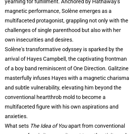
yearning for fulfillment. Anchored by Hathaway's
magnetic performance, Solène emerges as a
multifaceted protagonist, grappling not only with the
challenges of single parenthood but also with her
own insecurities and desires.
Solène's transformative odyssey is sparked by the
arrival of Hayes Campbell, the captivating frontman
of a boy band reminiscent of One Direction. Galitzine
masterfully infuses Hayes with a magnetic charisma
and subtle vulnerability, elevating him beyond the
conventional heartthrob mold to become a
multifaceted figure with his own aspirations and
anxieties.
What sets
The Idea of You
apart from conventional