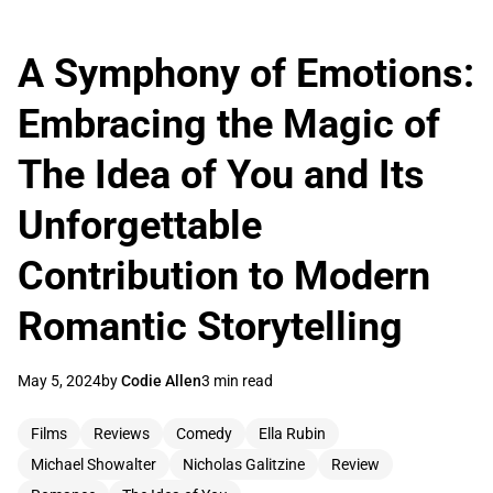
A Symphony of Emotions:
Embracing the Magic of
The Idea of You and Its
Unforgettable
Contribution to Modern
Romantic Storytelling
May 5, 2024
by
Codie Allen
3 min read
Films
Reviews
Comedy
Ella Rubin
Michael Showalter
Nicholas Galitzine
Review