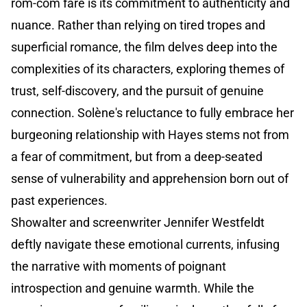
rom-com fare is its commitment to authenticity and
nuance. Rather than relying on tired tropes and
superficial romance, the film delves deep into the
complexities of its characters, exploring themes of
trust, self-discovery, and the pursuit of genuine
connection. Solène's reluctance to fully embrace her
burgeoning relationship with Hayes stems not from
a fear of commitment, but from a deep-seated
sense of vulnerability and apprehension born out of
past experiences.
Showalter and screenwriter Jennifer Westfeldt
deftly navigate these emotional currents, infusing
the narrative with moments of poignant
introspection and genuine warmth. While the