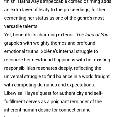
finish. Hathaway's impeccable comedic timing adds
an extra layer of levity to the proceedings, further
cementing her status as one of the genre's most
versatile talents.
Yet, beneath its charming exterior,
The Idea of You
grapples with weighty themes and profound
emotional truths. Solène's internal struggle to
reconcile her newfound happiness with her existing
responsibilities resonates deeply, reflecting the
universal struggle to find balance in a world fraught
with competing demands and expectations.
Likewise, Hayes' quest for authenticity and self-
fulfillment serves as a poignant reminder of the
inherent human desire for connection and