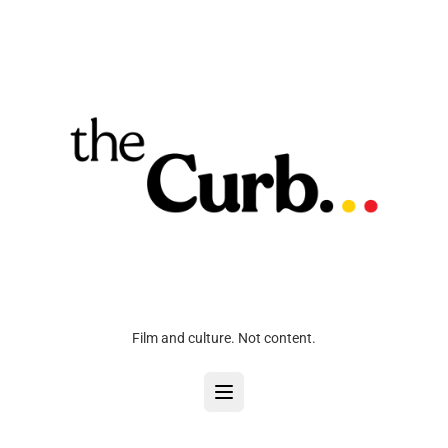
Film and culture. Not content.