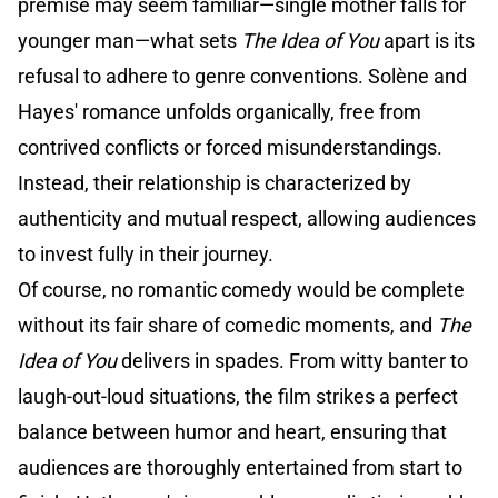
premise may seem familiar—single mother falls for
younger man—what sets
The Idea of You
apart is its
refusal to adhere to genre conventions. Solène and
Hayes' romance unfolds organically, free from
contrived conflicts or forced misunderstandings.
Instead, their relationship is characterized by
authenticity and mutual respect, allowing audiences
to invest fully in their journey.
Of course, no romantic comedy would be complete
without its fair share of comedic moments, and
The
Idea of You
delivers in spades. From witty banter to
laugh-out-loud situations, the film strikes a perfect
balance between humor and heart, ensuring that
audiences are thoroughly entertained from start to