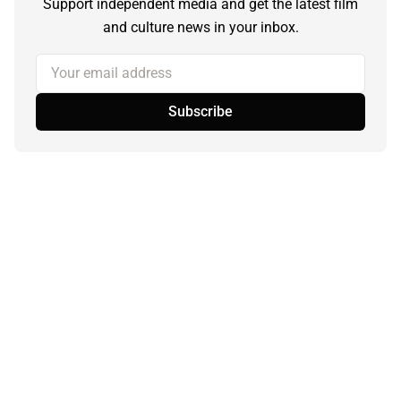
Support independent media and get the latest film
and culture news in your inbox.
Your email address
Subscribe