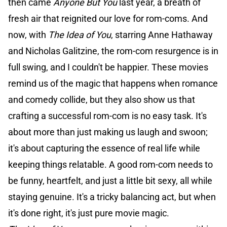
then came
Anyone But You
last year, a breath of
fresh air that reignited our love for rom-coms. And
now, with
The Idea of You
, starring Anne Hathaway
and Nicholas Galitzine, the rom-com resurgence is in
full swing, and I couldn't be happier. These movies
remind us of the magic that happens when romance
and comedy collide, but they also show us that
crafting a successful rom-com is no easy task. It's
about more than just making us laugh and swoon;
it's about capturing the essence of real life while
keeping things relatable. A good rom-com needs to
be funny, heartfelt, and just a little bit sexy, all while
staying genuine. It's a tricky balancing act, but when
it's done right, it's just pure movie magic.