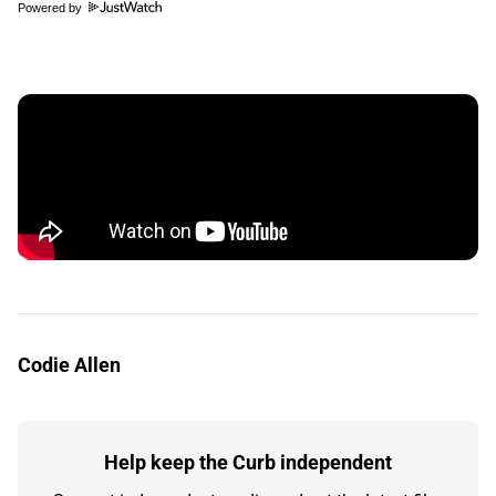
Powered by
Codie Allen
Help keep the Curb independent