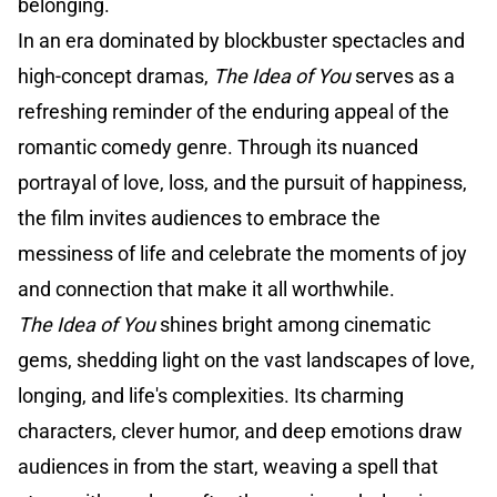
belonging.
In an era dominated by blockbuster spectacles and
high-concept dramas,
The Idea of You
serves as a
refreshing reminder of the enduring appeal of the
romantic comedy genre. Through its nuanced
portrayal of love, loss, and the pursuit of happiness,
the film invites audiences to embrace the
messiness of life and celebrate the moments of joy
and connection that make it all worthwhile.
The Idea of You
shines bright among cinematic
gems, shedding light on the vast landscapes of love,
longing, and life's complexities. Its charming
characters, clever humor, and deep emotions draw
audiences in from the start, weaving a spell that