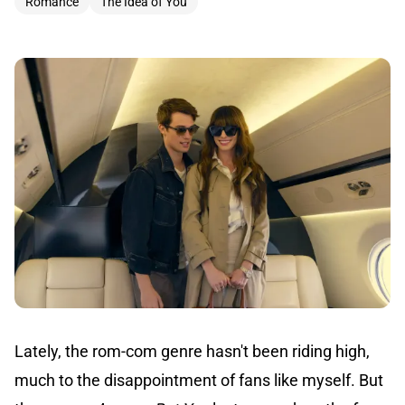
Romance
The Idea of You
Lately, the rom-com genre hasn't been riding high,
much to the disappointment of fans like myself. But