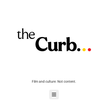
Film and culture. Not content.