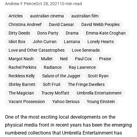
Andrew F Peirce
Oct 28, 2021
10 min read
Articles
australian cinema
australian film
Christina Andreef
David Caesar
David Webb Peoples
Dirty Deeds
Dons Party
Drama
Emma-Kate Croghan
Idiot Box
John Curran
Lantana
Lonely Hearts
Love and Other Catastrophes
Love Serenade
Margot Nash
Mullet
Ned
Paul Cox
Praise
Rachel Perkins
Radiance
Ray Lawrence
Reckless Kelly
Salute of the Jugger
Scott Ryan
Shirley Barrett
Soft Fruit
The Fringe Dwellers
The Magician
Tracey Moffatt
Umbrella Entertainment
Vacant Possession
Yahoo Serious
Young Einstein
One of the most exciting local developments on the
physical media front in recent years has been the emerging
numbered collections that Umbrella Entertainment has