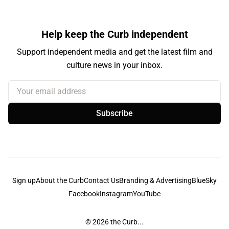
Help keep the Curb independent
Support independent media and get the latest film and
culture news in your inbox.
Your email address
Subscribe
Sign up
About the Curb
Contact Us
Branding & Advertising
BlueSky
Facebook
Instagram
YouTube
© 2026
the Curb...