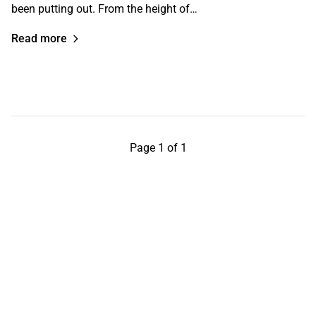
been putting out. From the height of…
Read more
Page 1 of 1