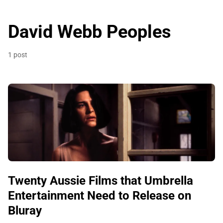
David Webb Peoples
1 post
Twenty Aussie Films that Umbrella
Entertainment Need to Release on
Bluray