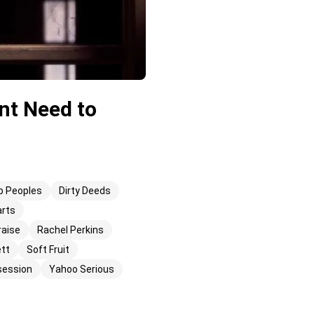
nt Need to
b Peoples
Dirty Deeds
arts
raise
Rachel Perkins
ett
Soft Fruit
session
Yahoo Serious