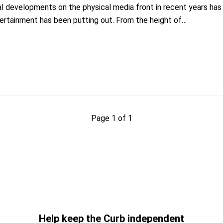
al developments on the physical media front in recent years h
tertainment has been putting out. From the height of…
Page 1 of 1
Help keep the Curb independent