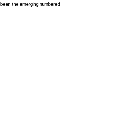
as been the emerging numbered