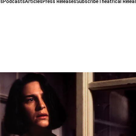
ws
Podcasts
Articles
Press Releases
Subscribe
Theatrical Relea