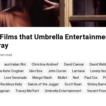
Films that Umbrella Entertainme
ray
min read
australian film
Christina Andreef
David Caesar
David Web
-Kate Croghan
Idiot Box
John Curran
Lantana
Lonely He
Love Serenade
Margot Nash
Mullet
Ned
Paul Cox
P
Reckless Kelly
Salute of the Jugger
Scott Ryan
Shirley Barr
gician
Tracey Moffatt
Umbrella Entertainment
Vacant Pos