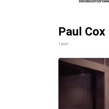
Reviews
Intervie
Paul Cox
1 post