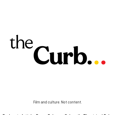
Film and culture. Not content.