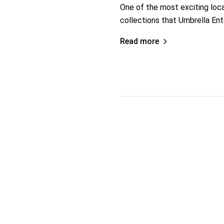
One of the most exciting loc
collections that Umbrella En
Read more