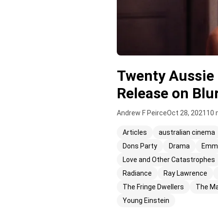
Twenty Aussie 
Release on Blu
Andrew F Peirce
Oct 28, 2021
10 
Articles
australian cinema
Dons Party
Drama
Emma
Love and Other Catastrophes
Radiance
Ray Lawrence
The Fringe Dwellers
The Ma
Young Einstein