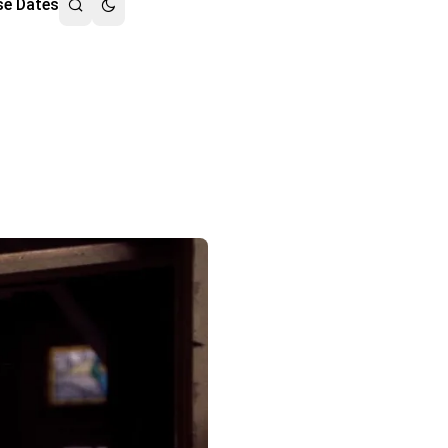
se Dates