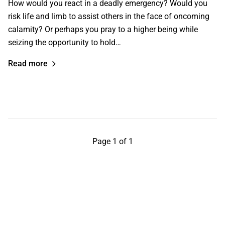
How would you react in a deadly emergency? Would you
risk life and limb to assist others in the face of oncoming
calamity? Or perhaps you pray to a higher being while
seizing the opportunity to hold…
Read more
Page 1 of 1