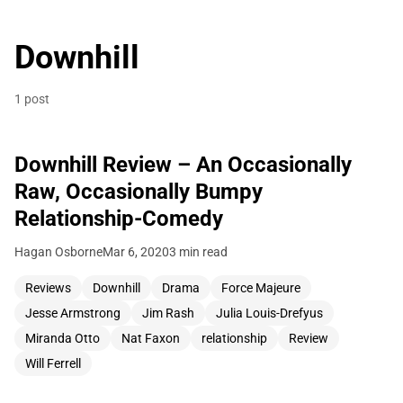
Downhill
1 post
Downhill Review – An Occasionally
Raw, Occasionally Bumpy
Relationship-Comedy
Hagan Osborne
Mar 6, 2020
3 min read
Reviews
Downhill
Drama
Force Majeure
Jesse Armstrong
Jim Rash
Julia Louis-Drefyus
Miranda Otto
Nat Faxon
relationship
Review
Will Ferrell