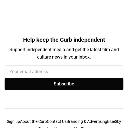
Help keep the Curb independent
Support independent media and get the latest film and
culture news in your inbox.
Your email address
Subscribe
Sign up
About the Curb
Contact Us
Branding & Advertising
BlueSky