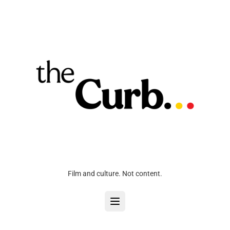
Film and culture. Not content.