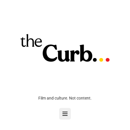
Film and culture. Not content.