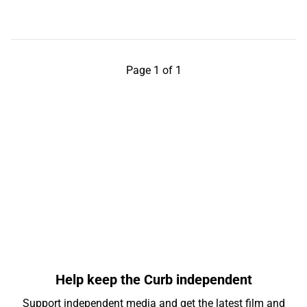
Page 1 of 1
Help keep the Curb independent
Support independent media and get the latest film and