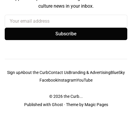
culture news in your inbox.
Your email address
Subscribe
Sign up
About the Curb
Contact Us
Branding & Advertising
BlueSky
Facebook
Instagram
YouTube
© 2026
the Curb...
Published with
Ghost
· Theme by
Magic Pages
the Curb
acknowledges the Traditional Owners and Custodians of the lands it