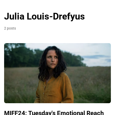
Julia Louis-Drefyus
2 posts
MIFF24: Tuesday's Emotional Reach