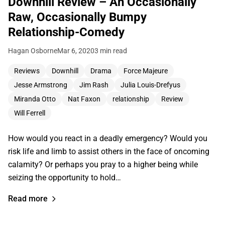
Downhill Review – An Occasionally
Raw, Occasionally Bumpy
Relationship-Comedy
Hagan Osborne
Mar 6, 2020
3 min read
Reviews
Downhill
Drama
Force Majeure
Jesse Armstrong
Jim Rash
Julia Louis-Drefyus
Miranda Otto
Nat Faxon
relationship
Review
Will Ferrell
How would you react in a deadly emergency? Would you
risk life and limb to assist others in the face of oncoming
calamity? Or perhaps you pray to a higher being while
seizing the opportunity to hold…
Read more