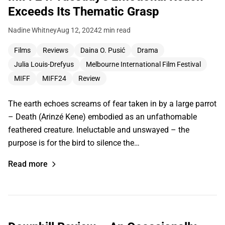
Exceeds Its Thematic Grasp
Nadine Whitney
Aug 12, 2024
2 min read
Films
Reviews
Daina O. Pusić
Drama
Julia Louis-Drefyus
Melbourne International Film Festival
MIFF
MIFF24
Review
The earth echoes screams of fear taken in by a large parrot
– Death (Arinzé Kene) embodied as an unfathomable
feathered creature. Ineluctable and unswayed – the
purpose is for the bird to silence the…
Read more