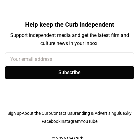
Help keep the Curb independent
Support independent media and get the latest film and
culture news in your inbox.
Your email address
Subscribe
Sign up
About the Curb
Contact Us
Branding & Advertising
BlueSky
Facebook
Instagram
YouTube
© 2026
the Curb...