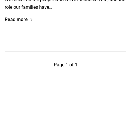
role our families have…
Read more
Page 1 of 1