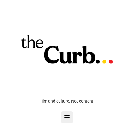
Film and culture. Not content.