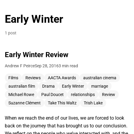
Early Winter
1 post
Early Winter Review
Andrew F Peirce
Sep 28, 2016
3 min read
Films
Reviews
AACTA Awards
australian cinema
australian film
Drama
Early Winter
marriage
Michael Rowe
Paul Doucet
relationships
Review
Suzanne Clément
Take This Waltz
Trish Lake
When we reach the end of our lives, we are forced to look
back on the journey that has brought us to our conclusion.
We reflect on the people who we’ve interacted with, and the