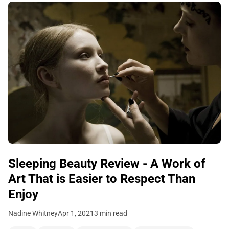
Sleeping Beauty Review - A Work of
Art That is Easier to Respect Than
Enjoy
Nadine Whitney
Apr 1, 2021
3 min read