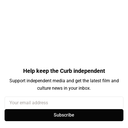
Help keep the Curb independent
Support independent media and get the latest film and
culture news in your inbox.
Your email address
Subscribe