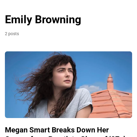
Emily Browning
2 posts
Megan Smart Breaks Down Her