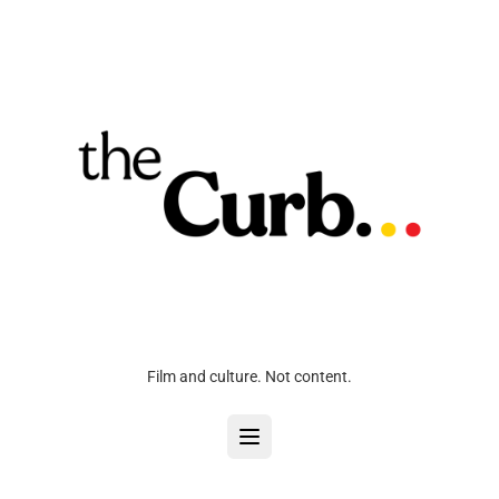
Film and culture. Not content.