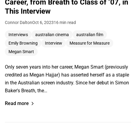
Career, from Breath to Class of ’07, in
This Interview
Connor Dalton
Oct 6, 2023
16 min read
Interviews
australian cinema
australian film
Emily Browning
Interview
Measure for Measure
Megan Smart
Only seven years into her career, Megan Smart (previously
credited as Megan Hajjar) has asserted herself as a staple
in the Australian screen industry. Since her debut in Simon
Baker's Breath, the…
Read more