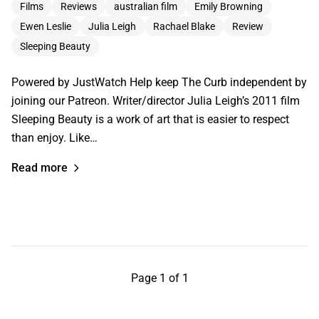
Films
Reviews
australian film
Emily Browning
Ewen Leslie
Julia Leigh
Rachael Blake
Review
Sleeping Beauty
Powered by JustWatch Help keep The Curb independent by
joining our Patreon. Writer/director Julia Leigh’s 2011 film
Sleeping Beauty is a work of art that is easier to respect
than enjoy. Like…
Read more
Page 1 of 1