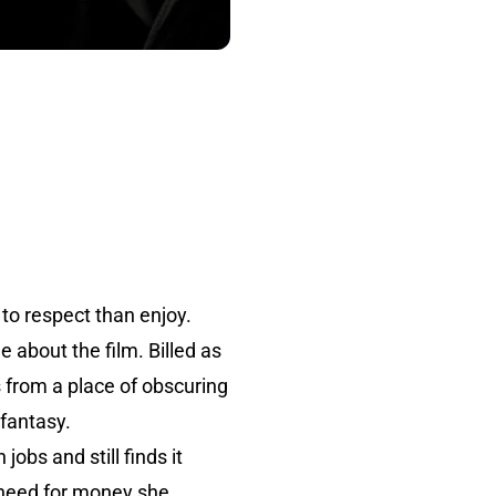
r to respect than enjoy.
 about the film. Billed as
s from a place of obscuring
fantasy.
obs and still finds it
r need for money she