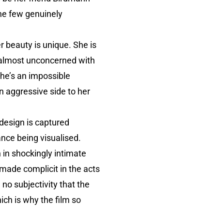
he few genuinely
r beauty is unique. She is
s almost unconcerned with
She’s an impossible
n aggressive side to her
 design is captured
ance being visualised.
 in shockingly intimate
 made complicit in the acts
no subjectivity that the
ich is why the film so