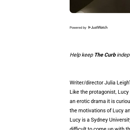
Powered by
Help keep
The Curb
indepe
Writer/director Julia Leigh
Like the protagonist, Lucy
an erotic drama it is curi
the motivations of Lucy a
Lucy is a Sydney University
difficult to come up with 