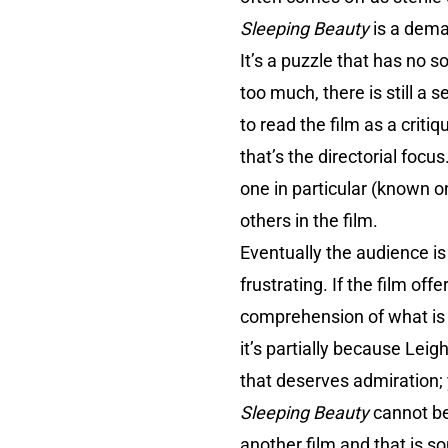
Sleeping Beauty
is a deman
It’s a puzzle that has no 
too much, there is still a 
to read the film as a criti
that’s the directorial foc
one in particular (known o
others in the film.
Eventually the audience is
frustrating. If the film of
comprehension of what is b
it’s partially because Lei
that deserves admiration; 
Sleeping Beauty
cannot be 
another film and that is s