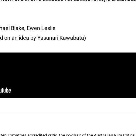
hael Blake, Ewen Leslie
ed on an idea by Yasunari Kawabata)
ten Tomatoes accredited critic, the co-chair of the Australian Film Critic