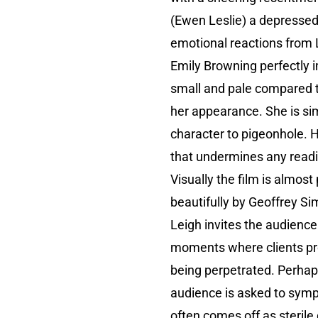
(Ewen Leslie) a depressed
emotional reactions from 
Emily Browning perfectly i
small and pale compared t
her appearance. She is sim
character to pigeonhole. H
that undermines any reading
Visually the film is almos
beautifully by Geoffrey Si
Leigh invites the audienc
moments where clients prod
being perpetrated. Perhaps
audience is asked to sympa
often comes off as sterile