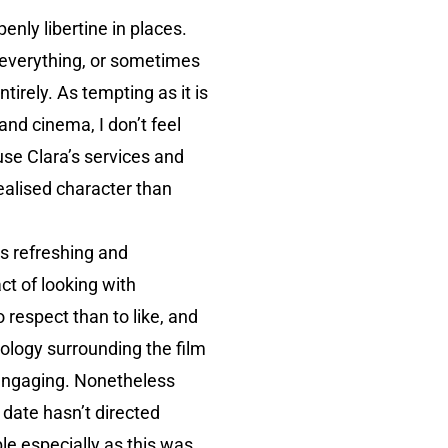
enly libertine in places.
n everything, or sometimes
tirely. As tempting as it is
and cinema, I don’t feel
use Clara’s services and
realised character than
is refreshing and
ct of looking with
 respect than to like, and
hology surrounding the film
y engaging. Nonetheless
s date hasn’t directed
le especially as this was