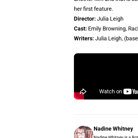
her first feature.
Director:
Julia Leigh
Cast:
Emily Browning, Rac
Writers:
Julia Leigh, (bas
Nadine Whitney
Nadine Whitney is a Rot