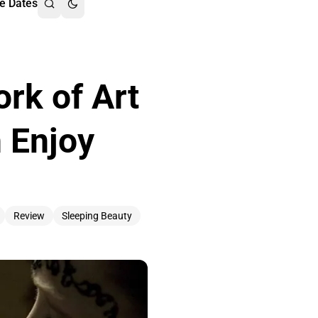
e Dates
rk of Art
n Enjoy
Review
Sleeping Beauty