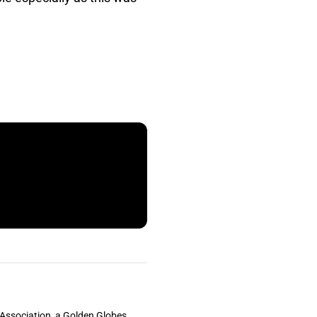
s Association, a Golden Globes