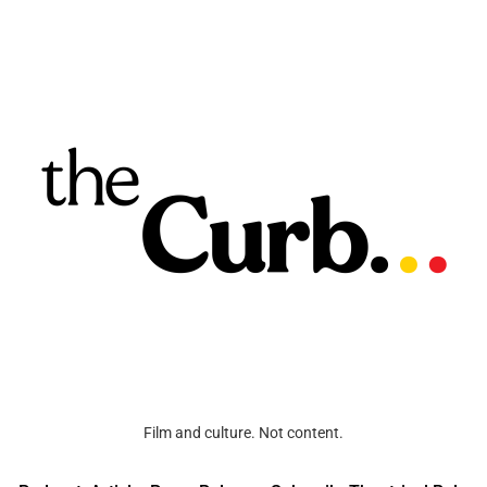
Film and culture. Not content.