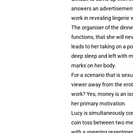
answers an advertisement 
work in revealing lingerie
The organiser of the dinne
functions, that she will ne
leads to her taking on a p
deep sleep and left with m
marks on her body.
For a scenario that is sex
viewer away from the eroti
work? Yes, money is an issu
her primary motivation.
Lucy is simultaneously com
coin toss between two men 
with a sneering resentmen