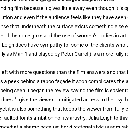
ding film because it gives little away even though it is op
solution and even if the audience feels like they have see
sense that underneath the surface exists something else en
que of the male gaze and the use of women’s bodies in art 
us. Leigh does have sympathy for some of the clients who 
nly as Man 1 and played by Peter Carroll) is a more fully 
 left with more questions than the film answers and that 
fers a peek behind a taboo façade it soon complicates the a
eing seen. I began the review saying the film is easier to
gh doesn’t give the viewer unmitigated access to the psyc
yet it is also something that keeps the viewer from full
faulted for its ambition nor its artistry. Julia Leigh to thi
omewhat a shame because her directorial style is admirab