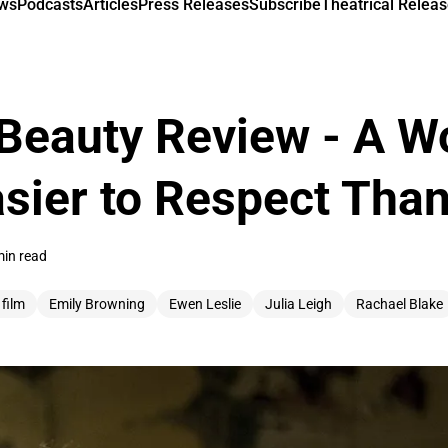
ews
Podcasts
Articles
Press Releases
Subscribe
Theatrical Releas
Beauty Review - A Wo
asier to Respect Tha
min read
 film
Emily Browning
Ewen Leslie
Julia Leigh
Rachael Blake