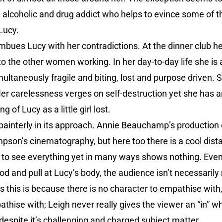
 alcoholic and drug addict who helps to evince some of t
Lucy.
mbues Lucy with her contradictions. At the dinner club he
o the other women working. In her day-to-day life she i
ultaneously fragile and biting, lost and purpose driven. 
er carelessness verges on self-destruction yet she has a
 of Lucy as a little girl lost.
t painterly in its approach. Annie Beauchamp’s production
mpson’s cinematography, but here too there is a cool dist
e to see everything yet in many ways shows nothing. Even
 and pull at Lucy’s body, the audience isn’t necessarily
 this is because there is no character to empathise with, 
thise with; Leigh never really gives the viewer an “in” wh
 despite it’s challenging and charged subject matter.