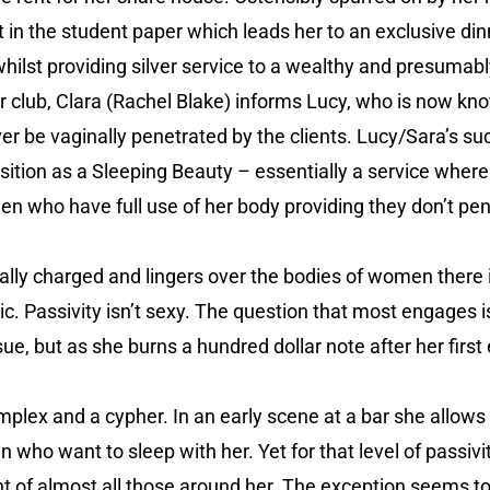
in the student paper which leads her to an exclusive d
 whilst providing silver service to a wealthy and presumab
r club, Clara (Rachel Blake) informs Lucy, who is now kn
ver be vaginally penetrated by the clients. Lucy/Sara’s su
osition as a Sleeping Beauty – essentially a service where
en who have full use of her body providing they don’t pen
ually charged and lingers over the bodies of women there 
c. Passivity isn’t sexy. The question that most engages 
e, but as she burns a hundred dollar note after her first e
plex and a cypher. In an early scene at a bar she allows h
who want to sleep with her. Yet for that level of passivi
t of almost all those around her. The exception seems to