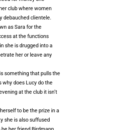
inner club where women
ly debauched clientele.
own as Sara for the
ccess at the functions
in she is drugged into a
etrate her or leave any
is something that pulls the
is why does Lucy do the
vening at the club it isn’t
erself to be the prize in a
ty she is also suffused
 be her friend Birdmann