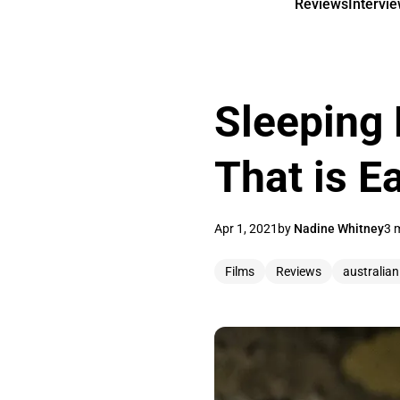
Reviews
Intervi
Sleeping 
That is E
Apr 1, 2021
by
Nadine Whitney
3 
Films
Reviews
australian