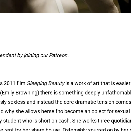
ndent by joining our Patreon.
’s 2011 film
Sleeping Beauty
is a work of art that is easie
 (Emily Browning) there is something deeply unfathomable
ously sexless and instead the core dramatic tension come
nd why she allows herself to become an object for sexual 
 student who is short on cash. She works three quotidian j
the rent for her share house. Ostensibly spurred on by he