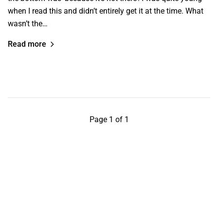
when I read this and didn’t entirely get it at the time. What
wasn’t the…
Read more
Page 1 of 1