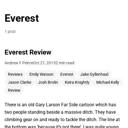
Everest
1 post
Everest Review
Andrew F Peirce
Oct 21, 2015
2 min read
Reviews
Emily Watson
Everest
Jake Gyllenhaal
Jason Clarke
Josh Brolin
Keira Knightly
Michael Kelly
Review
There is an old Gary Larson Far Side cartoon which has
two people standing beside a massive ditch. They have
climbing gear on and ready to tackle the ditch. The line at
the bottom was ‘because it’s not there’. I was quite young