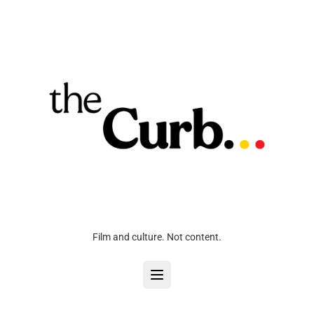
Film and culture. Not content.