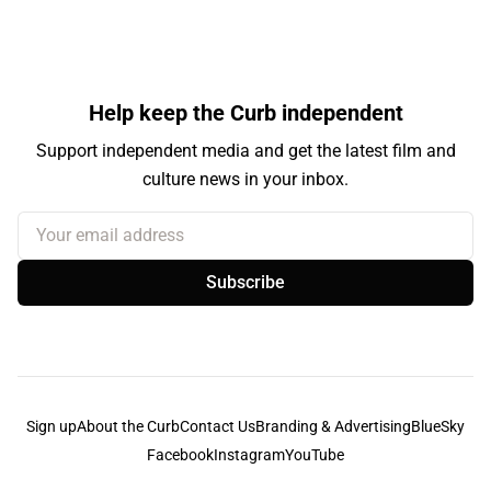
Help keep the Curb independent
Support independent media and get the latest film and
culture news in your inbox.
Your email address
Subscribe
Sign up
About the Curb
Contact Us
Branding & Advertising
BlueSky
Facebook
Instagram
YouTube