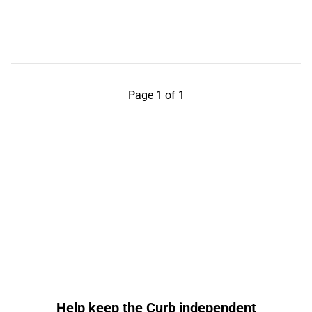
Page 1 of 1
Help keep the Curb independent