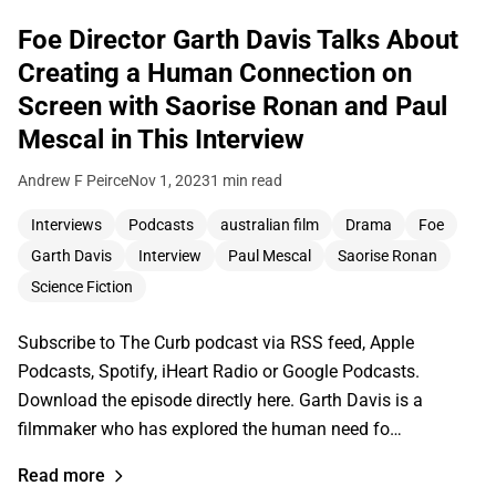
Foe Director Garth Davis Talks About
Creating a Human Connection on
Screen with Saorise Ronan and Paul
Mescal in This Interview
Andrew F Peirce
Nov 1, 2023
1 min read
Interviews
Podcasts
australian film
Drama
Foe
Garth Davis
Interview
Paul Mescal
Saorise Ronan
Science Fiction
Subscribe to The Curb podcast via RSS feed, Apple
Podcasts, Spotify, iHeart Radio or Google Podcasts.
Download the episode directly here. Garth Davis is a
filmmaker who has explored the human need fo…
Read more