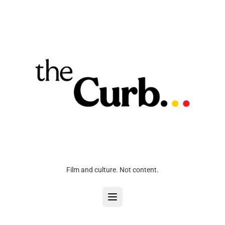
Film and culture. Not content.