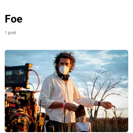
Foe
1 post