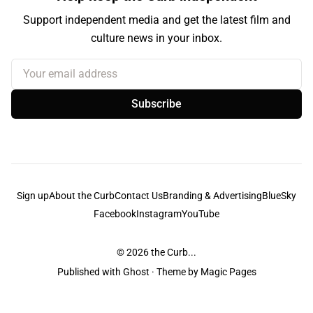
Support independent media and get the latest film and
culture news in your inbox.
Your email address
Subscribe
Sign up
About the Curb
Contact Us
Branding & Advertising
BlueSky
Facebook
Instagram
YouTube
© 2026
the Curb...
Published with
Ghost
· Theme by
Magic Pages