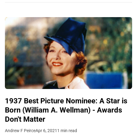
1937 Best Picture Nominee: A Star is
Born (William A. Wellman) - Awards
Don't Matter
Andrew F Peirce
Apr 6, 2021
1 min read