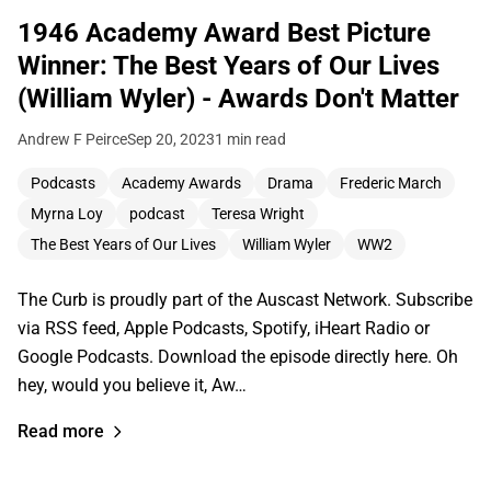
1946 Academy Award Best Picture
Winner: The Best Years of Our Lives
(William Wyler) - Awards Don't Matter
Andrew F Peirce
Sep 20, 2023
1 min read
Podcasts
Academy Awards
Drama
Frederic March
Myrna Loy
podcast
Teresa Wright
The Best Years of Our Lives
William Wyler
WW2
The Curb is proudly part of the Auscast Network. Subscribe
via RSS feed, Apple Podcasts, Spotify, iHeart Radio or
Google Podcasts. Download the episode directly here. Oh
hey, would you believe it, Aw…
Read more