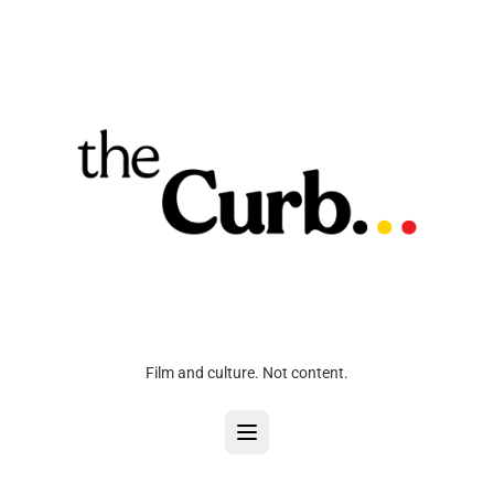
Film and culture. Not content.