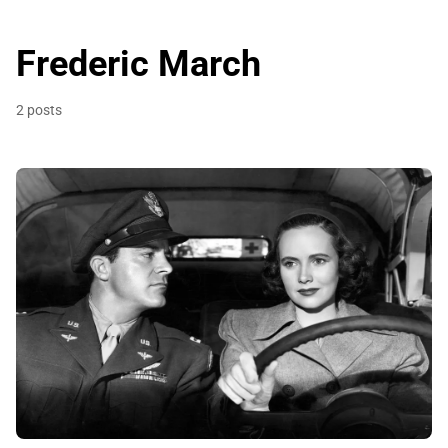
Frederic March
2 posts