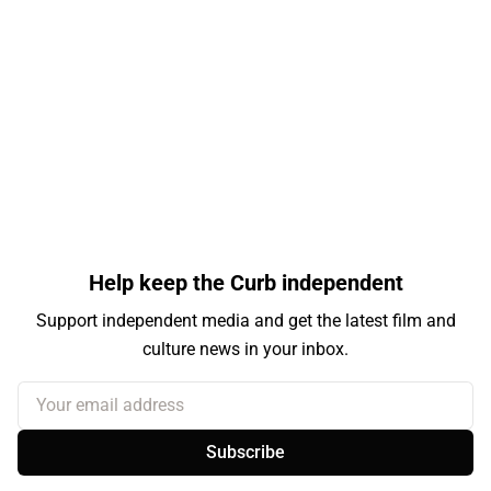
Help keep the Curb independent
Support independent media and get the latest film and
culture news in your inbox.
Your email address
Subscribe