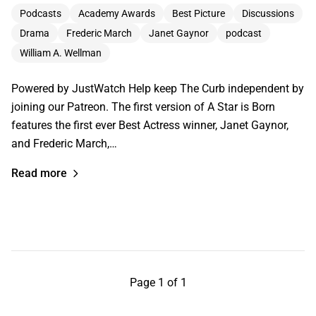
Podcasts
Academy Awards
Best Picture
Discussions
Drama
Frederic March
Janet Gaynor
podcast
William A. Wellman
Powered by JustWatch Help keep The Curb independent by
joining our Patreon. The first version of A Star is Born
features the first ever Best Actress winner, Janet Gaynor,
and Frederic March,…
Read more
Page 1 of 1