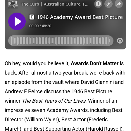
Oh hey, would you believe it,
Awards Don't Matter
is
back. After almost a two year break, we're back with
an episode from the vault where David Giannini and
Andrew F Peirce discuss the 1946 Best Picture
winner
The Best Years of Our Lives
. Winner of an
impressive seven Academy Awards, including Best
Director (William Wyler), Best Actor (Frederic
March), and Best Supporting Actor (Harold Russell),