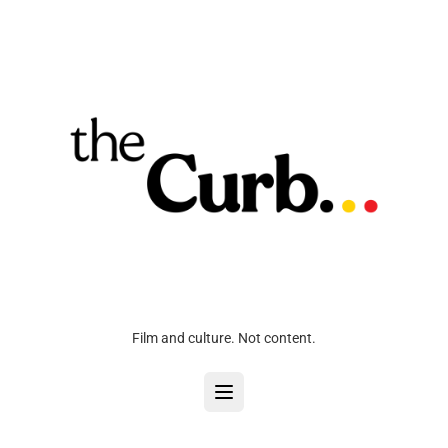
Film and culture. Not content.