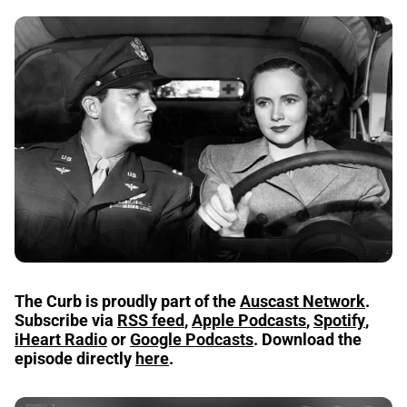
The Curb
is proudly part of the
Auscast Network
.
Subscribe via
RSS feed
,
Apple Podcasts
,
Spotify
,
iHeart Radio
or
Google Podcasts
.
Download the
episode directly
here
.