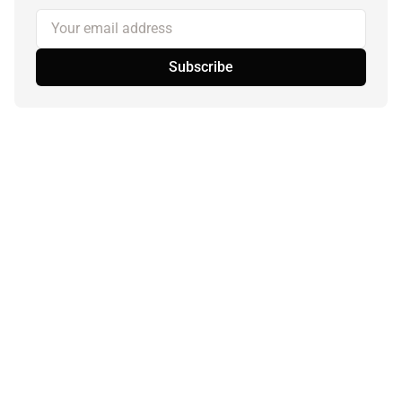
Your email address
Subscribe