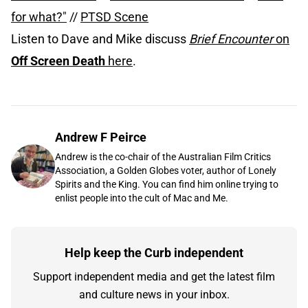
for what?"
//
PTSD Scene
Listen to Dave and Mike discuss
Brief Encounter
on
Off Screen Death
here
.
Andrew F Peirce
Andrew is the co-chair of the Australian Film Critics
Association, a Golden Globes voter, author of Lonely
Spirits and the King. You can find him online trying to
enlist people into the cult of Mac and Me.
Help keep the Curb independent
Support independent media and get the latest film
and culture news in your inbox.