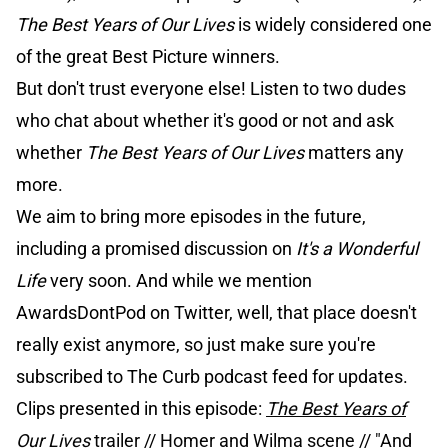
The Best Years of Our Lives
is widely considered one
of the great Best Picture winners.
But don't trust everyone else! Listen to two dudes
who chat about whether it's good or not and ask
whether
The Best Years of Our Lives
matters any
more.
We aim to bring more episodes in the future,
including a promised discussion on
It's a Wonderful
Life
very soon. And while we mention
AwardsDontPod on Twitter, well, that place doesn't
really exist anymore, so just make sure you're
subscribed to The Curb podcast feed for updates.
Clips presented in this episode:
The Best Years of
Our Lives
trailer
//
Homer and Wilma scene
//
"And