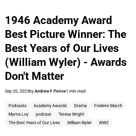
1946 Academy Award
Best Picture Winner: The
Best Years of Our Lives
(William Wyler) - Awards
Don't Matter
Sep 20, 2023
by
Andrew F Peirce
1 min read
Podcasts
Academy Awards
Drama
Frederic March
Myrna Loy
podcast
Teresa Wright
The Best Years of Our Lives
William Wyler
WW2