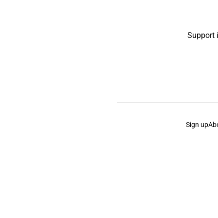
Support 
Sign up
Ab
the Curb
acknowledges the Traditional Owners and Cu
the Curb
is made and operated by
Not a Knife.
©️ all co