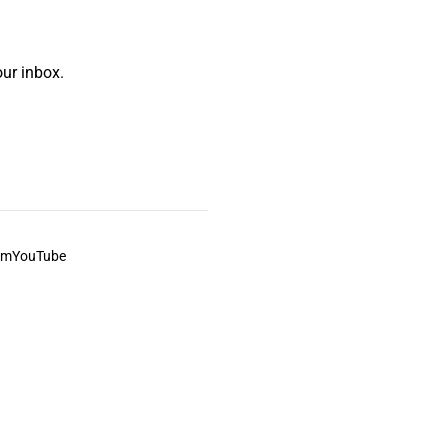
ur inbox.
am
YouTube
This always was and always will be Aboriginal land.
ite, and to movies and associated art listed on this site.