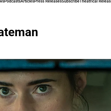
ews
Podcasts
Articles
Press Releases
Subscribe
Theatrical Releas
Bateman