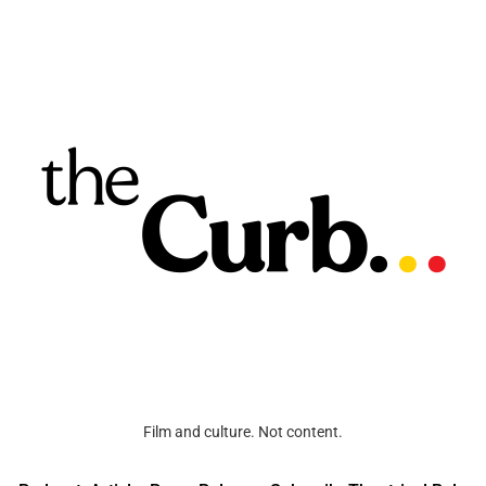
Film and culture. Not content.