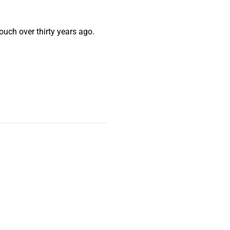
ouch over thirty years ago.