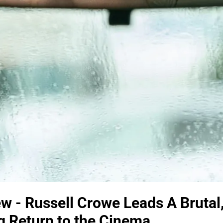
w - Russell Crowe Leads A Brutal
ing Return to the Cinema