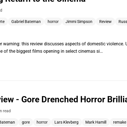
ad
rte
Gabriel Bateman
horror
Jimmi Simpson
Review
Russ
 warning: this review discusses aspects of domestic violence. 
e of the biggest films opening in select cinemas si…
view - Gore Drenched Horror Brill
n read
 Bateman
gore
horror
Lars Klevberg
Mark Hamill
remake