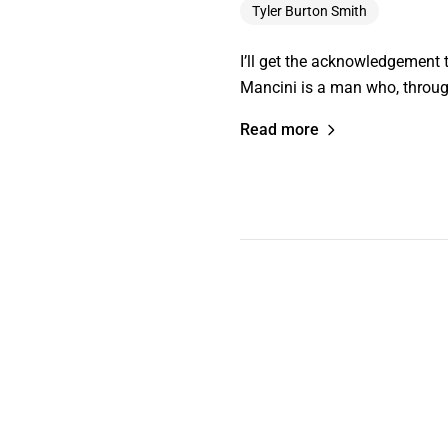
Tyler Burton Smith
I’ll get the acknowledgement t
Mancini is a man who, throug
Read more