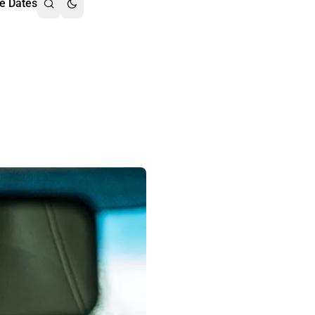
e Dates