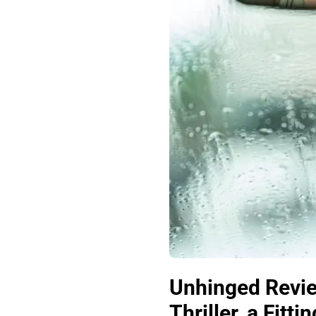
Unhinged Revie
Thriller, a Fitt