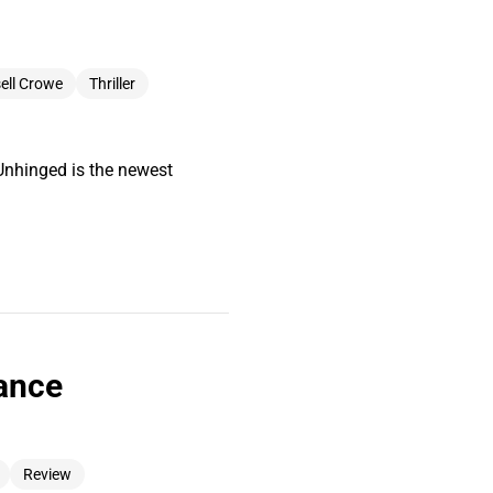
ell Crowe
Thriller
Unhinged is the newest
iance
Review