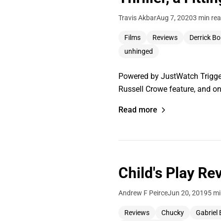
Travis Akbar
Aug 7, 2020
3 min re
Films
Reviews
Derrick Bo
unhinged
Powered by JustWatch Trigger
Russell Crowe feature, and on
Read more
Child's Play Re
Andrew F Peirce
Jun 20, 2019
5 mi
Reviews
Chucky
Gabriel