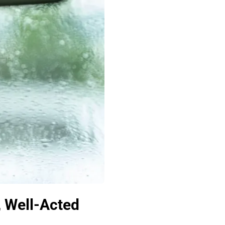
, Well-Acted