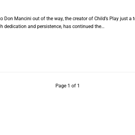
o Don Mancini out of the way, the creator of Child’s Play just a t
h dedication and persistence, has continued the…
Page 1 of 1