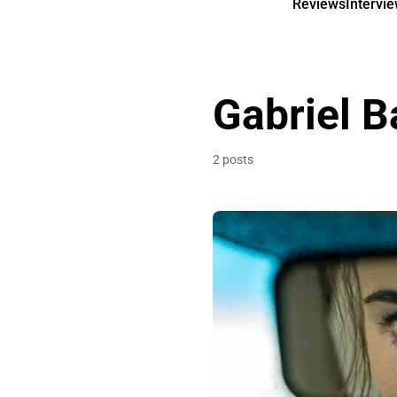
Reviews
Intervi
Gabriel 
2 posts