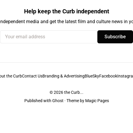
Help keep the Curb independent
independent media and get the latest film and culture news in yo
Your email address
Subscribe
out the Curb
Contact Us
Branding & Advertising
BlueSky
Facebook
Instagr
© 2026
the Curb...
Published with
Ghost
· Theme by
Magic Pages
stodians of the lands it is published from. Sovereignty has never been ceded. 
ntent and information unless pertaining to companies or studios included on this s