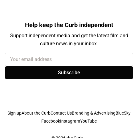
Help keep the Curb independent
Support independent media and get the latest film and
culture news in your inbox.
Your email address
Subscribe
Sign up
About the Curb
Contact Us
Branding & Advertising
BlueSky
Facebook
Instagram
YouTube