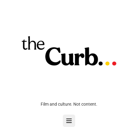
Film and culture. Not content.