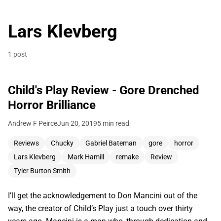
Lars Klevberg
1 post
Child's Play Review - Gore Drenched
Horror Brilliance
Andrew F Peirce
Jun 20, 2019
5 min read
Reviews
Chucky
Gabriel Bateman
gore
horror
Lars Klevberg
Mark Hamill
remake
Review
Tyler Burton Smith
I’ll get the acknowledgement to Don Mancini out of the
way, the creator of Child’s Play just a touch over thirty