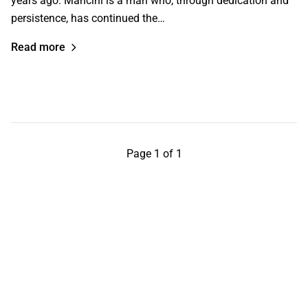
years ago. Mancini is a man who, through dedication and
persistence, has continued the…
Read more
Page 1 of 1