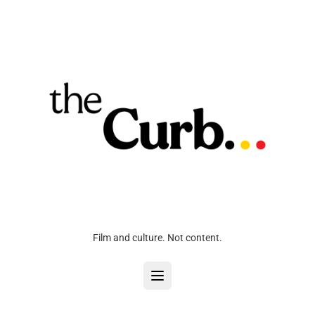
Film and culture. Not content.