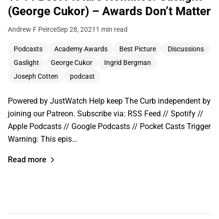
(George Cukor) – Awards Don’t Matter
Andrew F Peirce
Sep 28, 2021
1 min read
Podcasts
Academy Awards
Best Picture
Discussions
Gaslight
George Cukor
Ingrid Bergman
Joseph Cotten
podcast
Powered by JustWatch Help keep The Curb independent by
joining our Patreon. Subscribe via: RSS Feed // Spotify //
Apple Podcasts // Google Podcasts // Pocket Casts Trigger
Warning: This epis…
Read more