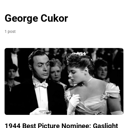
George Cukor
1 post
1944 Best Picture Nominee: Gaslight