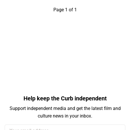
Page 1 of 1
Help keep the Curb independent
Support independent media and get the latest film and
culture news in your inbox.
Your email address