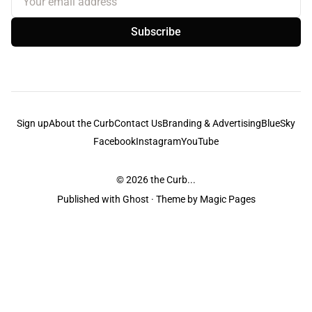
Subscribe
Sign up
About the Curb
Contact Us
Branding & Advertising
BlueSky
Facebook
Instagram
YouTube
© 2026
the Curb...
Published with
Ghost
· Theme by
Magic Pages
the Curb
acknowledges the Traditional Owners and Custodians of the lands it
is published from. Sovereignty has never been ceded. This always was and
always will be Aboriginal land.
the Curb
is made and operated by
Not a Knife.
©️ all content and information