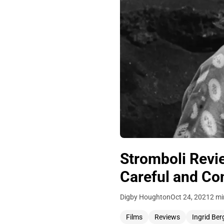
Stromboli Revi
Careful and Co
Digby Houghton
Oct 24, 2021
2 mi
Films
Reviews
Ingrid Be