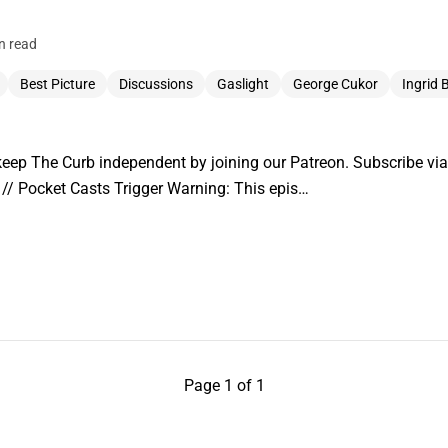
n read
Best Picture
Discussions
Gaslight
George Cukor
Ingrid
ep The Curb independent by joining our Patreon. Subscribe via:
// Pocket Casts Trigger Warning: This epis…
Page 1 of 1