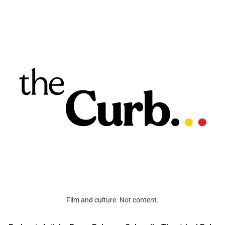
Film and culture. Not content.