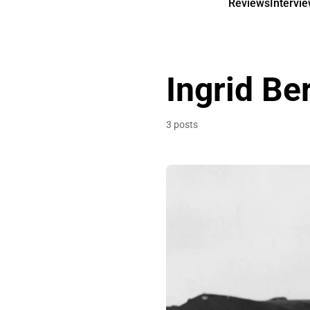
Reviews
Intervi
Ingrid B
3 posts