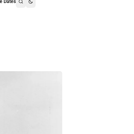
e Dates