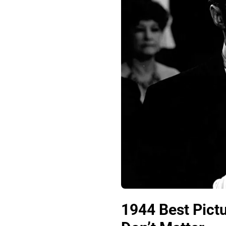
1944 Best Pict