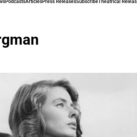
ews
Podcasts
Articles
Press Releases
Subscribe
Theatrical Releas
ergman