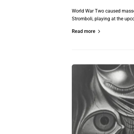
World War Two caused masses o
Stromboli, playing at the upco
Read more