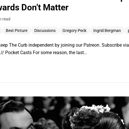
wards Don't Matter
n read
Best Picture
Discussions
Gregory Peck
Ingrid Bergman
ep The Curb independent by joining our Patreon. Subscribe via:
// Pocket Casts For some reason, the last…