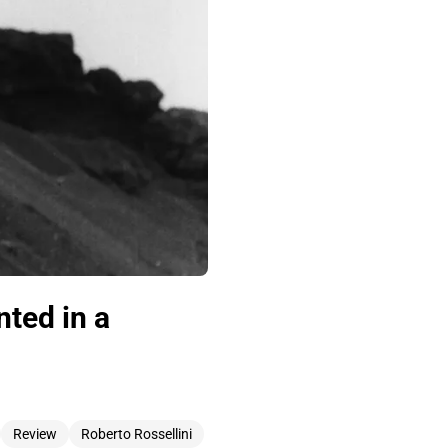
ted in a
Review
Roberto Rossellini