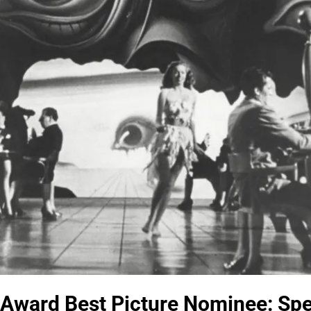
ward Best Picture Nominee: Spel