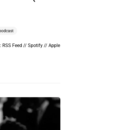
podcast
 RSS Feed // Spotify // Apple