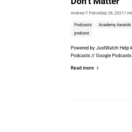
Don’t Matter
Andrew F Peirce
Sep 28, 2021
1 mi
Podcasts
Academy Awards
podcast
Powered by JustWatch Help ke
Podcasts // Google Podcasts 
Read more