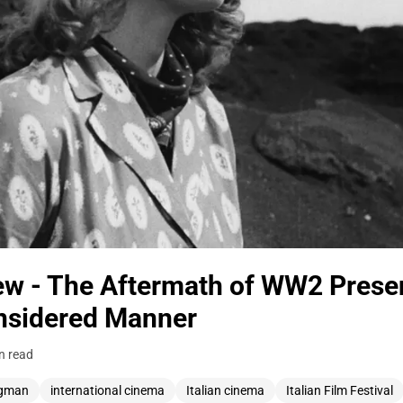
ew - The Aftermath of WW2 Presen
nsidered Manner
n read
rgman
international cinema
Italian cinema
Italian Film Festival