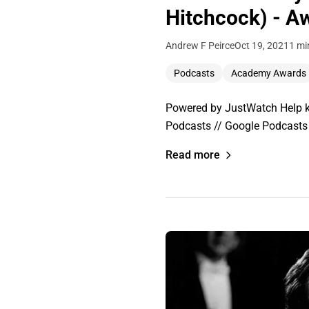
Hitchcock) - A
Andrew F Peirce
Oct 19, 2021
1 mi
Podcasts
Academy Awards
Powered by JustWatch Help ke
Podcasts // Google Podcasts 
Read more