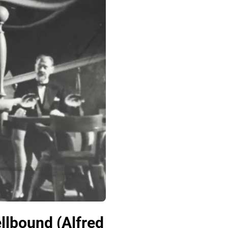
lbound (Alfred