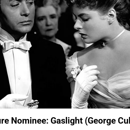
ure Nominee: Gaslight (George Cu