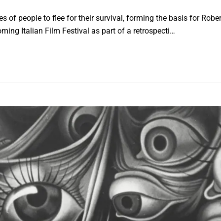
f people to flee for their survival, forming the basis for Rober
ming Italian Film Festival as part of a retrospecti…