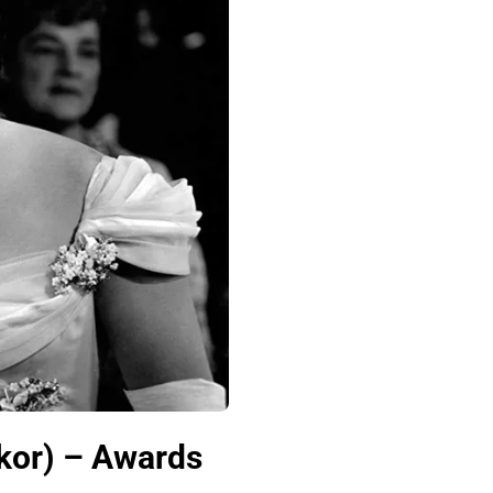
kor) – Awards