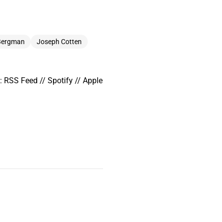
 Bergman
Joseph Cotten
 RSS Feed // Spotify // Apple