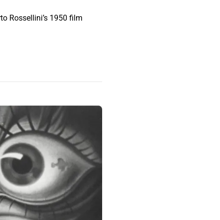
to Rossellini’s 1950 film