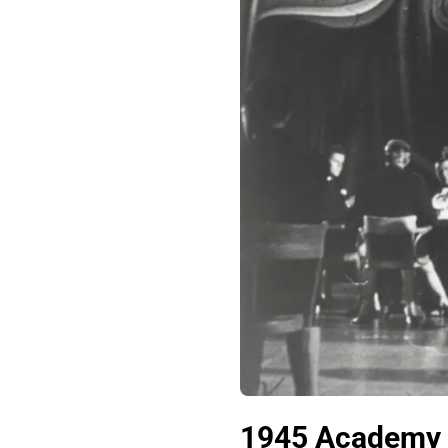
1945 Academy A