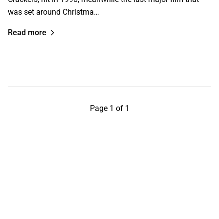
was set around Christma…
Read more
Page 1 of 1