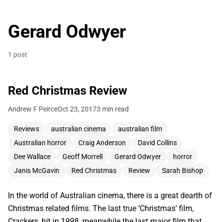
Gerard Odwyer
1 post
Red Christmas Review
Andrew F Peirce
Oct 23, 2017
3 min read
Reviews
australian cinema
australian film
Australian horror
Craig Anderson
David Collins
Dee Wallace
Geoff Morrell
Gerard Odwyer
horror
Janis McGavin
Red Christmas
Review
Sarah Bishop
In the world of Australian cinema, there is a great dearth of
Christmas related films. The last true ‘Christmas’ film,
Crackers, hit in 1998, meanwhile the last major film that