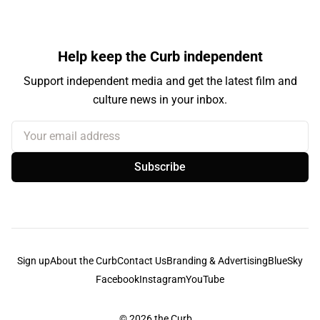
Help keep the Curb independent
Support independent media and get the latest film and
culture news in your inbox.
Your email address
Subscribe
Sign up
About the Curb
Contact Us
Branding & Advertising
BlueSky
Facebook
Instagram
YouTube
© 2026
the Curb...