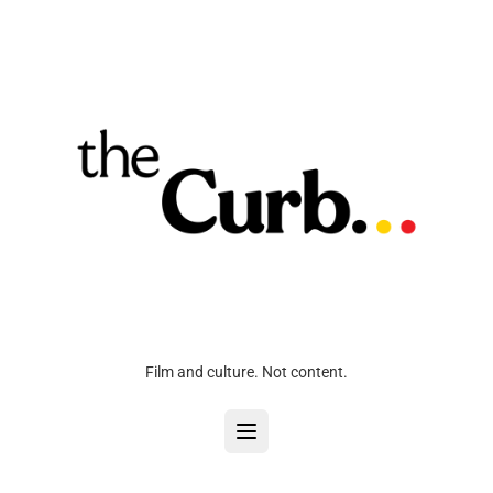
Film and culture. Not content.