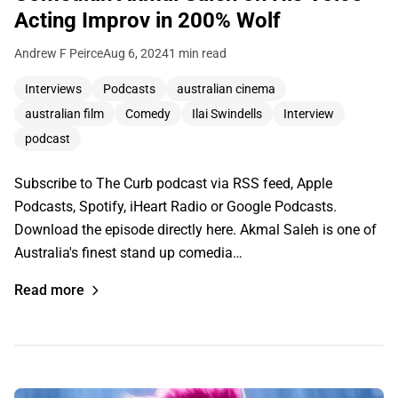
Acting Improv in 200% Wolf
Andrew F Peirce
Aug 6, 2024
1 min read
Interviews
Podcasts
australian cinema
australian film
Comedy
Ilai Swindells
Interview
podcast
Subscribe to The Curb podcast via RSS feed, Apple
Podcasts, Spotify, iHeart Radio or Google Podcasts.
Download the episode directly here. Akmal Saleh is one of
Australia's finest stand up comedia…
Read more