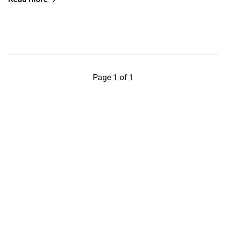
Page 1 of 1