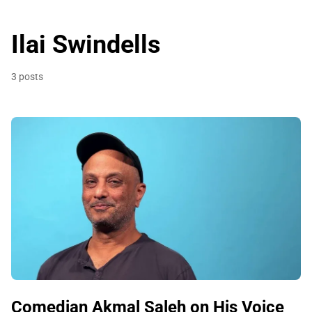
Ilai Swindells
3 posts
Comedian Akmal Saleh on His Voice