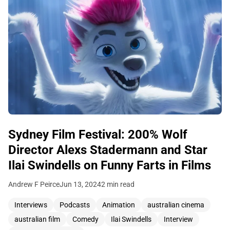
Sydney Film Festival: 200% Wolf
Director Alexs Stadermann and Star
Ilai Swindells on Funny Farts in Films
Andrew F Peirce
Jun 13, 2024
2 min read
Interviews
Podcasts
Animation
australian cinema
australian film
Comedy
Ilai Swindells
Interview