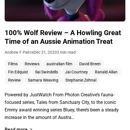
100% Wolf Review – A Howling Great
Time of an Aussie Animation Treat
Andrew F Peirce
Dec 31, 2020
3 min read
Films
Reviews
australian film
David Breen
Fin Edquist
Ilai Swindells
Jai Courtney
Ranald Allan
Review
Samara Weaving
Stephanie Zehnal
Powered by JustWatch From Photon Creative’s fauna-
focused series, Tales from Sanctuary City, to the iconic
Emmy award winning series Bluey, there’s been a steady
increase in the amount of Austra…
Read more