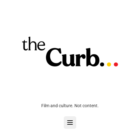
Film and culture. Not content.