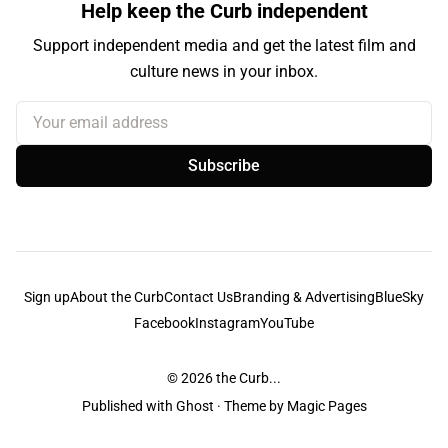
Help keep the Curb independent
Support independent media and get the latest film and
culture news in your inbox.
Your email address
Subscribe
Sign up
About the Curb
Contact Us
Branding & Advertising
BlueSky
Facebook
Instagram
YouTube
© 2026
the Curb...
Published with
Ghost
· Theme by
Magic Pages