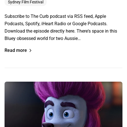
Sydney Film Festival
Subscribe to The Curb podcast via RSS feed, Apple
Podcasts, Spotify, iHeart Radio or Google Podcasts.
Download the episode directly here. There's space in this
Bluey obsessed world for two Aussie…
Read more